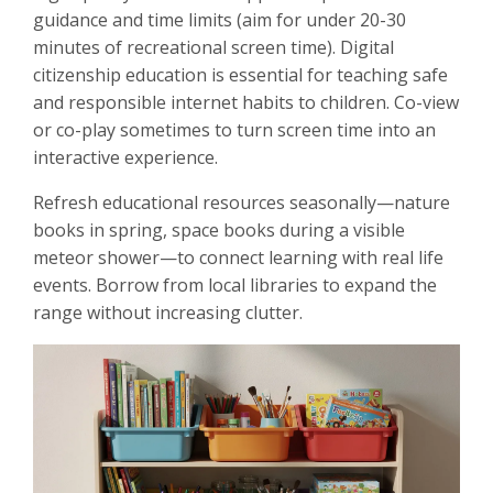
guidance and time limits (aim for under 20-30
minutes of recreational screen time). Digital
citizenship education is essential for teaching safe
and responsible internet habits to children. Co-view
or co-play sometimes to turn screen time into an
interactive experience.
Refresh educational resources seasonally—nature
books in spring, space books during a visible
meteor shower—to connect learning with real life
events. Borrow from local libraries to expand the
range without increasing clutter.