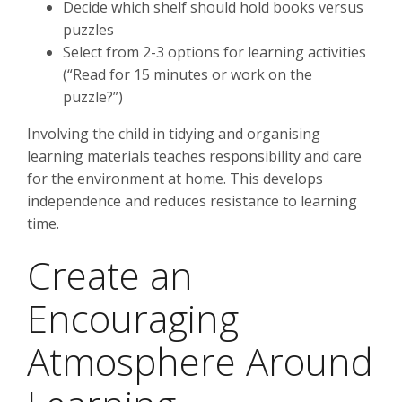
Decide which shelf should hold books versus
puzzles
Select from 2-3 options for learning activities
(“Read for 15 minutes or work on the
puzzle?”)
Involving the child in tidying and organising
learning materials teaches responsibility and care
for the environment at home. This develops
independence and reduces resistance to learning
time.
Create an
Encouraging
Atmosphere Around