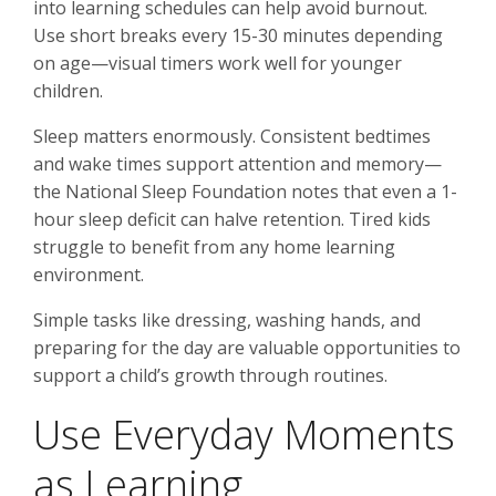
into learning schedules can help avoid burnout.
Use short breaks every 15-30 minutes depending
on age—visual timers work well for younger
children.
Sleep matters enormously. Consistent bedtimes
and wake times support attention and memory—
the National Sleep Foundation notes that even a 1-
hour sleep deficit can halve retention. Tired kids
struggle to benefit from any home learning
environment.
Simple tasks like dressing, washing hands, and
preparing for the day are valuable opportunities to
support a child’s growth through routines.
Use Everyday Moments
as Learning