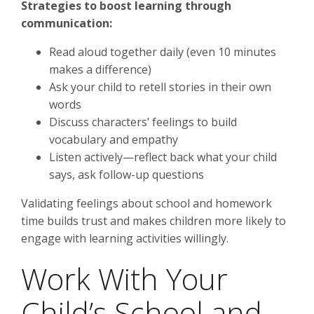
Strategies to boost learning through
communication:
Read aloud together daily (even 10 minutes
makes a difference)
Ask your child to retell stories in their own
words
Discuss characters’ feelings to build
vocabulary and empathy
Listen actively—reflect back what your child
says, ask follow-up questions
Validating feelings about school and homework
time builds trust and makes children more likely to
engage with learning activities willingly.
Work With Your
Child’s School and