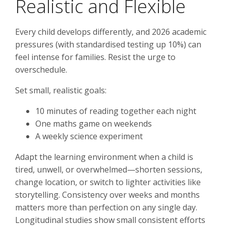
Realistic and Flexible
Every child develops differently, and 2026 academic
pressures (with standardised testing up 10%) can
feel intense for families. Resist the urge to
overschedule.
Set small, realistic goals:
10 minutes of reading together each night
One maths game on weekends
A weekly science experiment
Adapt the learning environment when a child is
tired, unwell, or overwhelmed—shorten sessions,
change location, or switch to lighter activities like
storytelling. Consistency over weeks and months
matters more than perfection on any single day.
Longitudinal studies show small consistent efforts