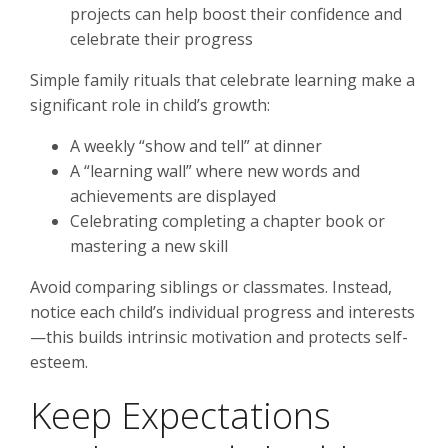
projects can help boost their confidence and
celebrate their progress
Simple family rituals that celebrate learning make a
significant role in child’s growth:
A weekly “show and tell” at dinner
A “learning wall” where new words and
achievements are displayed
Celebrating completing a chapter book or
mastering a new skill
Avoid comparing siblings or classmates. Instead,
notice each child’s individual progress and interests
—this builds intrinsic motivation and protects self-
esteem.
Keep Expectations