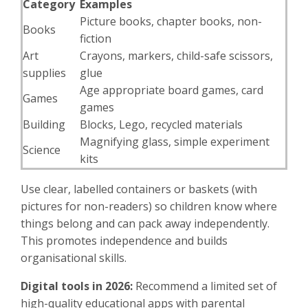
Category
Examples
Picture books, chapter books, non-
Books
fiction
Art
Crayons, markers, child-safe scissors,
supplies
glue
Age appropriate board games, card
Games
games
Building
Blocks, Lego, recycled materials
Magnifying glass, simple experiment
Science
kits
Use clear, labelled containers or baskets (with
pictures for non-readers) so children know where
things belong and can pack away independently.
This promotes independence and builds
organisational skills.
Digital tools in 2026:
Recommend a limited set of
high-quality educational apps with parental