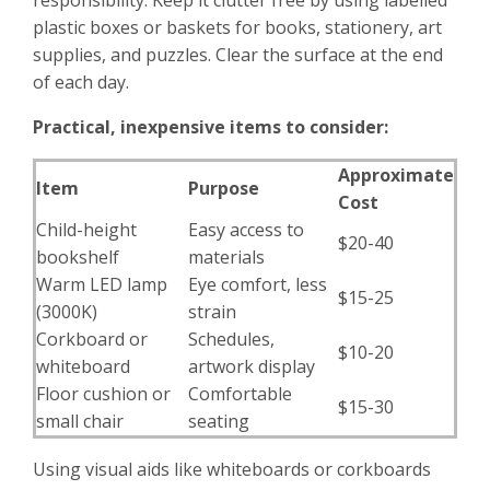
responsibility. Keep it clutter free by using labelled
plastic boxes or baskets for books, stationery, art
supplies, and puzzles. Clear the surface at the end
of each day.
Practical, inexpensive items to consider:
Approximate
Item
Purpose
Cost
Child-height
Easy access to
$20-40
bookshelf
materials
Warm LED lamp
Eye comfort, less
$15-25
(3000K)
strain
Corkboard or
Schedules,
$10-20
whiteboard
artwork display
Floor cushion or
Comfortable
$15-30
small chair
seating
Using visual aids like whiteboards or corkboards