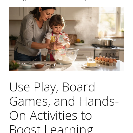
Use Play, Board
Games, and Hands-
On Activities to
Boost Learning