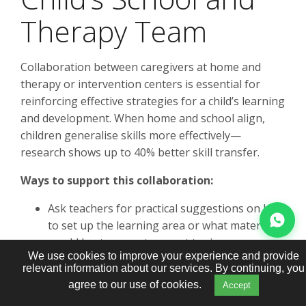
Therapy Team
Collaboration between caregivers at home and
therapy or intervention centers is essential for
reinforcing effective strategies for a child’s learning
and development. When home and school align,
children generalise skills more effectively—
research shows up to 40% better skill transfer.
Ways to support this collaboration:
Ask teachers for practical suggestions on how
to set up the learning area or what materials
would best support current topics
We use cookies to improve your experience and provide
Share simple updates through communication
relevant information about our services. By continuing, you
books, quick emails, or brief conversations at
agree to our use of cookies.
Accept
pick-up