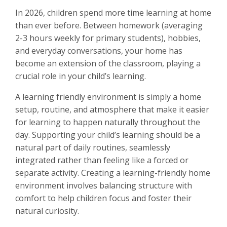
In 2026, children spend more time learning at home
than ever before. Between homework (averaging
2-3 hours weekly for primary students), hobbies,
and everyday conversations, your home has
become an extension of the classroom, playing a
crucial role in your child’s learning.
A learning friendly environment is simply a home
setup, routine, and atmosphere that make it easier
for learning to happen naturally throughout the
day. Supporting your child’s learning should be a
natural part of daily routines, seamlessly
integrated rather than feeling like a forced or
separate activity. Creating a learning-friendly home
environment involves balancing structure with
comfort to help children focus and foster their
natural curiosity.