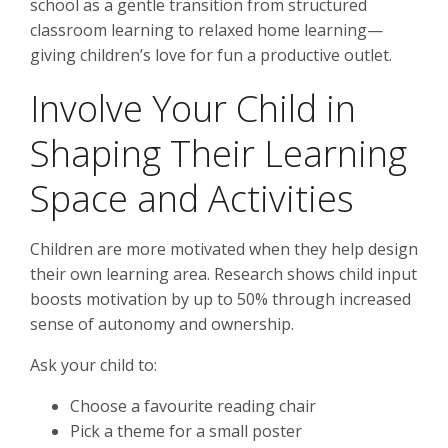
school as a gentle transition from structured
classroom learning to relaxed home learning—
giving children’s love for fun a productive outlet.
Involve Your Child in
Shaping Their Learning
Space and Activities
Children are more motivated when they help design
their own learning area. Research shows child input
boosts motivation by up to 50% through increased
sense of autonomy and ownership.
Ask your child to:
Choose a favourite reading chair
Pick a theme for a small poster