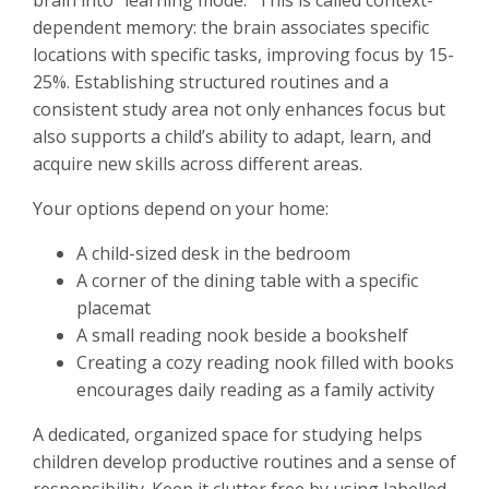
brain into “learning mode.” This is called context-
dependent memory: the brain associates specific
locations with specific tasks, improving focus by 15-
25%. Establishing structured routines and a
consistent study area not only enhances focus but
also supports a child’s ability to adapt, learn, and
acquire new skills across different areas.
Your options depend on your home:
A child-sized desk in the bedroom
A corner of the dining table with a specific
placemat
A small reading nook beside a bookshelf
Creating a cozy reading nook filled with books
encourages daily reading as a family activity
A dedicated, organized space for studying helps
children develop productive routines and a sense of