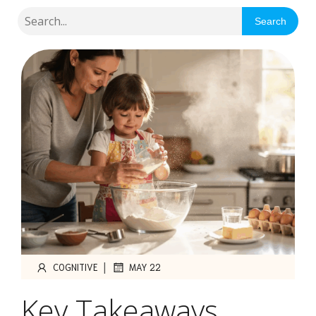
Search
|
COGNITIVE
MAY 22
Key Takeaways