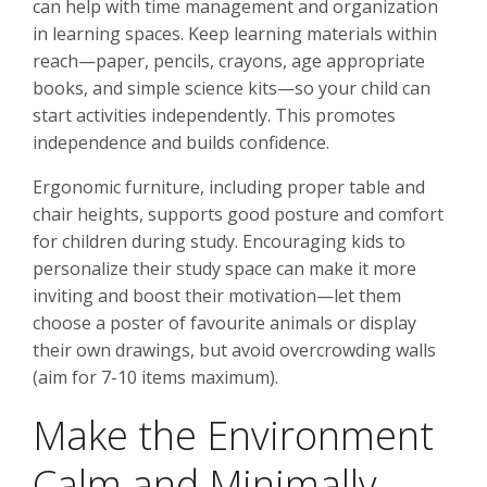
can help with time management and organization
in learning spaces. Keep learning materials within
reach—paper, pencils, crayons, age appropriate
books, and simple science kits—so your child can
start activities independently. This promotes
independence and builds confidence.
Ergonomic furniture, including proper table and
chair heights, supports good posture and comfort
for children during study. Encouraging kids to
personalize their study space can make it more
inviting and boost their motivation—let them
choose a poster of favourite animals or display
their own drawings, but avoid overcrowding walls
(aim for 7-10 items maximum).
Make the Environment
Calm and Minimally