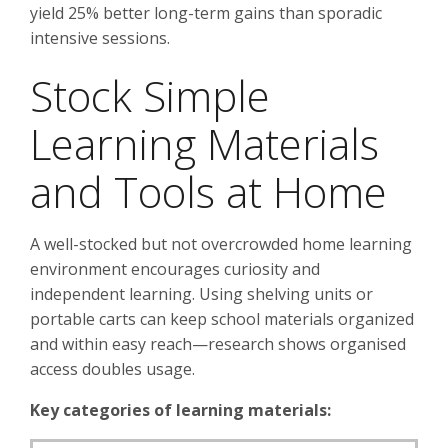
yield 25% better long-term gains than sporadic
intensive sessions.
Stock Simple
Learning Materials
and Tools at Home
A well-stocked but not overcrowded home learning
environment encourages curiosity and
independent learning. Using shelving units or
portable carts can keep school materials organized
and within easy reach—research shows organised
access doubles usage.
Key categories of learning materials: