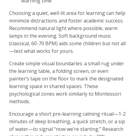
learning time
Choosing a quiet, well-lit area for learning can help
minimize distractions and foster academic success.
Recommend natural light where possible, warm
lamps in the evening. Soft background music
(classical, 60-70 BPM) aids some children but not all
—test what works for yours.
Create simple visual boundaries: a small rug under
the learning table, a folding screen, or even
painter’s tape on the floor to mark the designated
learning space in shared spaces. These
psychological zones work similarly to Montessori
methods.
Encourage a short pre-learning calming ritual—1-2
minutes of deep breathing, a quick stretch, or a sip
of water—to signal “now we’re starting.” Research