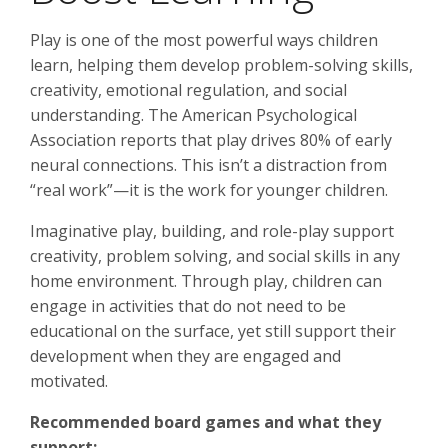
Play is one of the most powerful ways children
learn, helping them develop problem-solving skills,
creativity, emotional regulation, and social
understanding. The American Psychological
Association reports that play drives 80% of early
neural connections. This isn’t a distraction from
“real work”—it is the work for younger children.
Imaginative play, building, and role-play support
creativity, problem solving, and social skills in any
home environment. Through play, children can
engage in activities that do not need to be
educational on the surface, yet still support their
development when they are engaged and
motivated.
Recommended board games and what they
support: