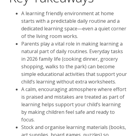
A learning friendly environment at home
starts with a predictable daily routine and a
dedicated learning space—even a quiet corner
of the living room works.
Parents play a vital role in making learning a
natural part of daily routines. Everyday tasks
in 2026 family life (cooking dinner, grocery
shopping, walks to the park) can become
simple educational activities that support your
child’s learning without extra worksheets.
A calm, encouraging atmosphere where effort
is praised and mistakes are treated as part of
learning helps support your child’s learning
by making children feel safe and ready to
focus.
Stock and organise learning materials (books,
art supplies, board games, puzzles) so