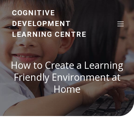
COGNITIVE
DEVELOPMENT
LEARNING CENTRE
How to Create a Learning
Friendly Environment at
Home