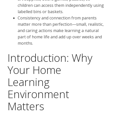
children can access them independently using
labelled bins or baskets.
Consistency and connection from parents
matter more than perfection—small, realistic,
and caring actions make learning a natural
part of home life and add up over weeks and
months.
Introduction: Why
Your Home
Learning
Environment
Matters