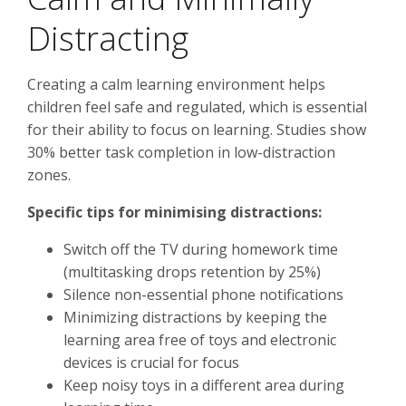
Distracting
Creating a calm learning environment helps
children feel safe and regulated, which is essential
for their ability to focus on learning. Studies show
30% better task completion in low-distraction
zones.
Specific tips for minimising distractions:
Switch off the TV during homework time
(multitasking drops retention by 25%)
Silence non-essential phone notifications
Minimizing distractions by keeping the
learning area free of toys and electronic
devices is crucial for focus
Keep noisy toys in a different area during