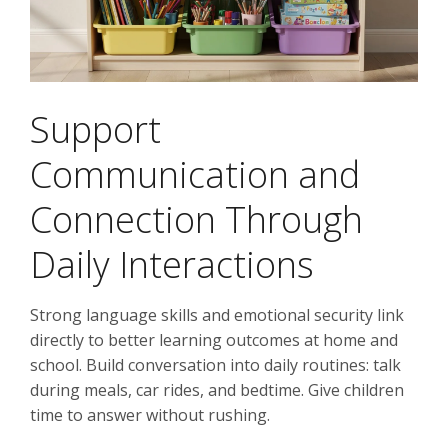
Support
Communication and
Connection Through
Daily Interactions
Strong language skills and emotional security link
directly to better learning outcomes at home and
school. Build conversation into daily routines: talk
during meals, car rides, and bedtime. Give children
time to answer without rushing.