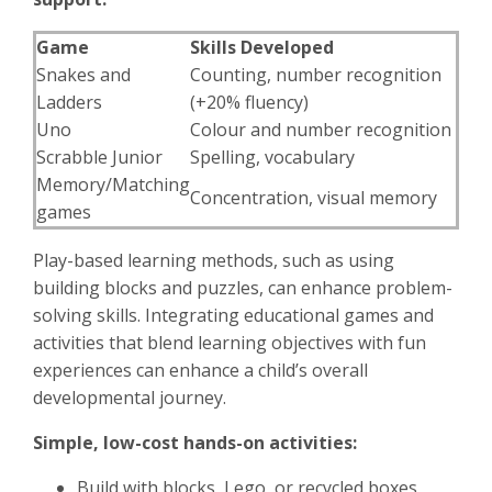
Game
Skills Developed
Snakes and
Counting, number recognition
Ladders
(+20% fluency)
Uno
Colour and number recognition
Scrabble Junior
Spelling, vocabulary
Memory/Matching
Concentration, visual memory
games
Play-based learning methods, such as using
building blocks and puzzles, can enhance problem-
solving skills. Integrating educational games and
activities that blend learning objectives with fun
experiences can enhance a child’s overall
developmental journey.
Simple, low-cost hands-on activities:
Build with blocks, Lego, or recycled boxes