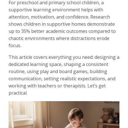
For preschool and primary school children, a
supportive learning environment helps with
attention, motivation, and confidence. Research
shows children in supportive homes demonstrate
up to 35% better academic outcomes compared to
chaotic environments where distractions erode
focus.
This article covers everything you need: designing a
dedicated learning space, shaping a consistent
routine, using play and board games, building
communication, setting realistic expectations, and
working with teachers or therapists. Let’s get
practical.