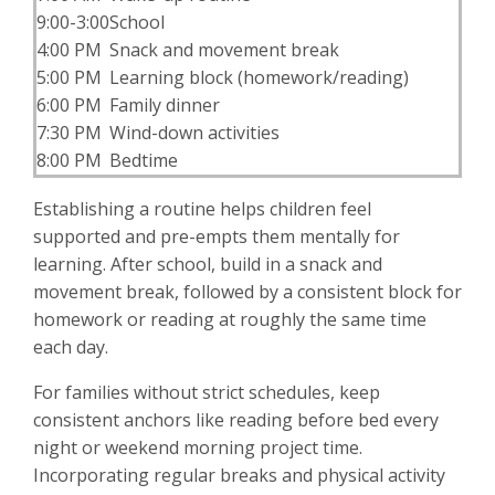
9:00-3:00
School
4:00 PM
Snack and movement break
5:00 PM
Learning block (homework/reading)
6:00 PM
Family dinner
7:30 PM
Wind-down activities
8:00 PM
Bedtime
Establishing a routine helps children feel
supported and pre-empts them mentally for
learning. After school, build in a snack and
movement break, followed by a consistent block for
homework or reading at roughly the same time
each day.
For families without strict schedules, keep
consistent anchors like reading before bed every
night or weekend morning project time.
Incorporating regular breaks and physical activity