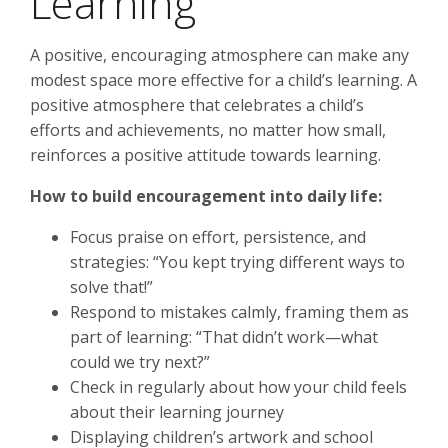
Learning
A positive, encouraging atmosphere can make any
modest space more effective for a child’s learning. A
positive atmosphere that celebrates a child’s
efforts and achievements, no matter how small,
reinforces a positive attitude towards learning.
How to build encouragement into daily life:
Focus praise on effort, persistence, and
strategies: “You kept trying different ways to
solve that!”
Respond to mistakes calmly, framing them as
part of learning: “That didn’t work—what
could we try next?”
Check in regularly about how your child feels
about their learning journey
Displaying children’s artwork and school