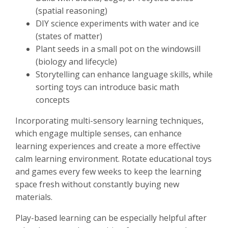
(spatial reasoning)
DIY science experiments with water and ice
(states of matter)
Plant seeds in a small pot on the windowsill
(biology and lifecycle)
Storytelling can enhance language skills, while
sorting toys can introduce basic math
concepts
Incorporating multi-sensory learning techniques,
which engage multiple senses, can enhance
learning experiences and create a more effective
calm learning environment. Rotate educational toys
and games every few weeks to keep the learning
space fresh without constantly buying new
materials.
Play-based learning can be especially helpful after