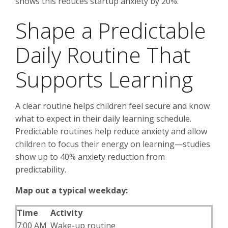
shows this reduces startup anxiety by 20%.
Shape a Predictable
Daily Routine That
Supports Learning
A clear routine helps children feel secure and know
what to expect in their daily learning schedule.
Predictable routines help reduce anxiety and allow
children to focus their energy on learning—studies
show up to 40% anxiety reduction from
predictability.
Map out a typical weekday:
Time
Activity
7:00 AM
Wake-up routine