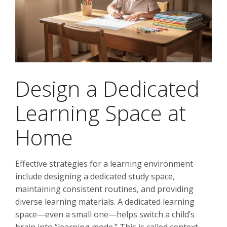
Design a Dedicated
Learning Space at
Home
Effective strategies for a learning environment
include designing a dedicated study space,
maintaining consistent routines, and providing
diverse learning materials. A dedicated learning
space—even a small one—helps switch a child’s