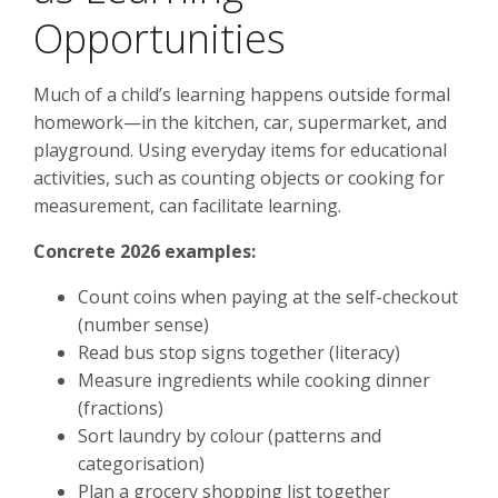
Opportunities
Much of a child’s learning happens outside formal
homework—in the kitchen, car, supermarket, and
playground. Using everyday items for educational
activities, such as counting objects or cooking for
measurement, can facilitate learning.
Concrete 2026 examples:
Count coins when paying at the self-checkout
(number sense)
Read bus stop signs together (literacy)
Measure ingredients while cooking dinner
(fractions)
Sort laundry by colour (patterns and
categorisation)
Plan a grocery shopping list together