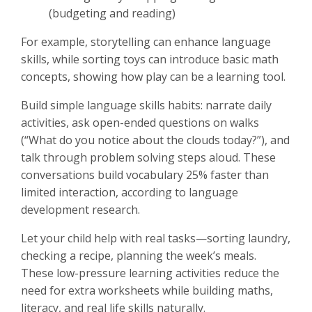
(budgeting and reading)
For example, storytelling can enhance language
skills, while sorting toys can introduce basic math
concepts, showing how play can be a learning tool.
Build simple language skills habits: narrate daily
activities, ask open-ended questions on walks
(“What do you notice about the clouds today?”), and
talk through problem solving steps aloud. These
conversations build vocabulary 25% faster than
limited interaction, according to language
development research.
Let your child help with real tasks—sorting laundry,
checking a recipe, planning the week’s meals.
These low-pressure learning activities reduce the
need for extra worksheets while building maths,
literacy, and real life skills naturally.