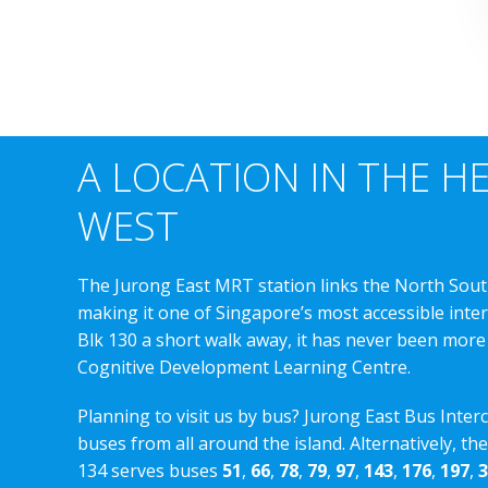
A LOCATION IN THE H
WEST
The Jurong East MRT station links the North Sout
making it one of Singapore’s most accessible int
Blk 130 a short walk away, it has never been more
Cognitive Development Learning Centre.
Planning to visit us by bus? Jurong East Bus Inter
buses from all around the island. Alternatively, th
134 serves buses
51
,
66
,
78
,
79
,
97
,
143
,
176
,
197
,
3