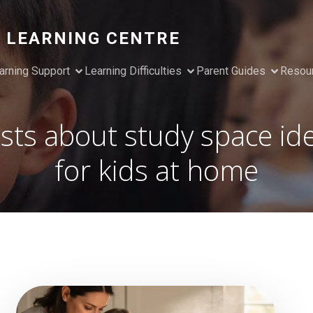
 LEARNING CENTRE
arning Support
Learning Difficulties
Parent Guides
Resou
sts about study space id
for kids at home