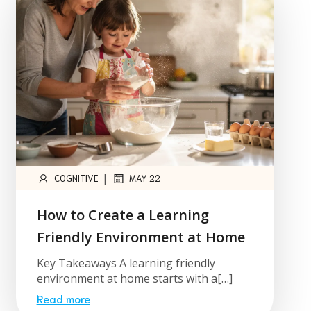
|
COGNITIVE
MAY 22
How to Create a Learning
Friendly Environment at Home
Key Takeaways A learning friendly
environment at home starts with a[…]
Read more