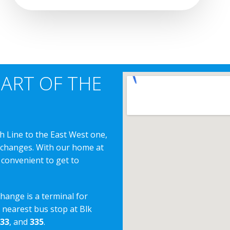
EART OF THE
h Line to the East West one,
erchanges. With our home at
 convenient to get to
change is a terminal for
e nearest bus stop at Blk
33
, and
335
.