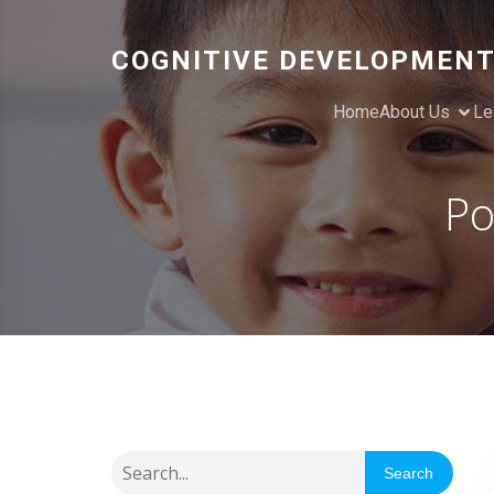
COGNITIVE DEVELOPMENT
Home
About Us
Le
Po
Search