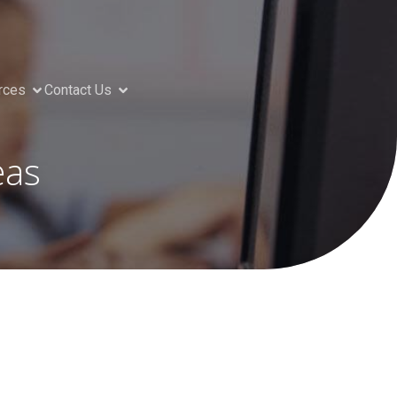
rces
Contact Us
eas