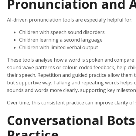
Pronunciation and A
AI-driven pronunciation tools are especially helpful for:
Children with speech sound disorders
Children learning a second language
Children with limited verbal output
These tools analyse how a word is spoken and compare it 
sound wave patterns or colour-coded feedback, help chi
their speech. Repetition and guided practice allow them t
but supportive way. Talking and repeating words helps ch
sounds and words more clearly, supporting key milestone
Over time, this consistent practice can improve clarity of s
Conversational Bots
Practice