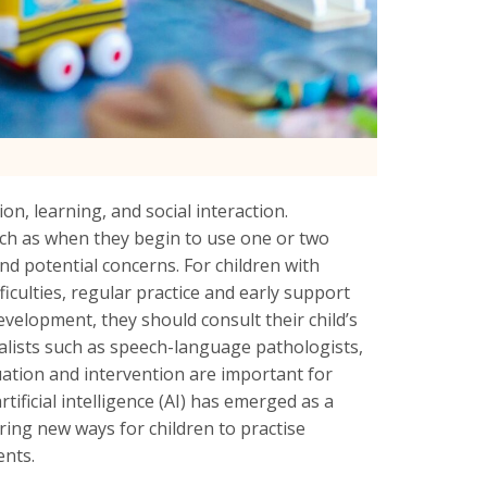
n, learning, and social interaction.
uch as when they begin to use one or two
nd potential concerns. For children with
iculties, regular practice and early support
development, they should consult their child’s
lists such as speech-language pathologists,
uation and intervention are important for
tificial intelligence (AI) has emerged as a
ing new ways for children to practise
nts.