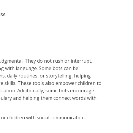
se:
udgmental. They do not rush or interrupt,
ng with language. Some bots can be
 daily routines, or storytelling, helping
 skills. These tools also empower children to
ication. Additionally, some bots encourage
cabulary and helping them connect words with
 for children with social communication