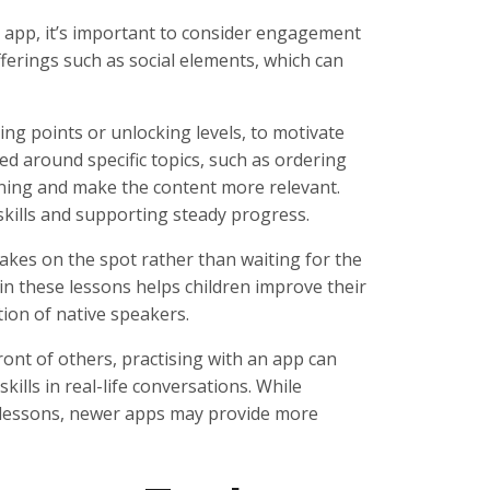
app, it’s important to consider engagement
fferings such as social elements, which can
ng points or unlocking levels, to motivate
red around specific topics, such as ordering
rning and make the content more relevant.
 skills and supporting steady progress.
akes on the spot rather than waiting for the
n these lessons helps children improve their
ion of native speakers.
ront of others, practising with an app can
ills in real-life conversations. While
e lessons, newer apps may provide more