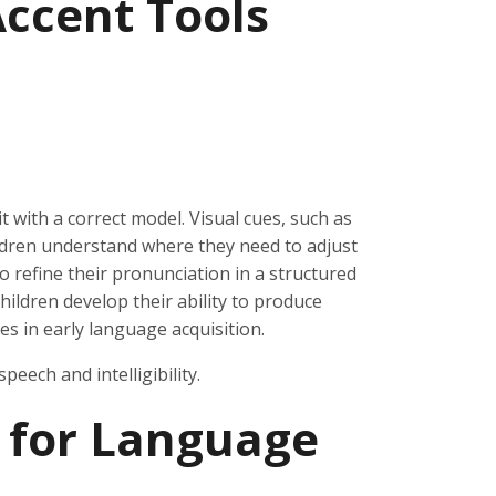
ccent Tools
with a correct model. Visual cues, such as
ldren understand where they need to adjust
o refine their pronunciation in a structured
ildren develop their ability to produce
s in early language acquisition.
peech and intelligibility.
 for Language