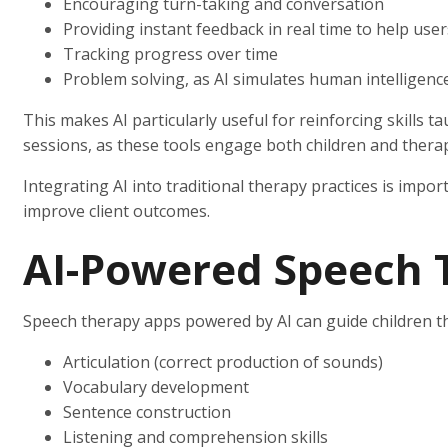
Encouraging turn-taking and conversation
Providing instant feedback in real time to help user
Tracking progress over time
Problem solving, as AI simulates human intelligenc
This makes AI particularly useful for reinforcing skills 
sessions, as these tools engage both children and therap
Integrating AI into traditional therapy practices is impo
improve client outcomes.
AI-Powered Speech 
Speech therapy apps powered by AI can guide children th
Articulation (correct production of sounds)
Vocabulary development
Sentence construction
Listening and comprehension skills