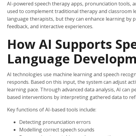
AI-powered speech therapy apps, pronunciation tools, an
used to complement traditional therapy and classroom le
language therapists, but they can enhance learning by p
feedback, and interactive experiences.
How AI Supports Sp
Language Developm
AI technologies use machine learning and speech recogni
responds. Based on this input, the system can adjust activi
learning pace. Through advanced data analysis, AI can p
based interventions by interpreting gathered data to ref
Key functions of AI-based tools include:
Detecting pronunciation errors
Modelling correct speech sounds