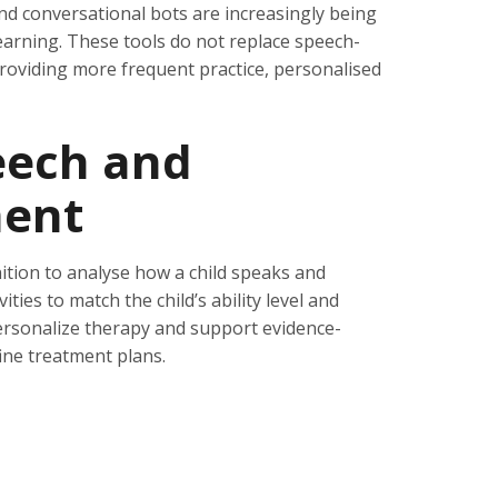
d conversational bots are increasingly being
arning. These tools do not replace speech-
roviding more frequent practice, personalised
eech and
ent
tion to analyse how a child speaks and
ties to match the child’s ability level and
ersonalize therapy and support evidence-
ine treatment plans.