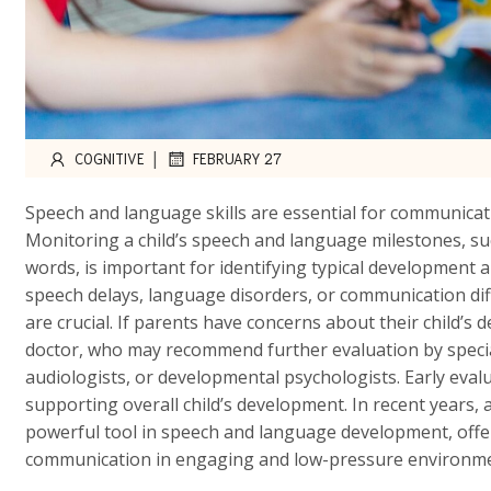
|
COGNITIVE
FEBRUARY 27
Speech and language skills are essential for communicatio
Monitoring a child’s speech and language milestones, s
words, is important for identifying typical development a
speech delays, language disorders, or communication diff
are crucial. If parents have concerns about their child’s 
doctor, who may recommend further evaluation by specia
audiologists, or developmental psychologists. Early eval
supporting overall child’s development. In recent years, ar
powerful tool in speech and language development, offer
communication in engaging and low-pressure environme