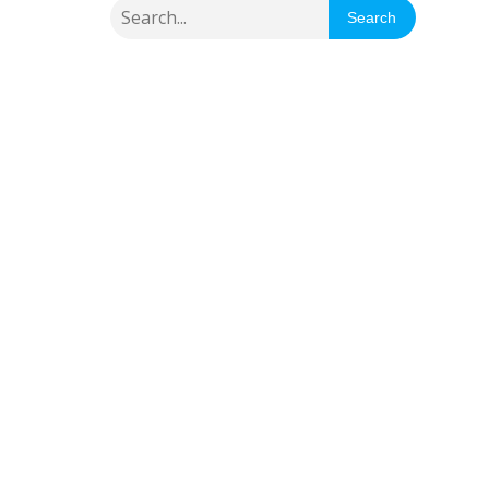
Search