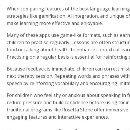
When comparing features of the best language learning 
strategies like gamification, AI integration, and unique o
make learning more effective and enjoyable.
Many of these apps use game-like formats, such as earni
children to practise regularly. Lessons are often structu
food or talking about health, to enhance contextual lea
Practising on a regular basis is essential for reinforcing
Because feedback is immediate, children can correct mist
next therapy session. Repeating words and phrases withi
speech by reinforcing vocabulary and encouraging imitat
For children who feel shy or anxious about speaking in f
reduce pressure and build confidence before using their sk
traditional programs like Rosetta Stone offer immersiv
engaging features and interactive experiences.