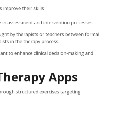
s improve their skills
e in assessment and intervention processes
taught by therapists or teachers between formal
ists in the therapy process.
rtant to enhance clinical decision-making and
Therapy Apps
rough structured exercises targeting: