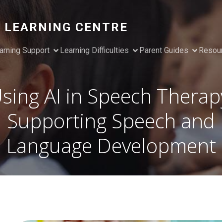
 LEARNING CENTRE
arning Support
Learning Difficulties
Parent Guides
Resou
sing AI in Speech Therap
Supporting Speech and
Language Development