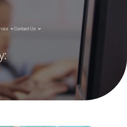
rces
Contact Us
y: