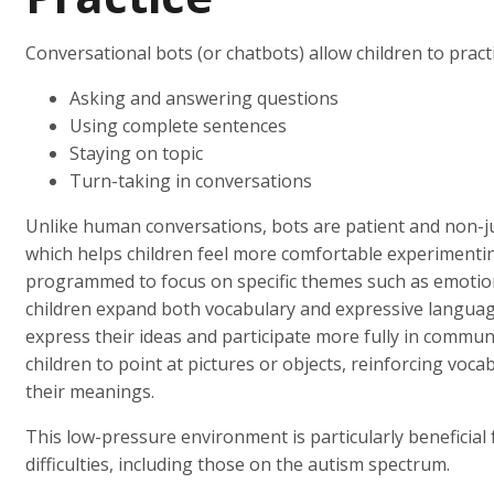
Conversational bots (or chatbots) allow children to practi
Asking and answering questions
Using complete sentences
Staying on topic
Turn-taking in conversations
Unlike human conversations, bots are patient and non-j
which helps children feel more comfortable experimenti
programmed to focus on specific themes such as emotions,
children expand both vocabulary and expressive language
express their ideas and participate more fully in commun
children to point at pictures or objects, reinforcing vo
their meanings.
This low-pressure environment is particularly beneficial
difficulties, including those on the autism spectrum.