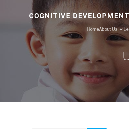
COGNITIVE DEVELOPMENT
Home
About Us
Le
U