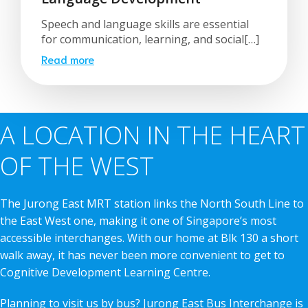
Speech and language skills are essential
for communication, learning, and social[…]
Read more
A LOCATION IN THE HEART
OF THE WEST
The Jurong East MRT station links the North South Line to
the East West one, making it one of Singapore’s most
accessible interchanges. With our home at Blk 130 a short
walk away, it has never been more convenient to get to
Cognitive Development Learning Centre.
Planning to visit us by bus? Jurong East Bus Interchange is