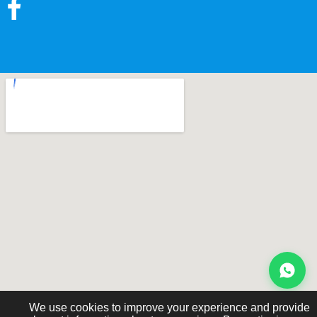
We use cookies to improve your experience and provide