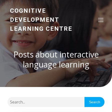
COGNITIVE
DEVELOPMENT
LEARNING CENTRE
Posts about interactive
language learning
Search