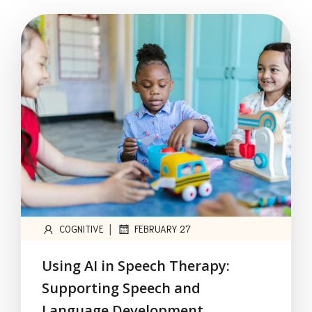
|
COGNITIVE
FEBRUARY 27
Using AI in Speech Therapy:
Supporting Speech and
Language Development