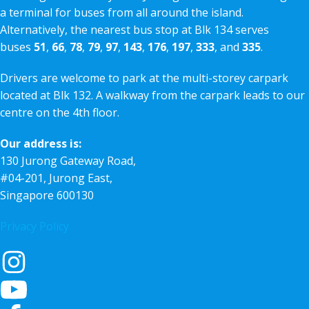
a terminal for buses from all around the island.
Alternatively, the nearest bus stop at Blk 134 serves
buses
51
,
66
,
78
,
79
,
97
,
143
,
176
,
197
,
333
, and
335
.
Drivers are welcome to park at the multi-storey carpark
located at Blk 132. A walkway from the carpark leads to our
centre on the 4th floor.
Our address is:
130 Jurong Gateway Road,
#04-201, Jurong East,
Singapore 600130
Privacy Policy