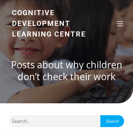
COGNITIVE
DEVELOPMENT
LEARNING CENTRE
Posts about why children
don’t check their work
Search