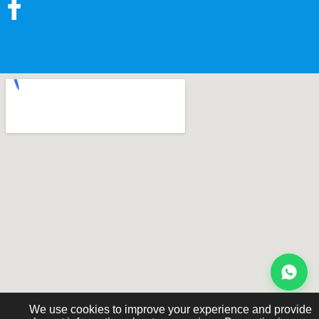
We use cookies to improve your experience and provide