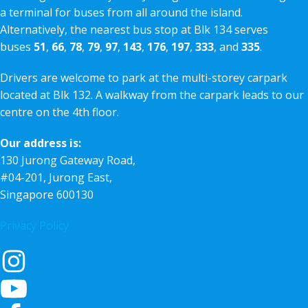
a terminal for buses from all around the island.
Alternatively, the nearest bus stop at Blk 134 serves
buses
51
,
66
,
78
,
79
,
97
,
143
,
176
,
197
,
333
, and
335
.
Drivers are welcome to park at the multi-storey carpark
located at Blk 132. A walkway from the carpark leads to our
centre on the 4th floor.
Our address is:
130 Jurong Gateway Road,
#04-201, Jurong East,
Singapore 600130
Privacy Policy