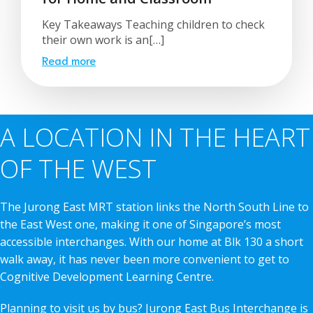
Key Takeaways Teaching children to check
their own work is an[…]
Read more
A LOCATION IN THE HEART
OF THE WEST
The Jurong East MRT station links the North South Line to
the East West one, making it one of Singapore’s most
accessible interchanges. With our home at Blk 130 a short
walk away, it has never been more convenient to get to
Cognitive Development Learning Centre.
Planning to visit us by bus? Jurong East Bus Interchange is