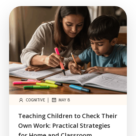
|
COGNITIVE
MAY 8
Teaching Children to Check Their
Own Work: Practical Strategies
for Home and Classroom