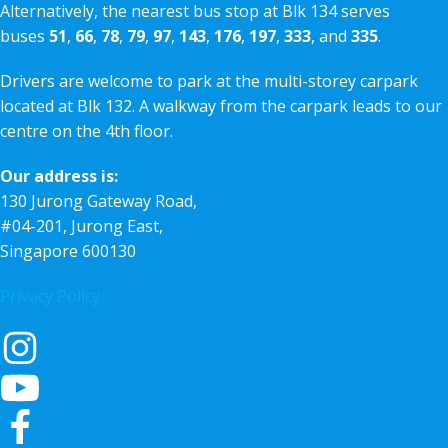
Alternatively, the nearest bus stop at Blk 134 serves
buses
51
,
66
,
78
,
79
,
97
,
143
,
176
,
197
,
333
, and
335
.
Drivers are welcome to park at the multi-storey carpark
located at Blk 132. A walkway from the carpark leads to our
centre on the 4th floor.
Our address is:
130 Jurong Gateway Road,
#04-201, Jurong East,
Singapore 600130
Privacy Policy