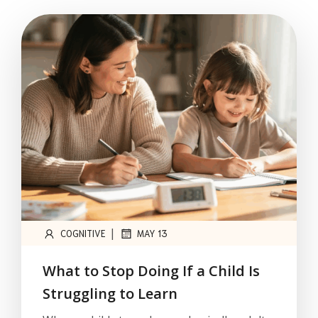
|
COGNITIVE
MAY 13
What to Stop Doing If a Child Is
Struggling to Learn