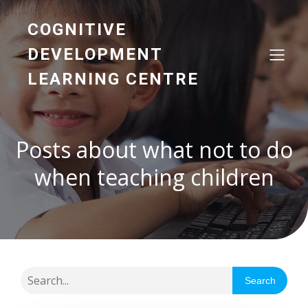
COGNITIVE
DEVELOPMENT
LEARNING CENTRE
Posts about what not to do
when teaching children
Search