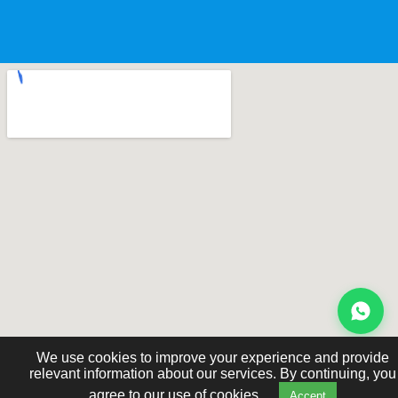
We use cookies to improve your experience and provide
relevant information about our services. By continuing, you
agree to our use of cookies.
Accept