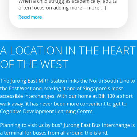
When a child struggles academically, adults
often focus on adding more—more[…]
Read more
A LOCATION IN THE HEART
OF THE WEST
The Jurong East MRT station links the North South Line to
the East West one, making it one of Singapore’s most
accessible interchanges. With our home at Blk 130 a short
walk away, it has never been more convenient to get to
Cognitive Development Learning Centre.
Planning to visit us by bus? Jurong East Bus Interchange is
a terminal for buses from all around the island.