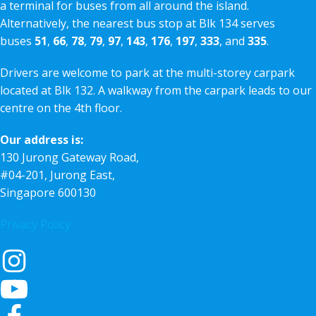
a terminal for buses from all around the island.
Alternatively, the nearest bus stop at Blk 134 serves
buses
51
,
66
,
78
,
79
,
97
,
143
,
176
,
197
,
333
, and
335
.
Drivers are welcome to park at the multi-storey carpark
located at Blk 132. A walkway from the carpark leads to our
centre on the 4th floor.
Our address is:
130 Jurong Gateway Road,
#04-201, Jurong East,
Singapore 600130
Privacy Policy