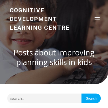
COGNITIVE
DEVELOPMENT
LEARNING CENTRE
Posts about improving
planning skills in kids
Search