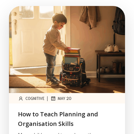
|
COGNITIVE
MAY 20
How to Teach Planning and
Organisation Skills