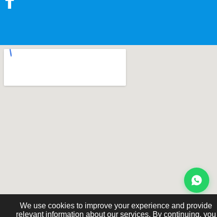
We use cookies to improve your experience and provide
relevant information about our services. By continuing, you