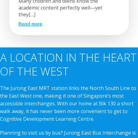
Many children and teens know the
academic content perfectly well—yet
they[…]
Read more
A LOCATION IN THE HEART
OF THE WEST
The Jurong East MRT station links the North South Line to
the East West one, making it one of Singapore’s most
accessible interchanges. With our home at Blk 130 a short
walk away, it has never been more convenient to get to
Cognitive Development Learning Centre.
Planning to visit us by bus? Jurong East Bus Interchange is