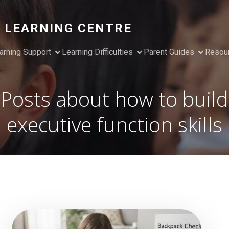
 LEARNING CENTRE
arning Support
Learning Difficulties
Parent Guides
Resou
Posts about how to build
executive function skills