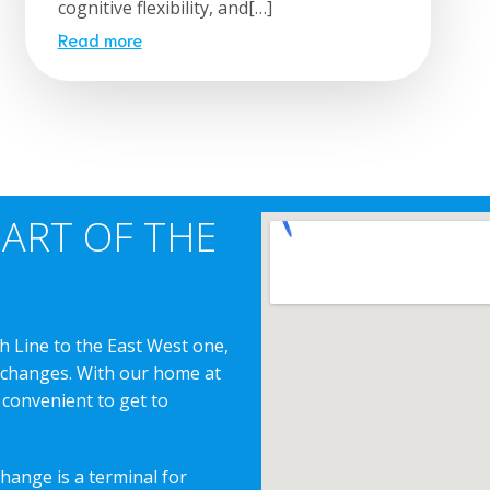
cognitive flexibility, and[…]
Read more
EART OF THE
h Line to the East West one,
erchanges. With our home at
 convenient to get to
change is a terminal for