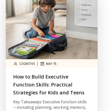
|
COGNITIVE
MAY 15
How to Build Executive
Function Skills: Practical
Strategies for Kids and Teens
Key Takeaways Executive function skills
—including planning, working memory,