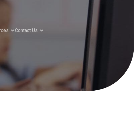
rces
Contact Us