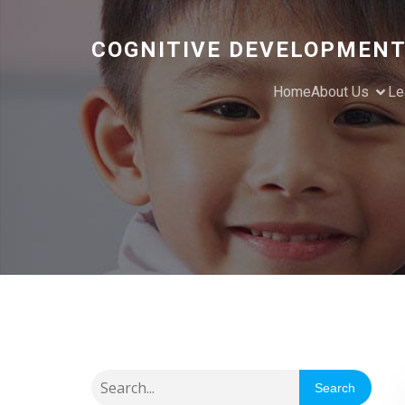
COGNITIVE DEVELOPMENT
Home
About Us
Le
Search