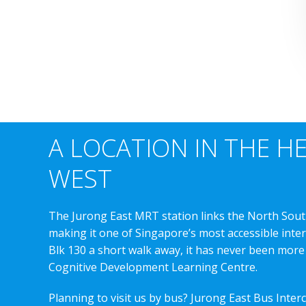
A LOCATION IN THE H
WEST
The Jurong East MRT station links the North Sout
making it one of Singapore’s most accessible int
Blk 130 a short walk away, it has never been more
Cognitive Development Learning Centre.
Planning to visit us by bus? Jurong East Bus Inter