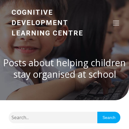
COGNITIVE
DEVELOPMENT
LEARNING CENTRE
Posts about helping children
stay organised at school
Search