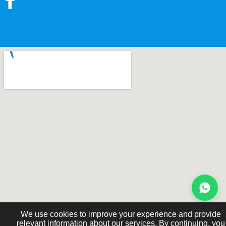
We use cookies to improve your experience and provide
relevant information about our services. By continuing, you