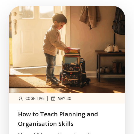
|
COGNITIVE
MAY 20
How to Teach Planning and
Organisation Skills