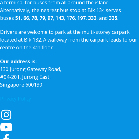
a terminal for buses from all around the island.
Alternatively, the nearest bus stop at Blk 134 serves
buses
51
,
66
,
78
,
79
,
97
,
143
,
176
,
197
,
333
, and
335
.
Drivers are welcome to park at the multi-storey carpark
located at Blk 132. A walkway from the carpark leads to our
centre on the 4th floor.
Our address is:
130 Jurong Gateway Road,
#04-201, Jurong East,
Singapore 600130
Privacy Policy