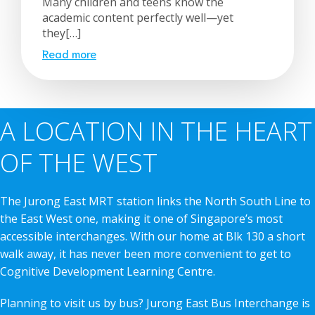
Many children and teens know the
academic content perfectly well—yet
they[…]
Read more
A LOCATION IN THE HEART
OF THE WEST
The Jurong East MRT station links the North South Line to
the East West one, making it one of Singapore’s most
accessible interchanges. With our home at Blk 130 a short
walk away, it has never been more convenient to get to
Cognitive Development Learning Centre.
Planning to visit us by bus? Jurong East Bus Interchange is