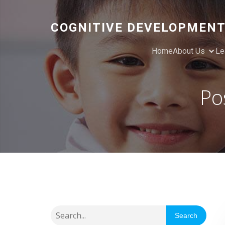
COGNITIVE DEVELOPMENT
Home
About Us
Le
Po
Search