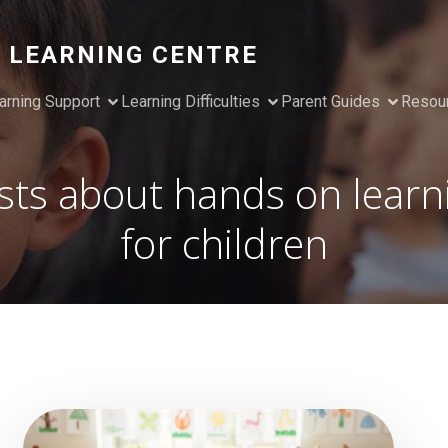
 LEARNING CENTRE
arning Support
Learning Difficulties
Parent Guides
Resou
sts about hands on learn
for children