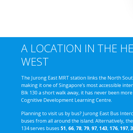
A LOCATION IN THE H
WEST
The Jurong East MRT station links the North Sout
making it one of Singapore’s most accessible int
Blk 130 a short walk away, it has never been more
Cognitive Development Learning Centre.
Planning to visit us by bus? Jurong East Bus Inter
buses from all around the island. Alternatively, th
134 serves buses
51
,
66
,
78
,
79
,
97
,
143
,
176
,
197
,
3