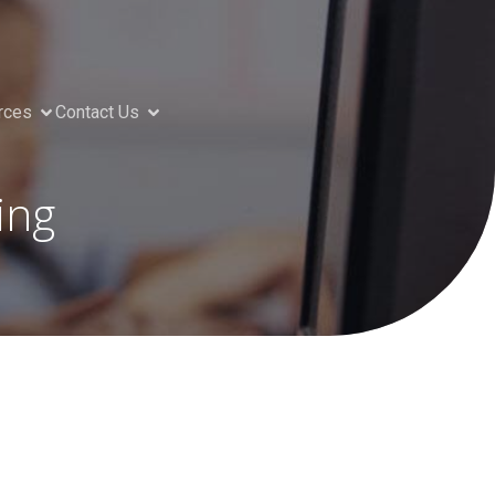
rces
Contact Us
ing