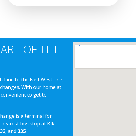
EART OF THE
h Line to the East West one,
erchanges. With our home at
 convenient to get to
change is a terminal for
e nearest bus stop at Blk
33
, and
335
.