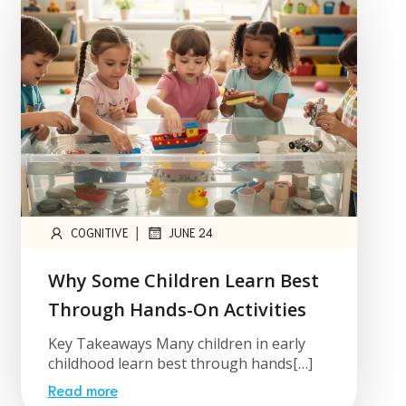
|
COGNITIVE
JUNE 24
Why Some Children Learn Best
Through Hands-On Activities
Key Takeaways Many children in early
childhood learn best through hands[…]
Read more