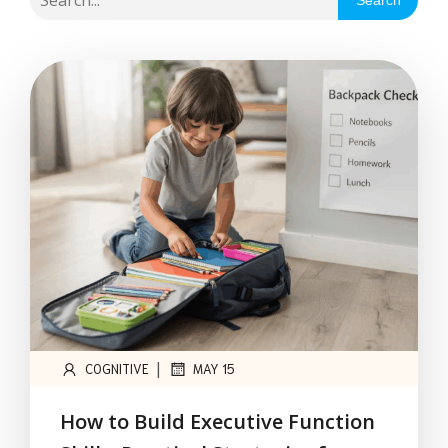
Search
|
COGNITIVE
MAY 15
How to Build Executive Function