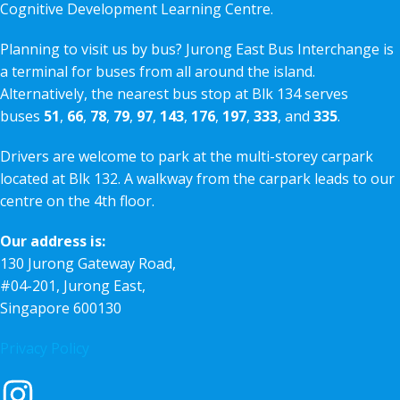
Cognitive Development Learning Centre.
Planning to visit us by bus? Jurong East Bus Interchange is
a terminal for buses from all around the island.
Alternatively, the nearest bus stop at Blk 134 serves
buses
51
,
66
,
78
,
79
,
97
,
143
,
176
,
197
,
333
, and
335
.
Drivers are welcome to park at the multi-storey carpark
located at Blk 132. A walkway from the carpark leads to our
centre on the 4th floor.
Our address is:
130 Jurong Gateway Road,
#04-201, Jurong East,
Singapore 600130
Privacy Policy