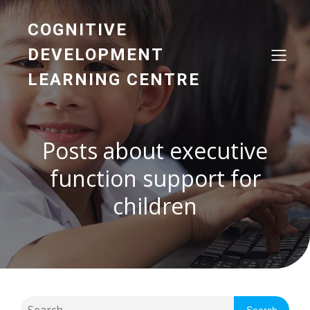
COGNITIVE
DEVELOPMENT
LEARNING CENTRE
Posts about executive
function support for
children