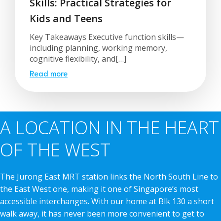
Skills: Practical Strategies for
Kids and Teens
Key Takeaways Executive function skills—
including planning, working memory,
cognitive flexibility, and[…]
Read more
A LOCATION IN THE HEART
OF THE WEST
The Jurong East MRT station links the North South Line to
the East West one, making it one of Singapore’s most
accessible interchanges. With our home at Blk 130 a short
walk away, it has never been more convenient to get to