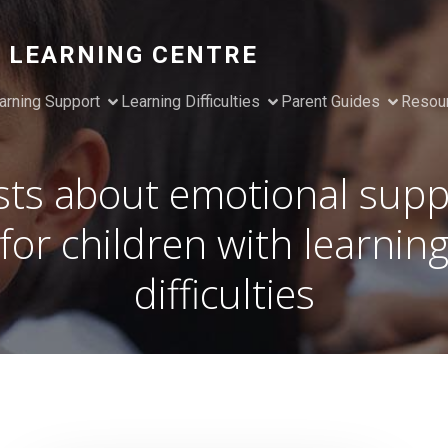
 LEARNING CENTRE
arning Support
Learning Difficulties
Parent Guides
Resou
sts about emotional supp
for children with learnin
difficulties