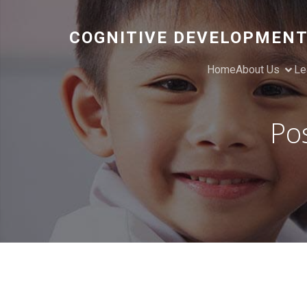
COGNITIVE DEVELOPMENT
Home
About Us
Le
Po