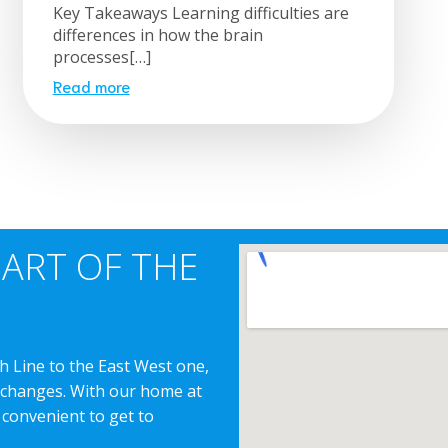
Key Takeaways Learning difficulties are
differences in how the brain
processes[…]
Read more
EART OF THE
h Line to the East West one,
erchanges. With our home at
 convenient to get to