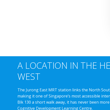
A LOCATION IN THE H
WEST
The Jurong East MRT station links the North Sout
making it one of Singapore’s most accessible int
Blk 130 a short walk away, it has never been more
Cognitive Development Learning Centre.