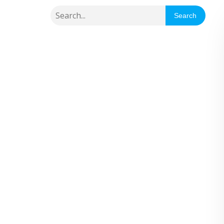
Search