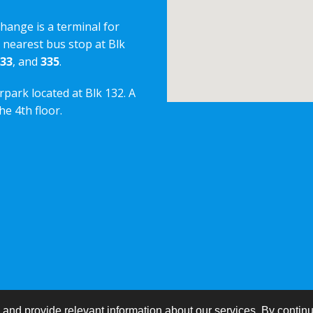
change is a terminal for
e nearest bus stop at Blk
33
, and
335
.
rpark located at Blk 132. A
e 4th floor.
nd provide relevant information about our services. By continu