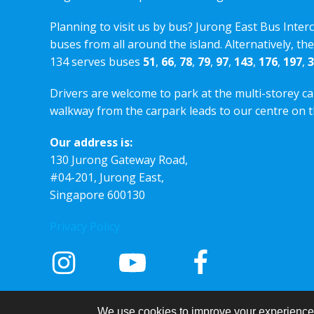
Planning to visit us by bus? Jurong East Bus Inter
buses from all around the island. Alternatively, th
134 serves buses
51
,
66
,
78
,
79
,
97
,
143
,
176
,
197
,
3
Drivers are welcome to park at the multi-storey ca
walkway from the carpark leads to our centre on th
Our address is:
130 Jurong Gateway Road,
#04-201, Jurong East,
Singapore 600130
Privacy Policy
We use cookies to improve your experience a