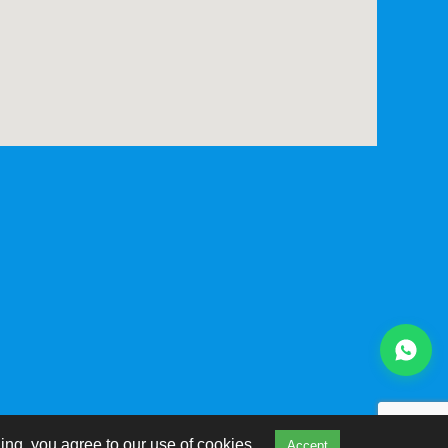
ing, you agree to our use of cookies.
Accept