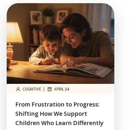
|
COGNITIVE
APRIL 24
From Frustration to Progress:
Shifting How We Support
Children Who Learn Differently