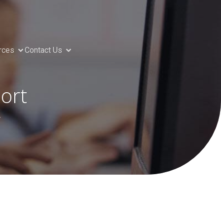
rces
Contact Us
ort
g