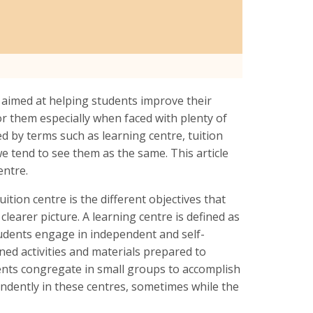
s aimed at helping students improve their
 for them especially when faced with plenty of
 by terms such as learning centre, tuition
 we tend to see them as the same. This article
centre.
ition centre is the different objectives that
 clearer picture. A learning centre is defined as
tudents engage in independent and self-
nned activities and materials prepared to
dents congregate in small groups to accomplish
endently in these centres, sometimes while the