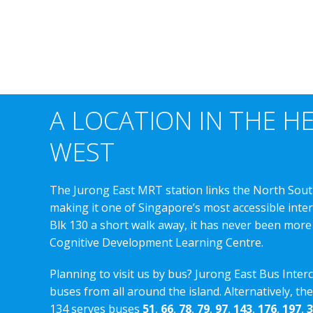
A LOCATION IN THE H
WEST
The Jurong East MRT station links the North Sout
making it one of Singapore’s most accessible int
Blk 130 a short walk away, it has never been more
Cognitive Development Learning Centre.
Planning to visit us by bus? Jurong East Bus Inter
buses from all around the island. Alternatively, th
134 serves buses
51
,
66
,
78
,
79
,
97
,
143
,
176
,
197
,
3