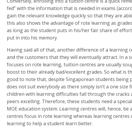
Conversely, enrolling into a tuition centre is a quick re
fed” with the information that is needed in exams (accord
gain the relevant knowledge quickly so that they are able
this also shows the advantage of rote learning as grades
as long as the student puts in his/her fair share of effo
put in into his memory.
Having said all of that, another difference of a learning c
and the customers that they will eventually attract. In a
focuses on rote learning, tuition centres are usually soug
boost to their already bad/excellent grades. So what is th
good to note that, despite Singaporean students being pu
does not suit everybody as there simply isn’t a one size fi
children with learning difficulties fall through the cracks
peers excelling. Therefore, these students need a special
MOE education system. Learning centres will, hence, be a 
centres focus in rote learning whereas learning centres 
learning to help a student learn better.