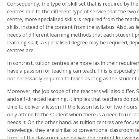
Consequently, the type of skill set that is required by the
centres due to the different type of service that the two
centre, more specialised skills is required from the teach
skills, instead of the content from the syllabus. Also, a
needs of different learning methods that each student p
learning skill), a specialised degree may be required, de
centres are.
In contrast, tuition centres are more lax in their requir
have a passion for teaching can teach. This is especially
not necessarily required to teach as long as the student
Moreover, the job scope of the teachers will also differ. 
and self-directed learning, it implies that teachers do no
time to deliver a lesson. If the lesson lasts for two hour
only attend to the student when there is a need to (i.e. a
needs it. On the other hand, as tuition centres are focus
knowledge, they are similar to conventional classroom t
front of the classroom and deliver the content knowledge.