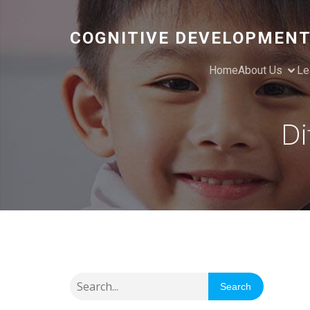
COGNITIVE DEVELOPMENT
Home
About Us
Le
Di
Search