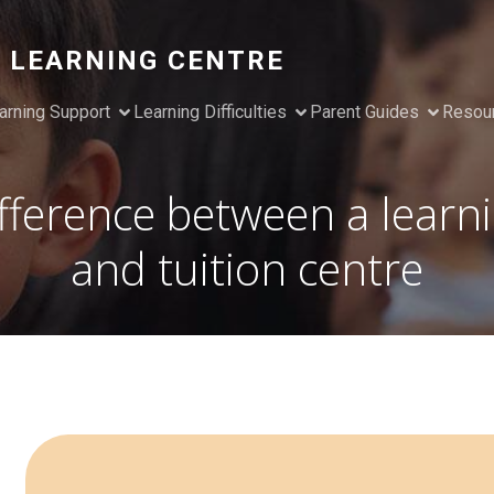
 LEARNING CENTRE
arning Support
Learning Difficulties
Parent Guides
Resou
fference between a learn
and tuition centre