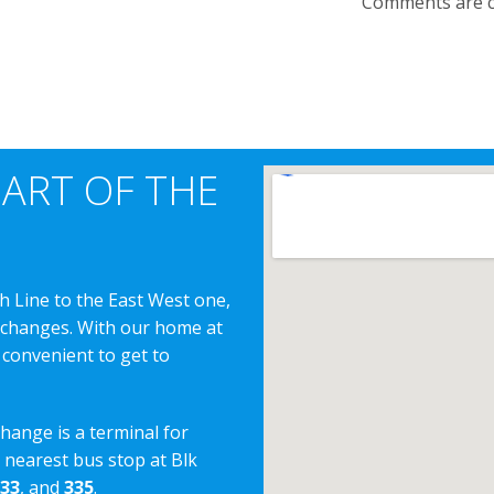
Comments are c
EART OF THE
h Line to the East West one,
erchanges. With our home at
 convenient to get to
change is a terminal for
e nearest bus stop at Blk
33
, and
335
.