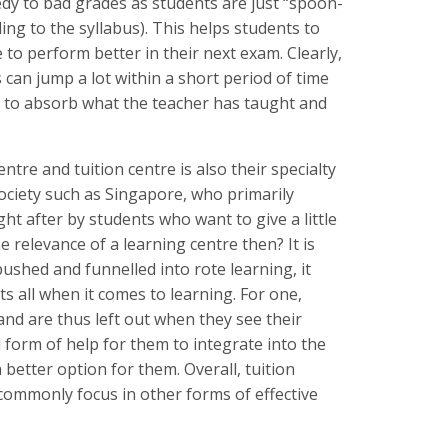
medy to bad grades as students are just “spoon-
ing to the syllabus). This helps students to
 to perform better in their next exam. Clearly,
 can jump a lot within a short period of time
rt to absorb what the teacher has taught and
entre and tuition centre is also their specialty
 society such as Singapore, who primarily
ht after by students who want to give a little
e relevance of a learning centre then? It is
shed and funnelled into rote learning, it
ts all when it comes to learning. For one,
 and are thus left out when they see their
 form of help for them to integrate into the
better option for them. Overall, tuition
commonly focus in other forms of effective