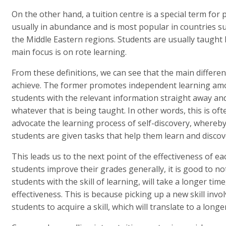
On the other hand, a tuition centre is a special term for 
usually in abundance and is most popular in countries suc
the Middle Eastern regions. Students are usually taught
main focus is on rote learning.
From these definitions, we can see that the main differen
achieve. The former promotes independent learning amon
students with the relevant information straight away a
whatever that is being taught. In other words, this is of
advocate the learning process of self-discovery, whereby
students are given tasks that help them learn and disco
This leads us to the next point of the effectiveness of ea
students improve their grades generally, it is good to no
students with the skill of learning, will take a longer tim
effectiveness. This is because picking up a new skill invo
students to acquire a skill, which will translate to a long