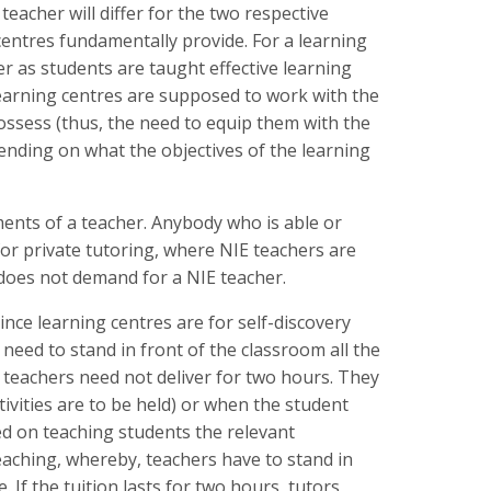
 teacher will differ for the two respective
 centres fundamentally provide. For a learning
er as students are taught effective learning
s learning centres are supposed to work with the
ossess (thus, the need to equip them with the
pending on what the objectives of the learning
ements of a teacher. Anybody who is able or
 for private tutoring, where NIE teachers are
 does not demand for a NIE teacher.
Since learning centres are for self-discovery
t need to stand in front of the classroom all the
s, teachers need not deliver for two hours. They
ctivities are to be held) or when the student
ed on teaching students the relevant
eaching, whereby, teachers have to stand in
 If the tuition lasts for two hours, tutors