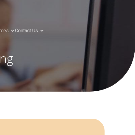
rces
Contact Us
ing