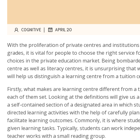
|
COGNITIVE
APRIL 20
With the proliferation of private centres and institution
grades, it is vital for people to choose the right service
choices in the private education market. Being bombarded
centre as well as literacy centres, it is unsurprising that
will help us distinguish a learning centre from a tuition 
Firstly, what makes are learning centre different from a tu
each of them set. Looking at the definitions will give us a
a self-contained section of a designated area in which s
directed learning activities with the help of carefully pla
facilitate learning outcomes. Commonly, it is where stu
given learning tasks. Typically, students can work indep
teacher works with a small reading group.