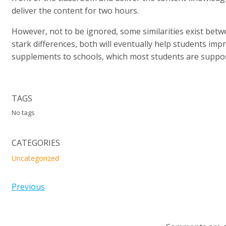
deliver the content for two hours.
However, not to be ignored, some similarities exist betwe
stark differences, both will eventually help students impr
supplements to schools, which most students are suppos
TAGS
No tags
CATEGORIES
Uncategorized
Previous