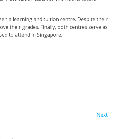
en a learning and tuition centre. Despite their
ove their grades. Finally, both centres serve as
ed to attend in Singapore.
Next