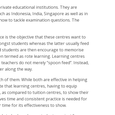
private educational institutions. They are
h as Indonesia, India, Singapore as well as in
 how to tackle examination questions. The
ce is the objective that these centres want to
gst students whereas the latter usually feed
nd students are then encourage to memorise
ten termed as rote learning. Learning centres
 teachers do not merely “spoon feed”. Instead,
ver along the way.
ch of them. While both are effective in helping
te that learning centres, having to equip
e, as compared to tuition centres, to show their
lves time and consistent practice is needed for
er time for its effectiveness to show.