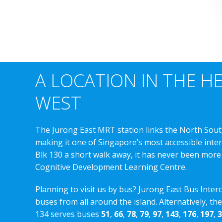
A LOCATION IN THE H
WEST
The Jurong East MRT station links the North Sout
making it one of Singapore’s most accessible int
Blk 130 a short walk away, it has never been more
Cognitive Development Learning Centre.
Planning to visit us by bus? Jurong East Bus Inter
buses from all around the island. Alternatively, th
134 serves buses
51
,
66
,
78
,
79
,
97
,
143
,
176
,
197
,
3