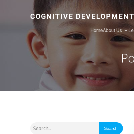
COGNITIVE DEVELOPMENT
Home
About Us
Le
Po
Search