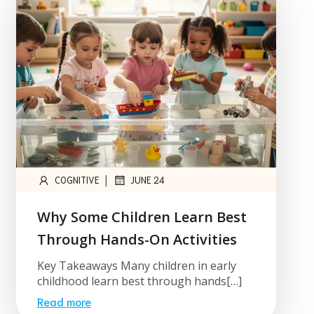
|
COGNITIVE
JUNE 24
Why Some Children Learn Best
Through Hands-On Activities
Key Takeaways Many children in early
childhood learn best through hands[…]
Read more