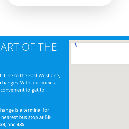
EART OF THE
h Line to the East West one,
erchanges. With our home at
 convenient to get to
change is a terminal for
e nearest bus stop at Blk
33
, and
335
.