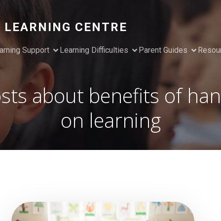
 LEARNING CENTRE
arning Support
Learning Difficulties
Parent Guides
Resou
sts about benefits of ha
on learning