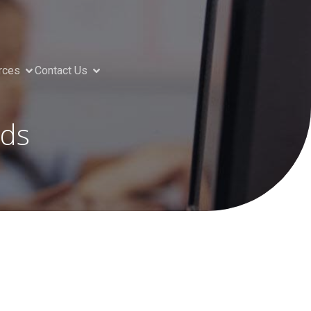
rces
Contact Us
nds