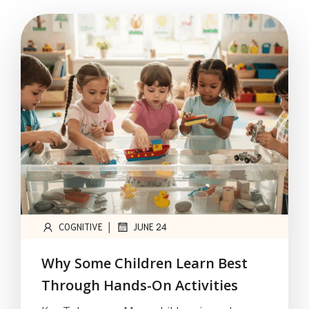
|
COGNITIVE
JUNE 24
Why Some Children Learn Best
Through Hands-On Activities