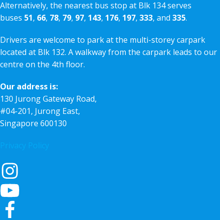
Alternatively, the nearest bus stop at Blk 134 serves
buses
51
,
66
,
78
,
79
,
97
,
143
,
176
,
197
,
333
, and
335
.
Drivers are welcome to park at the multi-storey carpark
located at Blk 132. A walkway from the carpark leads to our
centre on the 4th floor.
Our address is:
130 Jurong Gateway Road,
#04-201, Jurong East,
Singapore 600130
Privacy Policy