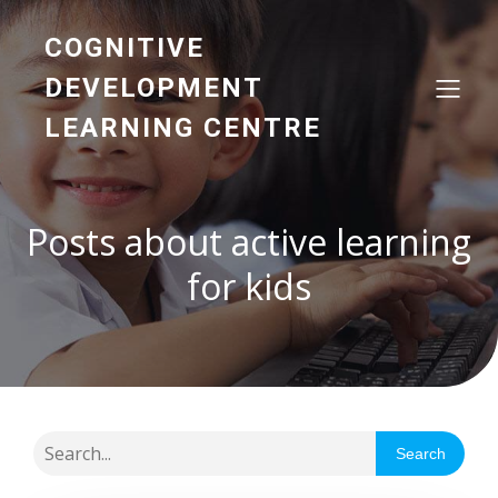
COGNITIVE
DEVELOPMENT
LEARNING CENTRE
Posts about active learning
for kids
Search