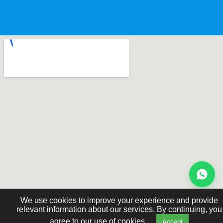
We use cookies to improve your experience and provide
relevant information about our services. By continuing, you
agree to our use of cookies.
Accept