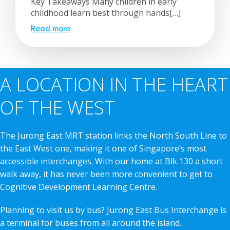
Key Takeaways Many children in early
childhood learn best through hands[…]
Read more
A LOCATION IN THE HEART
OF THE WEST
The Jurong East MRT station links the North South Line to
the East West one, making it one of Singapore’s most
accessible interchanges. With our home at Blk 130 a short
walk away, it has never been more convenient to get to
Cognitive Development Learning Centre.
Planning to visit us by bus? Jurong East Bus Interchange is
a terminal for buses from all around the island.