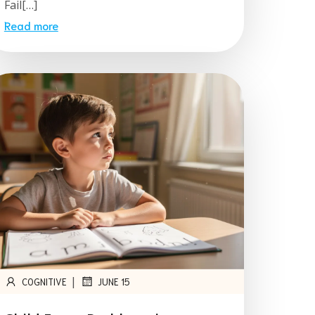
Fail[…]
Read more
|
COGNITIVE
JUNE 15