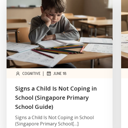
|
COGNITIVE
JUNE 18
Signs a Child Is Not Coping in
School (Singapore Primary
School Guide)
Signs a Child Is Not Coping in School
(Singapore Primary School[…]