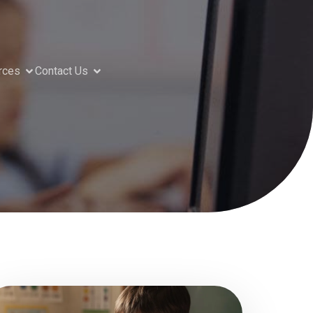
rces
Contact Us