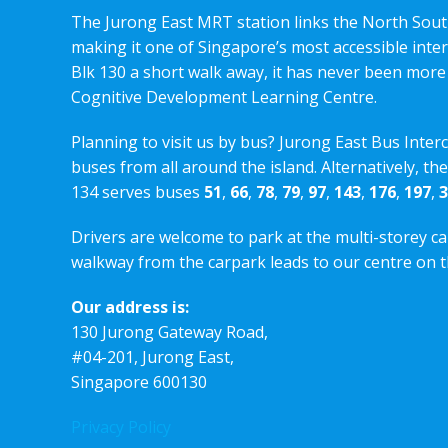
The Jurong East MRT station links the North Sout
making it one of Singapore’s most accessible int
Blk 130 a short walk away, it has never been more
Cognitive Development Learning Centre.
Planning to visit us by bus? Jurong East Bus Inter
buses from all around the island. Alternatively, th
134 serves buses
51
,
66
,
78
,
79
,
97
,
143
,
176
,
197
,
3
Drivers are welcome to park at the multi-storey ca
walkway from the carpark leads to our centre on th
Our address is:
130 Jurong Gateway Road,
#04-201, Jurong East,
Singapore 600130
Privacy Policy