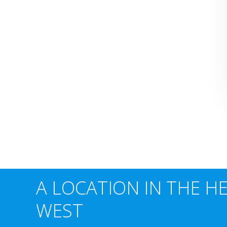
A LOCATION IN THE H
WEST