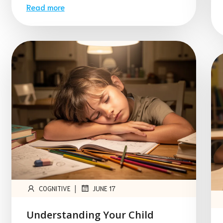
Read more
|
COGNITIVE
JUNE 17
Understanding Your Child