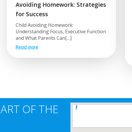
Avoiding Homework: Strategies
for Success
Child Avoiding Homework:
Understanding Focus, Executive Function
and What Parents Can[…]
Read more
EART OF THE