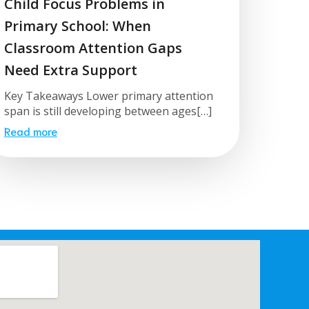
Child Focus Problems in
Primary School: When
Classroom Attention Gaps
Need Extra Support
Key Takeaways Lower primary attention
span is still developing between ages[…]
Read more