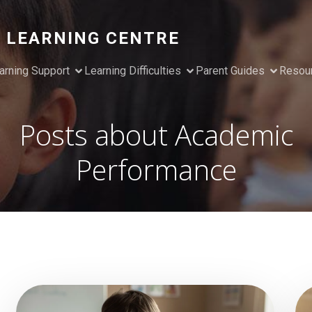
 LEARNING CENTRE
arning Support
Learning Difficulties
Parent Guides
Resou
Posts about Academic
Performance