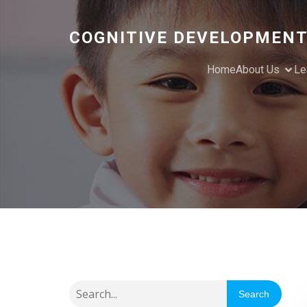
COGNITIVE DEVELOPMENT
Home
About Us
Le
Search