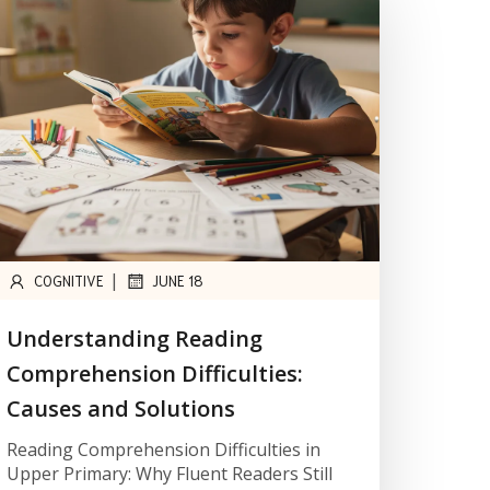
|
COGNITIVE
JUNE 18
Understanding Reading
Comprehension Difficulties:
Causes and Solutions
Reading Comprehension Difficulties in
Upper Primary: Why Fluent Readers Still