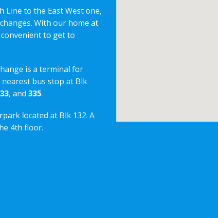
h Line to the East West one,
erchanges. With our home at
 convenient to get to
change is a terminal for
e nearest bus stop at Blk
33
, and
335
.
rpark located at Blk 132. A
e 4th floor.