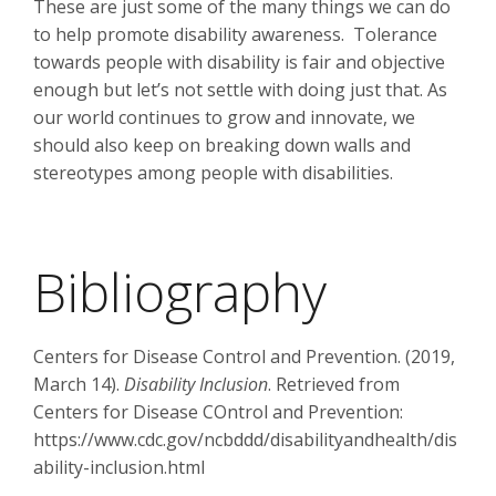
These are just some of the many things we can do
to help promote disability awareness. Tolerance
towards people with disability is fair and objective
enough but let’s not settle with doing just that. As
our world continues to grow and innovate, we
should also keep on breaking down walls and
stereotypes among people with disabilities.
Bibliography
Centers for Disease Control and Prevention. (2019,
March 14).
Disability Inclusion
. Retrieved from
Centers for Disease COntrol and Prevention:
https://www.cdc.gov/ncbddd/disabilityandhealth/dis
ability-inclusion.html