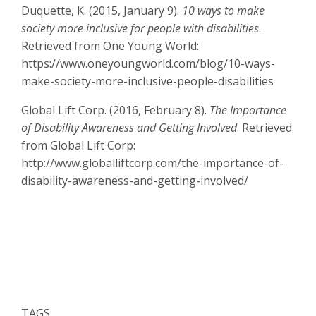
Duquette, K. (2015, January 9).
10 ways to make
society more inclusive for people with disabilities
.
Retrieved from One Young World:
https://www.oneyoungworld.com/blog/10-ways-
make-society-more-inclusive-people-disabilities
Global Lift Corp. (2016, February 8).
The Importance
of Disability Awareness and Getting Involved
. Retrieved
from Global Lift Corp:
http://www.globalliftcorp.com/the-importance-of-
disability-awareness-and-getting-involved/
TAGS