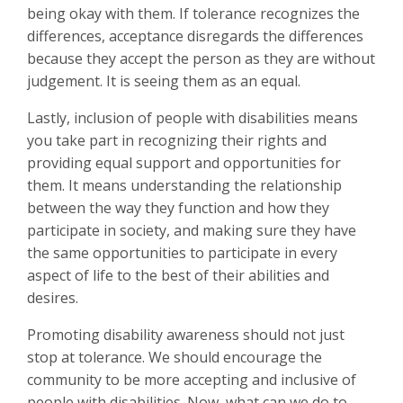
being okay with them. If tolerance recognizes the
differences, acceptance disregards the differences
because they accept the person as they are without
judgement. It is seeing them as an equal.
Lastly, inclusion of people with disabilities means
you take part in recognizing their rights and
providing equal support and opportunities for
them. It means understanding the relationship
between the way they function and how they
participate in society, and making sure they have
the same opportunities to participate in every
aspect of life to the best of their abilities and
desires.
Promoting disability awareness should not just
stop at tolerance. We should encourage the
community to be more accepting and inclusive of
people with disabilities. Now, what can we do to