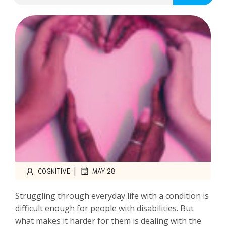
|
COGNITIVE
MAY 28
Struggling through everyday life with a condition is
difficult enough for people with disabilities. But
what makes it harder for them is dealing with the