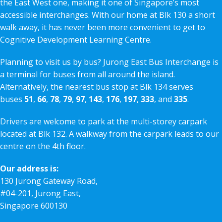
the East West one, making it one of Singapore’s most
accessible interchanges. With our home at Blk 130 a short
walk away, it has never been more convenient to get to
Cognitive Development Learning Centre.
Planning to visit us by bus? Jurong East Bus Interchange is
a terminal for buses from all around the island.
Alternatively, the nearest bus stop at Blk 134 serves
buses
51
,
66
,
78
,
79
,
97
,
143
,
176
,
197
,
333
, and
335
.
Drivers are welcome to park at the multi-storey carpark
located at Blk 132. A walkway from the carpark leads to our
centre on the 4th floor.
Our address is:
130 Jurong Gateway Road,
#04-201, Jurong East,
Singapore 600130