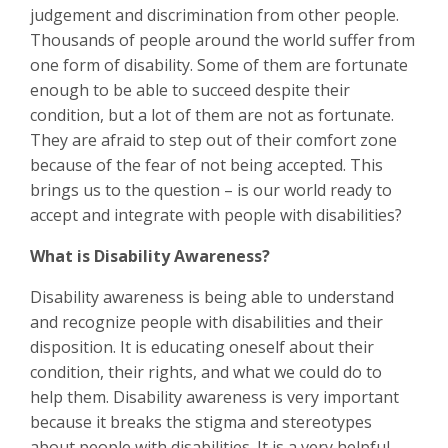
judgement and discrimination from other people.
Thousands of people around the world suffer from
one form of disability. Some of them are fortunate
enough to be able to succeed despite their
condition, but a lot of them are not as fortunate.
They are afraid to step out of their comfort zone
because of the fear of not being accepted. This
brings us to the question – is our world ready to
accept and integrate with people with disabilities?
What is Disability Awareness?
Disability awareness is being able to understand
and recognize people with disabilities and their
disposition. It is educating oneself about their
condition, their rights, and what we could do to
help them. Disability awareness is very important
because it breaks the stigma and stereotypes
about people with disabilities. It is a very helpful