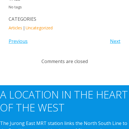
No tags
CATEGORIES
Articles
|
Uncategorized
Previous
Next
Comments are closed
A LOCATION IN THE HEART
OF THE WEST
The Jurong East MRT station links the North South Line to