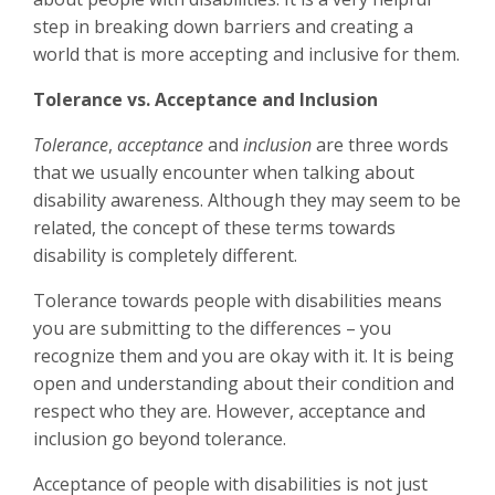
step in breaking down barriers and creating a
world that is more accepting and inclusive for them.
Tolerance vs. Acceptance and Inclusion
Tolerance
,
acceptance
and
inclusion
are three words
that we usually encounter when talking about
disability awareness. Although they may seem to be
related, the concept of these terms towards
disability is completely different.
Tolerance towards people with disabilities means
you are submitting to the differences – you
recognize them and you are okay with it. It is being
open and understanding about their condition and
respect who they are. However, acceptance and
inclusion go beyond tolerance.
Acceptance of people with disabilities is not just