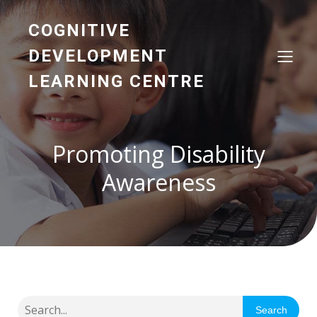
COGNITIVE
DEVELOPMENT
LEARNING CENTRE
Promoting Disability
Awareness
Search