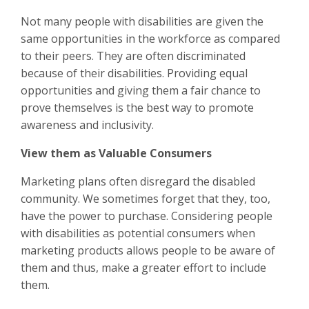
Not many people with disabilities are given the
same opportunities in the workforce as compared
to their peers. They are often discriminated
because of their disabilities. Providing equal
opportunities and giving them a fair chance to
prove themselves is the best way to promote
awareness and inclusivity.
View them as Valuable Consumers
Marketing plans often disregard the disabled
community. We sometimes forget that they, too,
have the power to purchase. Considering people
with disabilities as potential consumers when
marketing products allows people to be aware of
them and thus, make a greater effort to include
them.