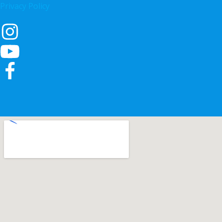
Privacy Policy