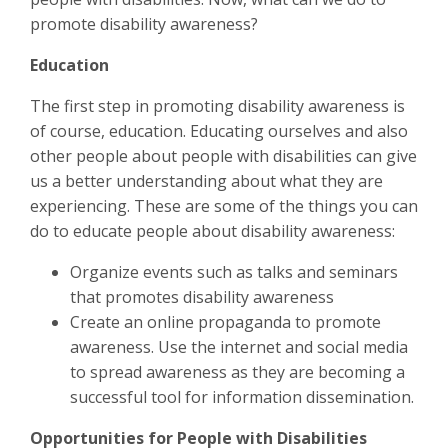
promote disability awareness?
Education
The first step in promoting disability awareness is
of course, education. Educating ourselves and also
other people about people with disabilities can give
us a better understanding about what they are
experiencing. These are some of the things you can
do to educate people about disability awareness:
Organize events such as talks and seminars
that promotes disability awareness
Create an online propaganda to promote
awareness. Use the internet and social media
to spread awareness as they are becoming a
successful tool for information dissemination.
Opportunities for People with Disabilities