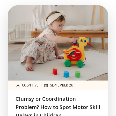
|
COGNITIVE
SEPTEMBER 26
Clumsy or Coordination
Problem? How to Spot Motor Skill
Delays in Children