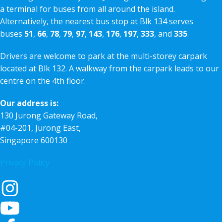
a terminal for buses from all around the island.
Alternatively, the nearest bus stop at Blk 134 serves
buses
51
,
66
,
78
,
79
,
97
,
143
,
176
,
197
,
333
, and
335
.
Drivers are welcome to park at the multi-storey carpark
located at Blk 132. A walkway from the carpark leads to our
centre on the 4th floor.
Our address is:
130 Jurong Gateway Road,
#04-201, Jurong East,
Singapore 600130
Privacy Policy