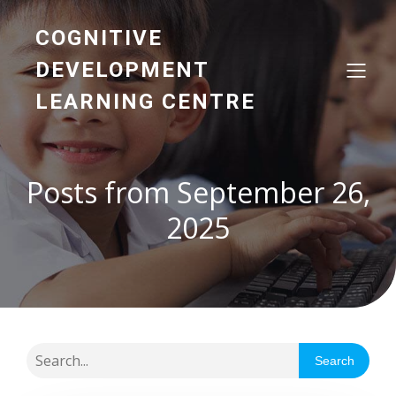
COGNITIVE
DEVELOPMENT
LEARNING CENTRE
Posts from September 26,
2025
Search