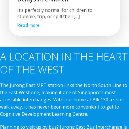
It’s perfectly normal for children to
stumble, trip, or spill their[…]
Read more
A LOCATION IN THE HEART
OF THE WEST
The Jurong East MRT station links the North South Line to
the East West one, making it one of Singapore’s most
accessible interchanges. With our home at Blk 130 a short
walk away, it has never been more convenient to get to
Cognitive Development Learning Centre.
Planning to visit us by bus? Jurong East Bus Interchange is