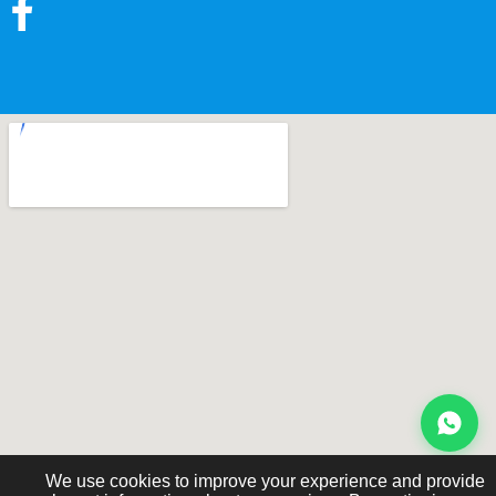
We use cookies to improve your experience and provide