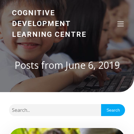
COGNITIVE
DEVELOPMENT
LEARNING CENTRE
Posts from June 6, 2019
Search