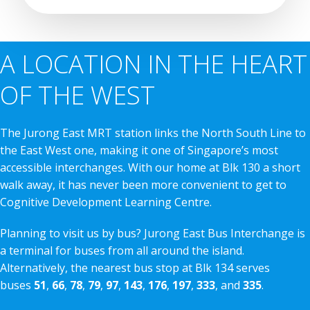
A LOCATION IN THE HEART
OF THE WEST
The Jurong East MRT station links the North South Line to
the East West one, making it one of Singapore’s most
accessible interchanges. With our home at Blk 130 a short
walk away, it has never been more convenient to get to
Cognitive Development Learning Centre.
Planning to visit us by bus? Jurong East Bus Interchange is
a terminal for buses from all around the island.
Alternatively, the nearest bus stop at Blk 134 serves
buses
51
,
66
,
78
,
79
,
97
,
143
,
176
,
197
,
333
, and
335
.