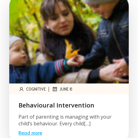
|
COGNITIVE
JUNE 6
Behavioural Intervention
Part of parenting is managing with your
child’s behaviour. Every child[…]
Read more