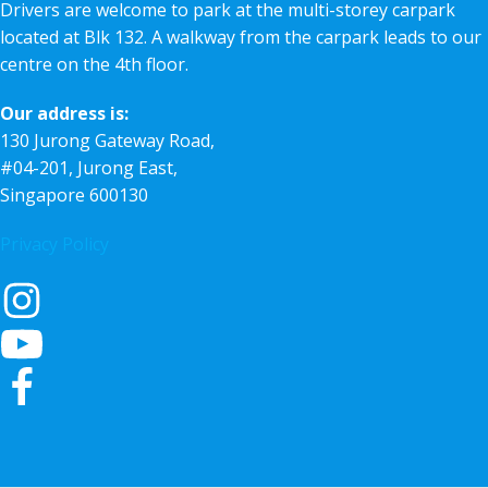
Drivers are welcome to park at the multi-storey carpark
located at Blk 132. A walkway from the carpark leads to our
centre on the 4th floor.
Our address is:
130 Jurong Gateway Road,
#04-201, Jurong East,
Singapore 600130
Privacy Policy