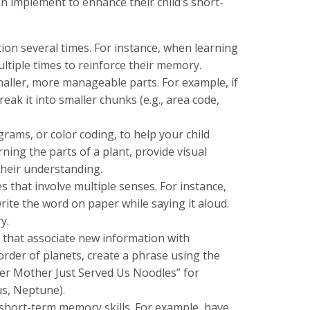
an implement to enhance their child’s short-
ion several times. For instance, when learning
tiple times to reinforce their memory.
ller, more manageable parts. For example, if
ak it into smaller chunks (e.g., area code,
agrams, or color coding, to help your child
ning the parts of a plant, provide visual
their understanding.
es that involve multiple senses. For instance,
ite the word on paper while saying it aloud.
y.
that associate new information with
rder of planets, create a phrase using the
ager Mother Just Served Us Noodles” for
us, Neptune).
 short-term memory skills. For example, have