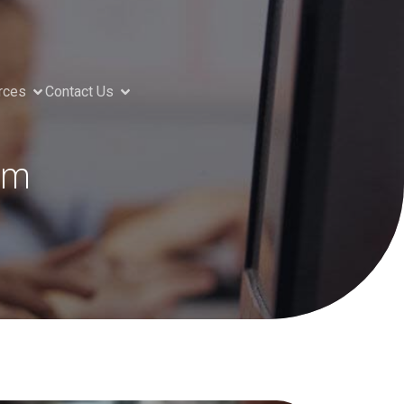
rces
Contact Us
rm