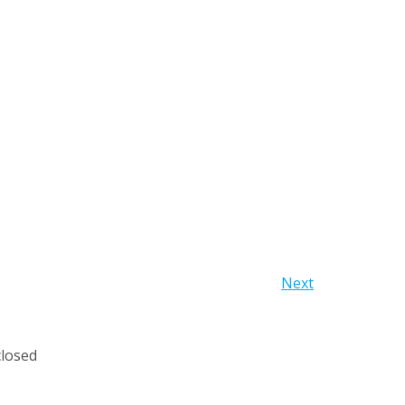
Next
losed