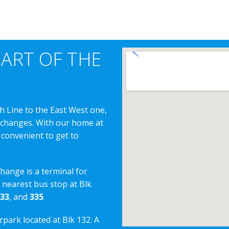
EART OF THE
h Line to the East West one,
erchanges. With our home at
 convenient to get to
change is a terminal for
e nearest bus stop at Blk
33
, and
335
.
rpark located at Blk 132. A