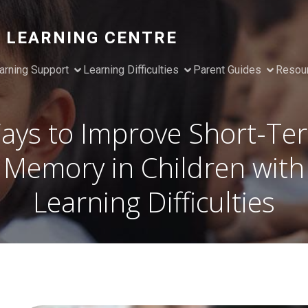
 LEARNING CENTRE
arning Support
Learning Difficulties
Parent Guides
Resou
ays to Improve Short-Te
Memory in Children with
Learning Difficulties