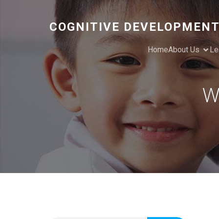
COGNITIVE DEVELOPMENT
Home
About Us
Le
W