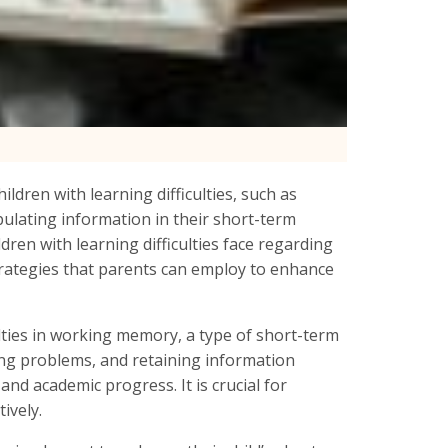
ildren with learning difficulties, such as
ulating information in their short-term
ldren with learning difficulties face regarding
rategies that parents can employ to enhance
culties in working memory, a type of short-term
ving problems, and retaining information
nd academic progress. It is crucial for
ively.