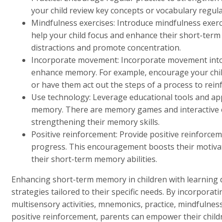
your child review key concepts or vocabulary regular
Mindfulness exercises: Introduce mindfulness exerc
help your child focus and enhance their short-term
distractions and promote concentration.
Incorporate movement: Incorporate movement into le
enhance memory. For example, encourage your child
or have them act out the steps of a process to rei
Use technology: Leverage educational tools and app
memory. There are memory games and interactive ex
strengthening their memory skills.
Positive reinforcement: Provide positive reinforceme
progress. This encouragement boosts their motivat
their short-term memory abilities.
Enhancing short-term memory in children with learning di
strategies tailored to their specific needs. By incorporati
multisensory activities, mnemonics, practice, mindfulne
positive reinforcement, parents can empower their child