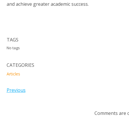
and achieve greater academic success.
TAGS
No tags
CATEGORIES
Articles
Previous
Comments are c