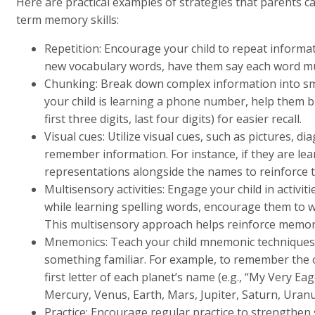
Here are practical examples of strategies that parents c
term memory skills:
Repetition: Encourage your child to repeat informat
new vocabulary words, have them say each word mul
Chunking: Break down complex information into sma
your child is learning a phone number, help them bre
first three digits, last four digits) for easier recall.
Visual cues: Utilize visual cues, such as pictures, di
remember information. For instance, if they are lear
representations alongside the names to reinforce 
Multisensory activities: Engage your child in activiti
while learning spelling words, encourage them to wr
This multisensory approach helps reinforce memor
Mnemonics: Teach your child mnemonic techniques 
something familiar. For example, to remember the o
first letter of each planet’s name (e.g., “My Very E
Mercury, Venus, Earth, Mars, Jupiter, Saturn, Uran
Practice: Encourage regular practice to strengthen