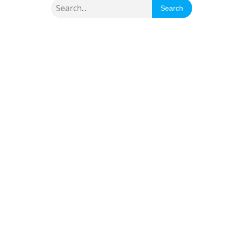
Search