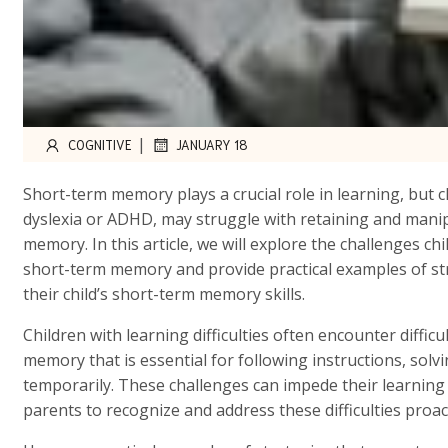
|
COGNITIVE
JANUARY 18
Short-term memory plays a crucial role in learning, but ch
dyslexia or ADHD, may struggle with retaining and manip
memory. In this article, we will explore the challenges chi
short-term memory and provide practical examples of st
their child’s short-term memory skills.
Children with learning difficulties often encounter diffi
memory that is essential for following instructions, sol
temporarily. These challenges can impede their learning a
parents to recognize and address these difficulties proact