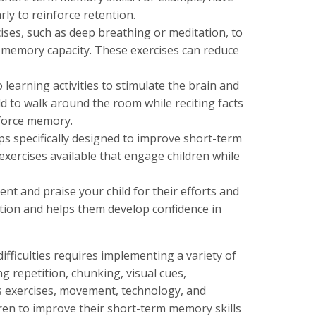
ly to reinforce retention.
ises, such as deep breathing or meditation, to
 memory capacity. These exercises can reduce
arning activities to stimulate the brain and
 to walk around the room while reciting facts
nforce memory.
s specifically designed to improve short-term
ercises available that engage children while
nt and praise your child for their efforts and
ion and helps them develop confidence in
fficulties requires implementing a variety of
ng repetition, chunking, visual cues,
ss exercises, movement, technology, and
ren to improve their short-term memory skills