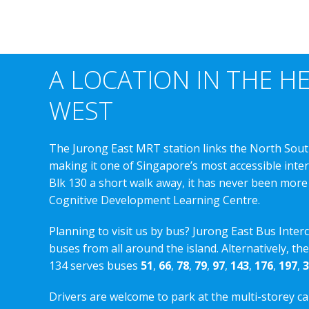
A LOCATION IN THE H
WEST
The Jurong East MRT station links the North Sout
making it one of Singapore’s most accessible int
Blk 130 a short walk away, it has never been more
Cognitive Development Learning Centre.
Planning to visit us by bus? Jurong East Bus Inter
buses from all around the island. Alternatively, th
134 serves buses
51
,
66
,
78
,
79
,
97
,
143
,
176
,
197
,
3
Drivers are welcome to park at the multi-storey ca