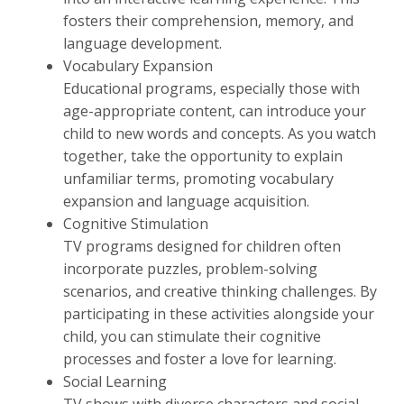
fosters their comprehension, memory, and
language development.
Vocabulary Expansion
Educational programs, especially those with
age-appropriate content, can introduce your
child to new words and concepts. As you watch
together, take the opportunity to explain
unfamiliar terms, promoting vocabulary
expansion and language acquisition.
Cognitive Stimulation
TV programs designed for children often
incorporate puzzles, problem-solving
scenarios, and creative thinking challenges. By
participating in these activities alongside your
child, you can stimulate their cognitive
processes and foster a love for learning.
Social Learning