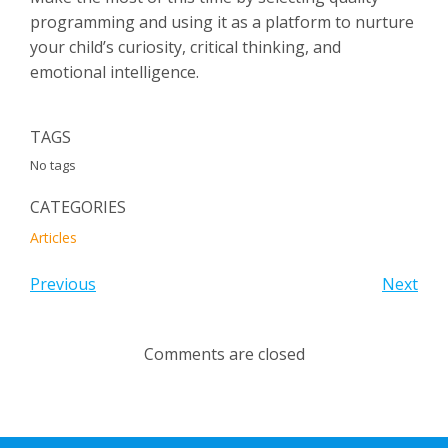
programming and using it as a platform to nurture
your child’s curiosity, critical thinking, and
emotional intelligence.
TAGS
No tags
CATEGORIES
Articles
Previous
Next
Comments are closed