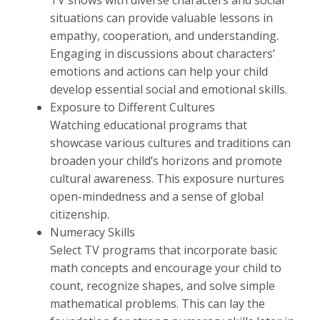
TV shows with diverse characters and social
situations can provide valuable lessons in
empathy, cooperation, and understanding.
Engaging in discussions about characters’
emotions and actions can help your child
develop essential social and emotional skills.
Exposure to Different Cultures
Watching educational programs that
showcase various cultures and traditions can
broaden your child’s horizons and promote
cultural awareness. This exposure nurtures
open-mindedness and a sense of global
citizenship.
Numeracy Skills
Select TV programs that incorporate basic
math concepts and encourage your child to
count, recognize shapes, and solve simple
mathematical problems. This can lay the