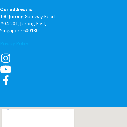
Our address is:
130 Jurong Gateway Road,
#04-201, Jurong East,
Singapore 600130
Privacy Policy