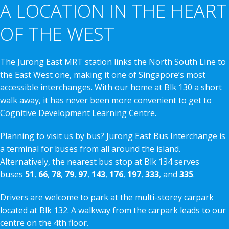
A LOCATION IN THE HEART
OF THE WEST
The Jurong East MRT station links the North South Line to
the East West one, making it one of Singapore’s most
accessible interchanges. With our home at Blk 130 a short
walk away, it has never been more convenient to get to
Cognitive Development Learning Centre.
Planning to visit us by bus? Jurong East Bus Interchange is
a terminal for buses from all around the island.
Alternatively, the nearest bus stop at Blk 134 serves
buses
51
,
66
,
78
,
79
,
97
,
143
,
176
,
197
,
333
, and
335
.
Drivers are welcome to park at the multi-storey carpark
located at Blk 132. A walkway from the carpark leads to our
centre on the 4th floor.