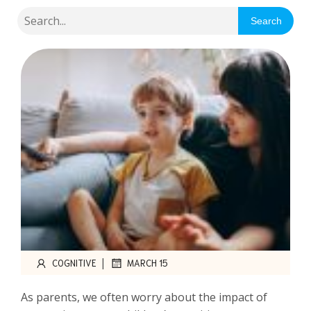
Search
|
COGNITIVE
MARCH 15
As parents, we often worry about the impact of