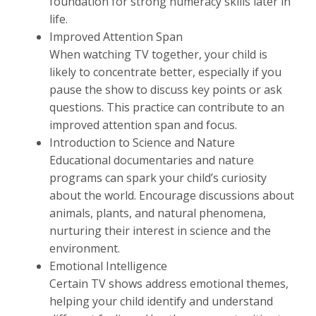
foundation for strong numeracy skills later in
life.
Improved Attention Span
When watching TV together, your child is
likely to concentrate better, especially if you
pause the show to discuss key points or ask
questions. This practice can contribute to an
improved attention span and focus.
Introduction to Science and Nature
Educational documentaries and nature
programs can spark your child’s curiosity
about the world. Encourage discussions about
animals, plants, and natural phenomena,
nurturing their interest in science and the
environment.
Emotional Intelligence
Certain TV shows address emotional themes,
helping your child identify and understand