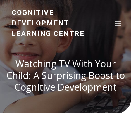
COGNITIVE
DEVELOPMENT
LEARNING CENTRE
Watching TV With Your
Child: A Surprising Boost to
Cognitive Development