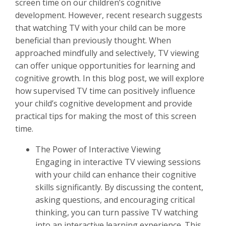
screen time on our children’s cognitive
development. However, recent research suggests
that watching TV with your child can be more
beneficial than previously thought. When
approached mindfully and selectively, TV viewing
can offer unique opportunities for learning and
cognitive growth. In this blog post, we will explore
how supervised TV time can positively influence
your child’s cognitive development and provide
practical tips for making the most of this screen
time.
The Power of Interactive Viewing
Engaging in interactive TV viewing sessions
with your child can enhance their cognitive
skills significantly. By discussing the content,
asking questions, and encouraging critical
thinking, you can turn passive TV watching
into an interactive learning experience. This