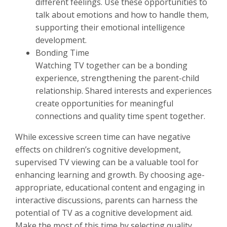
different feelings. Use these opportunities to
talk about emotions and how to handle them,
supporting their emotional intelligence
development.
Bonding Time
Watching TV together can be a bonding
experience, strengthening the parent-child
relationship. Shared interests and experiences
create opportunities for meaningful
connections and quality time spent together.
While excessive screen time can have negative
effects on children’s cognitive development,
supervised TV viewing can be a valuable tool for
enhancing learning and growth. By choosing age-
appropriate, educational content and engaging in
interactive discussions, parents can harness the
potential of TV as a cognitive development aid.
Make the most of this time by selecting quality