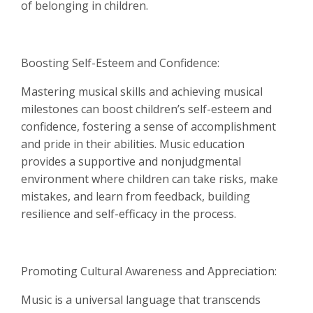
of belonging in children.
Boosting Self-Esteem and Confidence:
Mastering musical skills and achieving musical
milestones can boost children’s self-esteem and
confidence, fostering a sense of accomplishment
and pride in their abilities. Music education
provides a supportive and nonjudgmental
environment where children can take risks, make
mistakes, and learn from feedback, building
resilience and self-efficacy in the process.
Promoting Cultural Awareness and Appreciation:
Music is a universal language that transcends