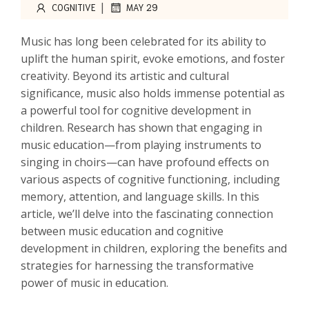
|
COGNITIVE
MAY 29
Music has long been celebrated for its ability to
uplift the human spirit, evoke emotions, and foster
creativity. Beyond its artistic and cultural
significance, music also holds immense potential as
a powerful tool for cognitive development in
children. Research has shown that engaging in
music education—from playing instruments to
singing in choirs—can have profound effects on
various aspects of cognitive functioning, including
memory, attention, and language skills. In this
article, we’ll delve into the fascinating connection
between music education and cognitive
development in children, exploring the benefits and
strategies for harnessing the transformative
power of music in education.