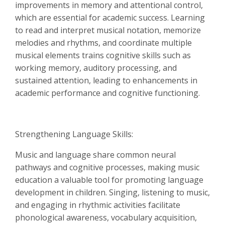
improvements in memory and attentional control,
which are essential for academic success. Learning
to read and interpret musical notation, memorize
melodies and rhythms, and coordinate multiple
musical elements trains cognitive skills such as
working memory, auditory processing, and
sustained attention, leading to enhancements in
academic performance and cognitive functioning.
Strengthening Language Skills:
Music and language share common neural
pathways and cognitive processes, making music
education a valuable tool for promoting language
development in children. Singing, listening to music,
and engaging in rhythmic activities facilitate
phonological awareness, vocabulary acquisition,