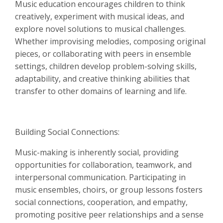
Music education encourages children to think
creatively, experiment with musical ideas, and
explore novel solutions to musical challenges.
Whether improvising melodies, composing original
pieces, or collaborating with peers in ensemble
settings, children develop problem-solving skills,
adaptability, and creative thinking abilities that
transfer to other domains of learning and life.
Building Social Connections:
Music-making is inherently social, providing
opportunities for collaboration, teamwork, and
interpersonal communication. Participating in
music ensembles, choirs, or group lessons fosters
social connections, cooperation, and empathy,
promoting positive peer relationships and a sense