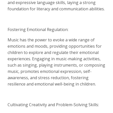
and expressive language skills, laying a strong
foundation for literacy and communication abilities.
Fostering Emotional Regulation:
Music has the power to evoke a wide range of
emotions and moods, providing opportunities for
children to explore and regulate their emotional
experiences. Engaging in music-making activities,
such as singing, playing instruments, or composing
music, promotes emotional expression, self-
awareness, and stress reduction, fostering
resilience and emotional well-being in children.
Cultivating Creativity and Problem-Solving Skills: