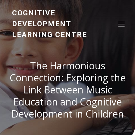
COGNITIVE
DEVELOPMENT
LEARNING CENTRE
The Harmonious
Connection: Exploring the
Link Between Music
Education and Cognitive
Development in Children