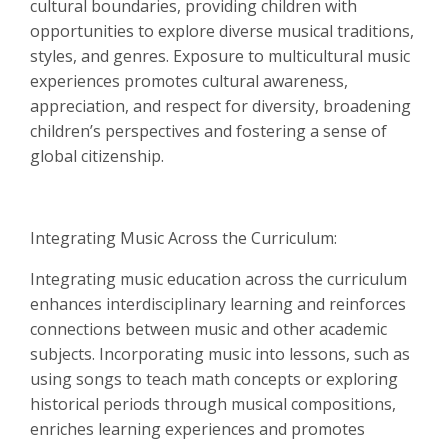
cultural boundaries, providing children with
opportunities to explore diverse musical traditions,
styles, and genres. Exposure to multicultural music
experiences promotes cultural awareness,
appreciation, and respect for diversity, broadening
children’s perspectives and fostering a sense of
global citizenship.
Integrating Music Across the Curriculum:
Integrating music education across the curriculum
enhances interdisciplinary learning and reinforces
connections between music and other academic
subjects. Incorporating music into lessons, such as
using songs to teach math concepts or exploring
historical periods through musical compositions,
enriches learning experiences and promotes