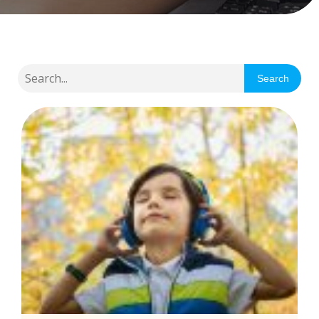
Search