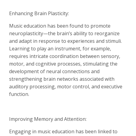
Enhancing Brain Plasticity:
Music education has been found to promote
neuroplasticity—the brain’s ability to reorganize
and adapt in response to experiences and stimuli.
Learning to play an instrument, for example,
requires intricate coordination between sensory,
motor, and cognitive processes, stimulating the
development of neural connections and
strengthening brain networks associated with
auditory processing, motor control, and executive
function.
Improving Memory and Attention:
Engaging in music education has been linked to