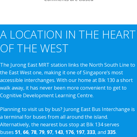
A LOCATION IN THE HEART
OF THE WEST
The Jurong East MRT station links the North South Line to
the East West one, making it one of Singapore’s most
accessible interchanges. With our home at Blk 130 a short
walk away, it has never been more convenient to get to
Cognitive Development Learning Centre.
Planning to visit us by bus? Jurong East Bus Interchange is
a terminal for buses from all around the island.
Alternatively, the nearest bus stop at Blk 134 serves
buses
51
,
66
,
78
,
79
,
97
,
143
,
176
,
197
,
333
, and
335
.