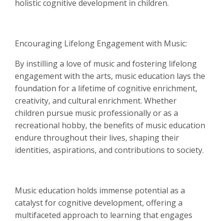
holistic cognitive development in children.
Encouraging Lifelong Engagement with Music:
By instilling a love of music and fostering lifelong
engagement with the arts, music education lays the
foundation for a lifetime of cognitive enrichment,
creativity, and cultural enrichment. Whether
children pursue music professionally or as a
recreational hobby, the benefits of music education
endure throughout their lives, shaping their
identities, aspirations, and contributions to society.
Music education holds immense potential as a
catalyst for cognitive development, offering a
multifaceted approach to learning that engages