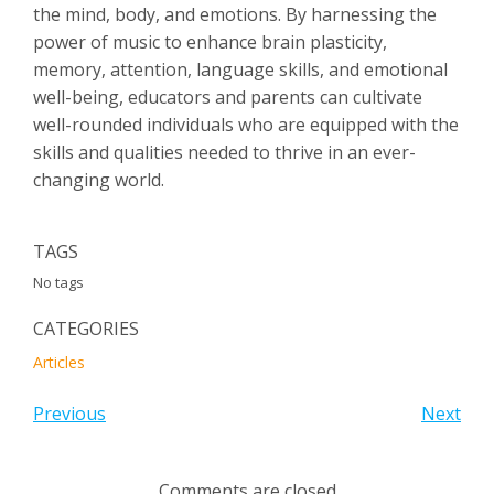
the mind, body, and emotions. By harnessing the
power of music to enhance brain plasticity,
memory, attention, language skills, and emotional
well-being, educators and parents can cultivate
well-rounded individuals who are equipped with the
skills and qualities needed to thrive in an ever-
changing world.
TAGS
No tags
CATEGORIES
Articles
Previous
Next
Comments are closed