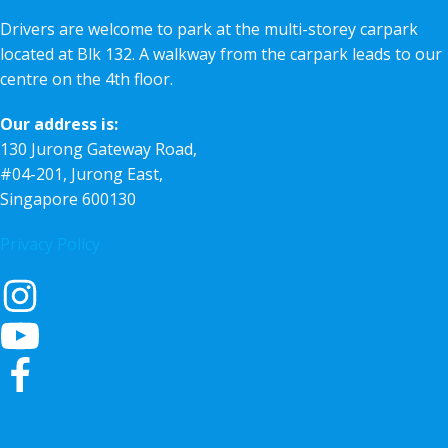
Drivers are welcome to park at the multi-storey carpark
located at Blk 132. A walkway from the carpark leads to our
centre on the 4th floor.
Our address is:
130 Jurong Gateway Road,
#04-201, Jurong East,
Singapore 600130
Privacy Policy