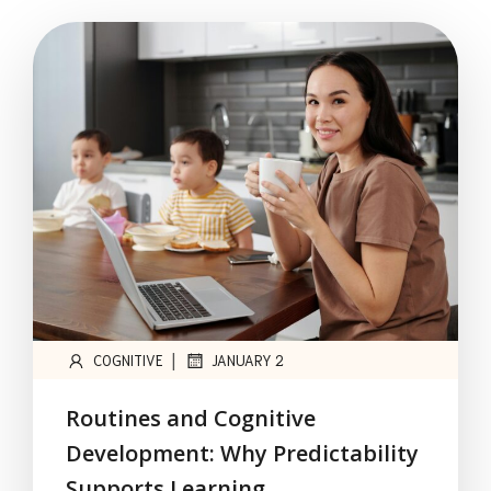
|
COGNITIVE
JANUARY 2
Routines and Cognitive
Development: Why Predictability
Supports Learning