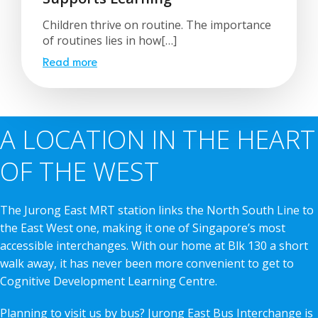
Children thrive on routine. The importance
of routines lies in how[…]
Read more
A LOCATION IN THE HEART
OF THE WEST
The Jurong East MRT station links the North South Line to
the East West one, making it one of Singapore’s most
accessible interchanges. With our home at Blk 130 a short
walk away, it has never been more convenient to get to
Cognitive Development Learning Centre.
Planning to visit us by bus? Jurong East Bus Interchange is