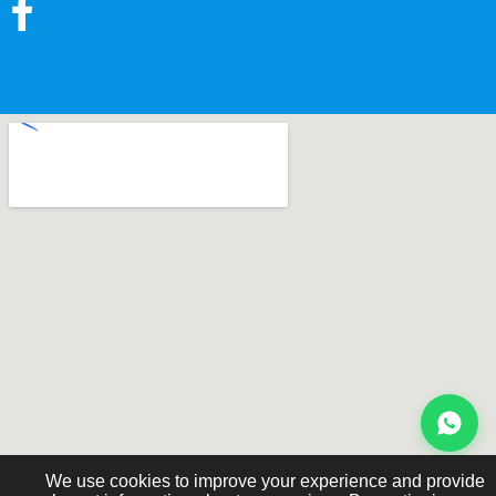
We use cookies to improve your experience and provide