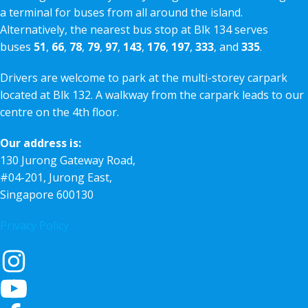
a terminal for buses from all around the island.
Alternatively, the nearest bus stop at Blk 134 serves
buses
51
,
66
,
78
,
79
,
97
,
143
,
176
,
197
,
333
, and
335
.
Drivers are welcome to park at the multi-storey carpark
located at Blk 132. A walkway from the carpark leads to our
centre on the 4th floor.
Our address is:
130 Jurong Gateway Road,
#04-201, Jurong East,
Singapore 600130
Privacy Policy