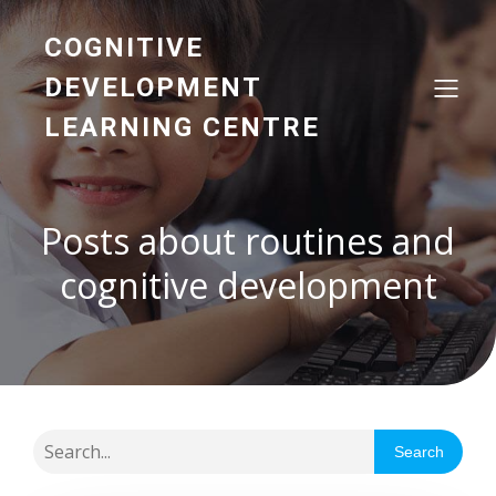
COGNITIVE
DEVELOPMENT
LEARNING CENTRE
Posts about routines and
cognitive development
Search