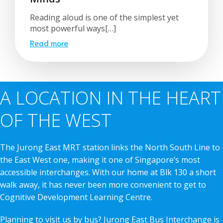
Reading aloud is one of the simplest yet
most powerful ways[…]
Read more
A LOCATION IN THE HEART
OF THE WEST
The Jurong East MRT station links the North South Line to
the East West one, making it one of Singapore’s most
accessible interchanges. With our home at Blk 130 a short
walk away, it has never been more convenient to get to
Cognitive Development Learning Centre.
Planning to visit us by bus? Jurong East Bus Interchange is