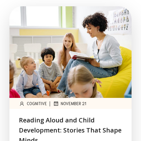
|
COGNITIVE
NOVEMBER 21
Reading Aloud and Child
Development: Stories That Shape
Minds