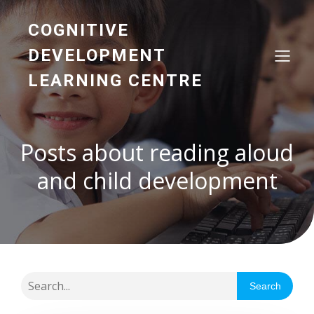
COGNITIVE
DEVELOPMENT
LEARNING CENTRE
Posts about reading aloud
and child development
Search