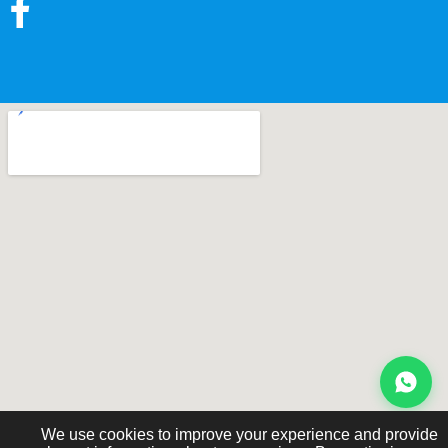
We use cookies to improve your experience and provide