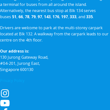
a terminal for buses from all around the island.
Alternatively, the nearest bus stop at Blk 134 serves
buses
51
,
66
,
78
,
79
,
97
,
143
,
176
,
197
,
333
, and
335
.
Drivers are welcome to park at the multi-storey carpark
located at Blk 132. A walkway from the carpark leads to our
centre on the 4th floor.
Our address is:
130 Jurong Gateway Road,
#04-201, Jurong East,
Singapore 600130
Privacy Policy