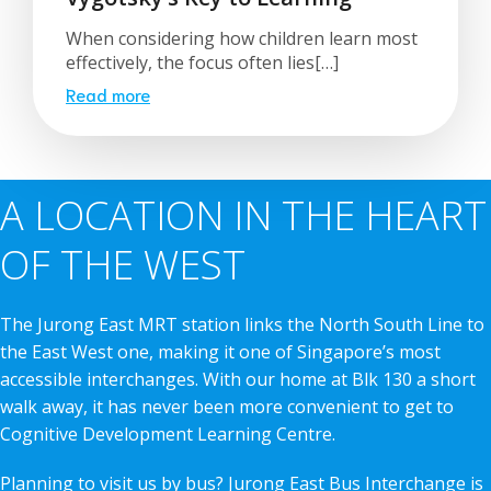
When considering how children learn most
effectively, the focus often lies[…]
Read more
A LOCATION IN THE HEART
OF THE WEST
The Jurong East MRT station links the North South Line to
the East West one, making it one of Singapore’s most
accessible interchanges. With our home at Blk 130 a short
walk away, it has never been more convenient to get to
Cognitive Development Learning Centre.
Planning to visit us by bus? Jurong East Bus Interchange is