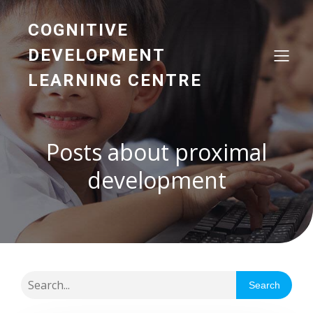
COGNITIVE
DEVELOPMENT
LEARNING CENTRE
Posts about proximal
development
Search