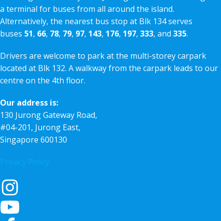
a terminal for buses from all around the island.
Alternatively, the nearest bus stop at Blk 134 serves
buses
51
,
66
,
78
,
79
,
97
,
143
,
176
,
197
,
333
, and
335
.
Drivers are welcome to park at the multi-storey carpark
located at Blk 132. A walkway from the carpark leads to our
centre on the 4th floor.
Our address is:
130 Jurong Gateway Road,
#04-201, Jurong East,
Singapore 600130
Privacy Policy