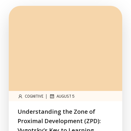
|
COGNITIVE
AUGUST 5
Understanding the Zone of
Proximal Development (ZPD):
Vygotsky’s Key to Learning