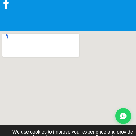
We use cookies to improve your experience and provide