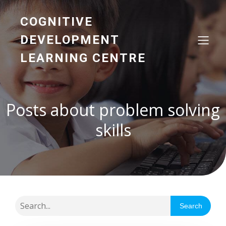
COGNITIVE
DEVELOPMENT
LEARNING CENTRE
Posts about problem solving
skills
Search