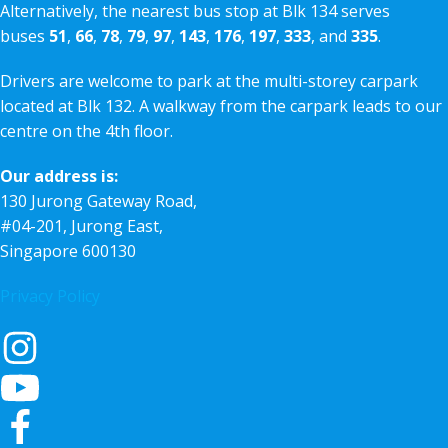
Alternatively, the nearest bus stop at Blk 134 serves
buses
51
,
66
,
78
,
79
,
97
,
143
,
176
,
197
,
333
, and
335
.
Drivers are welcome to park at the multi-storey carpark
located at Blk 132. A walkway from the carpark leads to our
centre on the 4th floor.
Our address is:
130 Jurong Gateway Road,
#04-201, Jurong East,
Singapore 600130
Privacy Policy