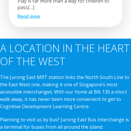
Play is far more than a way for children to
pass[…]
Read more
A LOCATION IN THE HEART
OF THE WEST
The Jurong East MRT station links the North South Line to
the East West one, making it one of Singapore’s most
accessible interchanges. With our home at Blk 130 a short
walk away, it has never been more convenient to get to
Cognitive Development Learning Centre.
Planning to visit us by bus? Jurong East Bus Interchange is
a terminal for buses from all around the island.