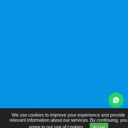
We use cookies to improve your experience and provide
relevant information about our services. By continuing, you
agree to our use of cookies.
Accept