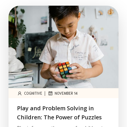
|
COGNITIVE
NOVEMBER 14
Play and Problem Solving in
Children: The Power of Puzzles