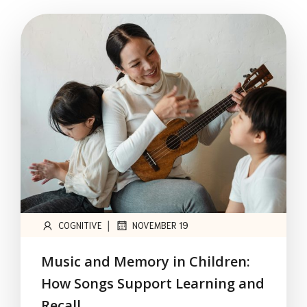
|
COGNITIVE
NOVEMBER 19
Music and Memory in Children:
How Songs Support Learning and
Recall