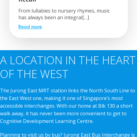
From lullabies to nursery rhymes, music
has always been an integral[…]
Read more
A LOCATION IN THE HEART
OF THE WEST
The Jurong East MRT station links the North South Line to
the East West one, making it one of Singapore’s most
accessible interchanges. With our home at Blk 130 a short
walk away, it has never been more convenient to get to
Cognitive Development Learning Centre.
Planning to visit us by bus? Jurong East Bus Interchange is