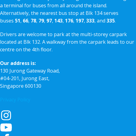
a terminal for buses from all around the island.
Alternatively, the nearest bus stop at Blk 134 serves
buses
51
,
66
,
78
,
79
,
97
,
143
,
176
,
197
,
333
, and
335
.
Drivers are welcome to park at the multi-storey carpark
located at Blk 132. A walkway from the carpark leads to our
centre on the 4th floor.
Our address is:
130 Jurong Gateway Road,
#04-201, Jurong East,
Singapore 600130
Privacy Policy