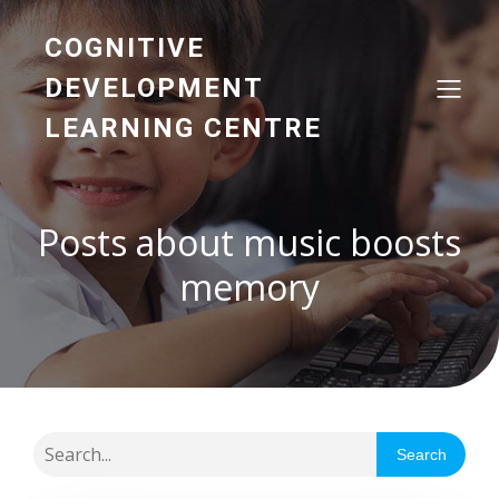
COGNITIVE
DEVELOPMENT
LEARNING CENTRE
Posts about music boosts
memory
Search