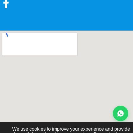
We use cookies to improve your experience and provide