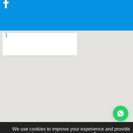
We use cookies to improve your experience and provide