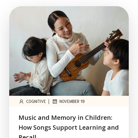
|
COGNITIVE
NOVEMBER 19
Music and Memory in Children:
How Songs Support Learning and
Recall