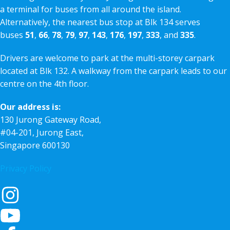
a terminal for buses from all around the island.
Alternatively, the nearest bus stop at Blk 134 serves
buses
51
,
66
,
78
,
79
,
97
,
143
,
176
,
197
,
333
, and
335
.
Drivers are welcome to park at the multi-storey carpark
located at Blk 132. A walkway from the carpark leads to our
centre on the 4th floor.
Our address is:
130 Jurong Gateway Road,
#04-201, Jurong East,
Singapore 600130
Privacy Policy