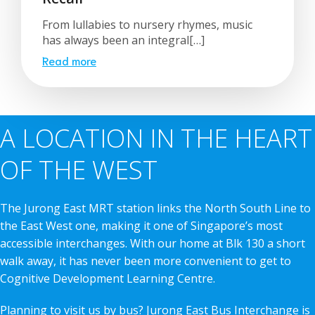
From lullabies to nursery rhymes, music
has always been an integral[…]
Read more
A LOCATION IN THE HEART
OF THE WEST
The Jurong East MRT station links the North South Line to
the East West one, making it one of Singapore’s most
accessible interchanges. With our home at Blk 130 a short
walk away, it has never been more convenient to get to
Cognitive Development Learning Centre.
Planning to visit us by bus? Jurong East Bus Interchange is