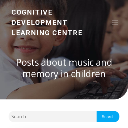
COGNITIVE
DEVELOPMENT
LEARNING CENTRE
Posts about music and
memory in children
Search