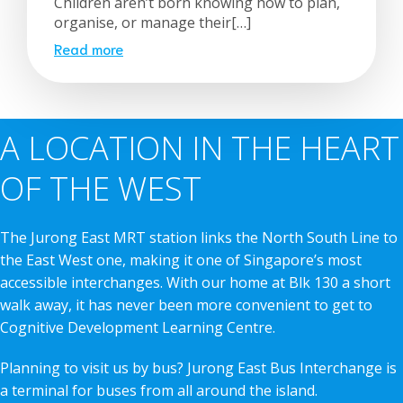
Children aren’t born knowing how to plan,
organise, or manage their[…]
Read more
A LOCATION IN THE HEART
OF THE WEST
The Jurong East MRT station links the North South Line to
the East West one, making it one of Singapore’s most
accessible interchanges. With our home at Blk 130 a short
walk away, it has never been more convenient to get to
Cognitive Development Learning Centre.
Planning to visit us by bus? Jurong East Bus Interchange is
a terminal for buses from all around the island.