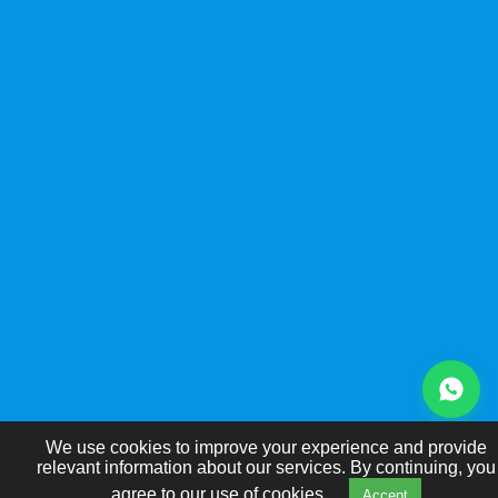
We use cookies to improve your experience and provide
relevant information about our services. By continuing, you
agree to our use of cookies.
Accept