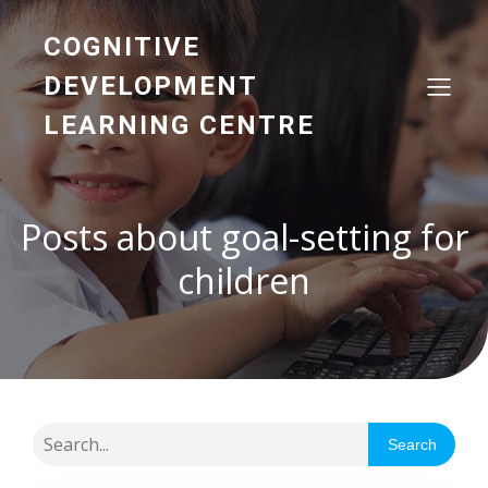
COGNITIVE
DEVELOPMENT
LEARNING CENTRE
Posts about goal-setting for
children
Search