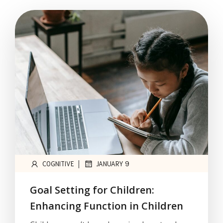
|
COGNITIVE
JANUARY 9
Goal Setting for Children:
Enhancing Function in Children