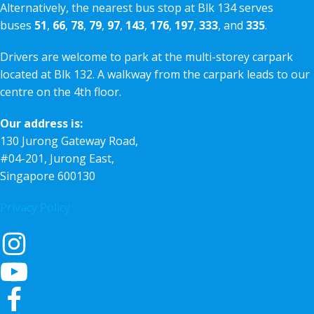
Alternatively, the nearest bus stop at Blk 134 serves
buses
51
,
66
,
78
,
79
,
97
,
143
,
176
,
197
,
333
, and
335
.
Drivers are welcome to park at the multi-storey carpark
located at Blk 132. A walkway from the carpark leads to our
centre on the 4th floor.
Our address is:
130 Jurong Gateway Road,
#04-201, Jurong East,
Singapore 600130
Privacy Policy