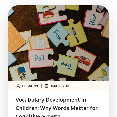
|
COGNITIVE
JANUARY 16
Vocabulary Development in
Children: Why Words Matter for
Cognitive Growth