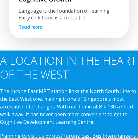
Language is the foundation of learning.
Early childhood is a critical[…]
Read more
A LOCATION IN THE HEART
OF THE WEST
The Jurong East MRT station links the North South Line to
the East West one, making it one of Singapore’s most
accessible interchanges. With our home at Blk 130 a short
walk away, it has never been more convenient to get to
Cognitive Development Learning Centre.
Planning to visit us by bus? Jurong East Bus Interchange is