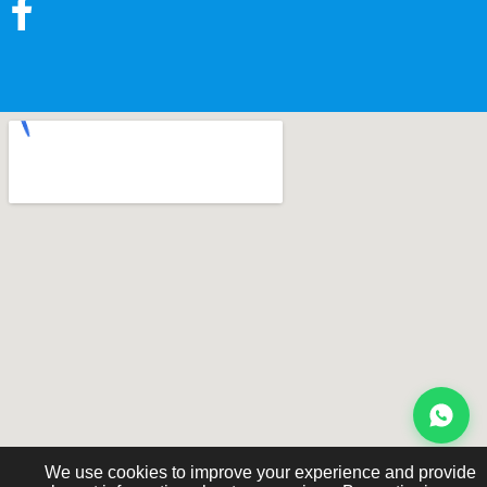
We use cookies to improve your experience and provide