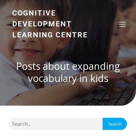
COGNITIVE
DEVELOPMENT
LEARNING CENTRE
Posts about expanding
vocabulary in kids
Search