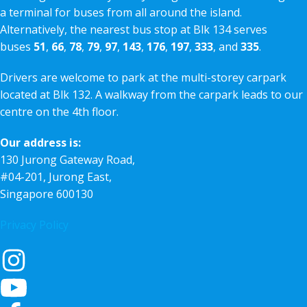
a terminal for buses from all around the island.
Alternatively, the nearest bus stop at Blk 134 serves
buses
51
,
66
,
78
,
79
,
97
,
143
,
176
,
197
,
333
, and
335
.
Drivers are welcome to park at the multi-storey carpark
located at Blk 132. A walkway from the carpark leads to our
centre on the 4th floor.
Our address is:
130 Jurong Gateway Road,
#04-201, Jurong East,
Singapore 600130
Privacy Policy