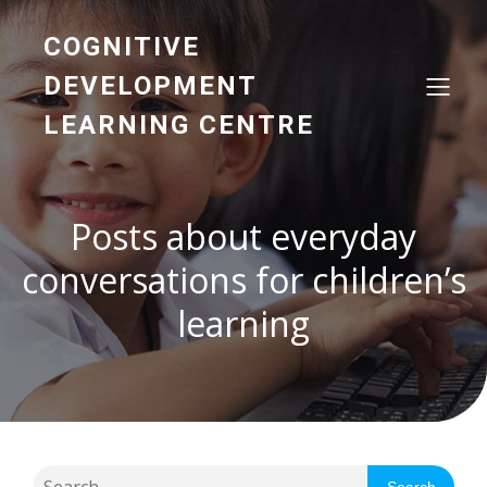
COGNITIVE
DEVELOPMENT
LEARNING CENTRE
Posts about everyday
conversations for children’s
learning