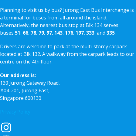
Planning to visit us by bus? Jurong East Bus Interchange is
a terminal for buses from all around the island.
Alternatively, the nearest bus stop at Blk 134 serves
buses
51
,
66
,
78
,
79
,
97
,
143
,
176
,
197
,
333
, and
335
.
Drivers are welcome to park at the multi-storey carpark
located at Blk 132. A walkway from the carpark leads to our
centre on the 4th floor.
Our address is:
130 Jurong Gateway Road,
#04-201, Jurong East,
Singapore 600130
Privacy Policy