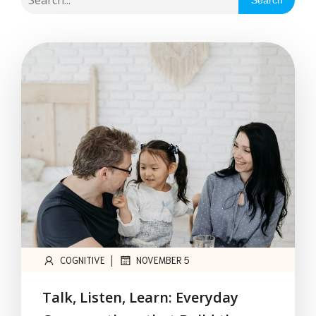
Search
|
COGNITIVE
NOVEMBER 5
Talk, Listen, Learn: Everyday