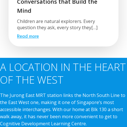
Conversations that Build the
Mind
Children are natural explorers. Every
question they ask, every story they[…]
Read more
A LOCATION IN THE HEART
OF THE WEST
The Jurong East MRT station links the North South Line to
the East West one, making it one of Singapore’s most
accessible interchanges. With our home at Blk 130 a short
walk away, it has never been more convenient to get to
Cognitive Development Learning Centre.