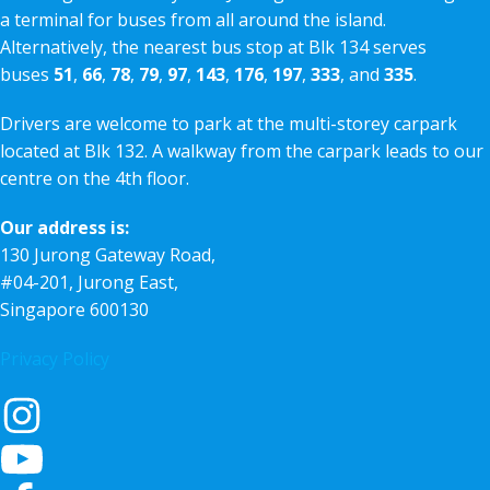
a terminal for buses from all around the island.
Alternatively, the nearest bus stop at Blk 134 serves
buses
51
,
66
,
78
,
79
,
97
,
143
,
176
,
197
,
333
, and
335
.
Drivers are welcome to park at the multi-storey carpark
located at Blk 132. A walkway from the carpark leads to our
centre on the 4th floor.
Our address is:
130 Jurong Gateway Road,
#04-201, Jurong East,
Singapore 600130
Privacy Policy