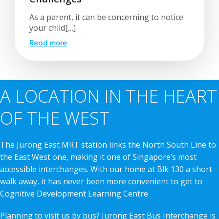
As a parent, it can be concerning to notice
your child[…]
Read more
A LOCATION IN THE HEART
OF THE WEST
The Jurong East MRT station links the North South Line to
the East West one, making it one of Singapore’s most
accessible interchanges. With our home at Blk 130 a short
walk away, it has never been more convenient to get to
Cognitive Development Learning Centre.
Planning to visit us by bus? Jurong East Bus Interchange is