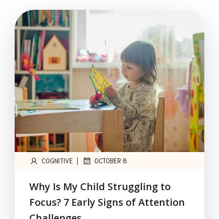
|
COGNITIVE
OCTOBER 8
Why Is My Child Struggling to
Focus? 7 Early Signs of Attention
Challenges