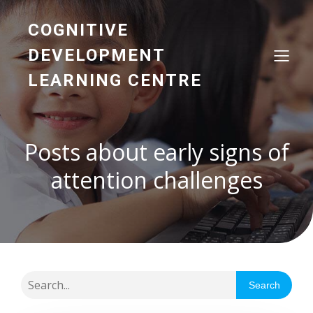
COGNITIVE
DEVELOPMENT
LEARNING CENTRE
Posts about early signs of
attention challenges
Search