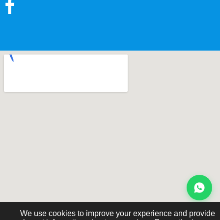
We use cookies to improve your experience and provide