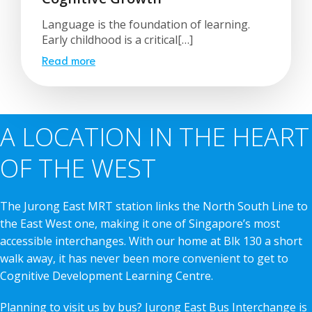
Language is the foundation of learning.
Early childhood is a critical[…]
Read more
A LOCATION IN THE HEART
OF THE WEST
The Jurong East MRT station links the North South Line to
the East West one, making it one of Singapore’s most
accessible interchanges. With our home at Blk 130 a short
walk away, it has never been more convenient to get to
Cognitive Development Learning Centre.
Planning to visit us by bus? Jurong East Bus Interchange is