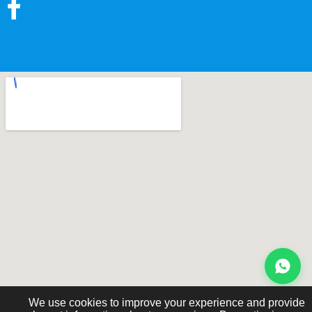
We use cookies to improve your experience and provide