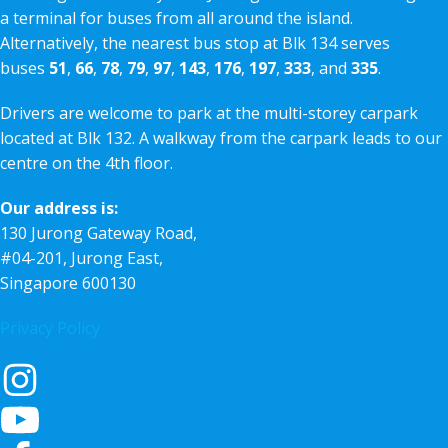
a terminal for buses from all around the island.
Alternatively, the nearest bus stop at Blk 134 serves
buses
51
,
66
,
78
,
79
,
97
,
143
,
176
,
197
,
333
, and
335
.
Drivers are welcome to park at the multi-storey carpark
located at Blk 132. A walkway from the carpark leads to our
centre on the 4th floor.
Our address is:
130 Jurong Gateway Road,
#04-201, Jurong East,
Singapore 600130
Privacy Policy