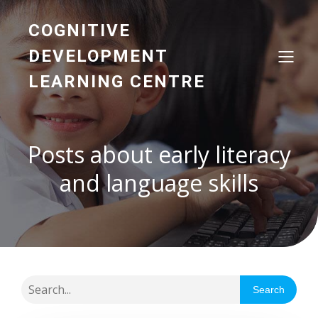
COGNITIVE
DEVELOPMENT
LEARNING CENTRE
Posts about early literacy
and language skills
Search