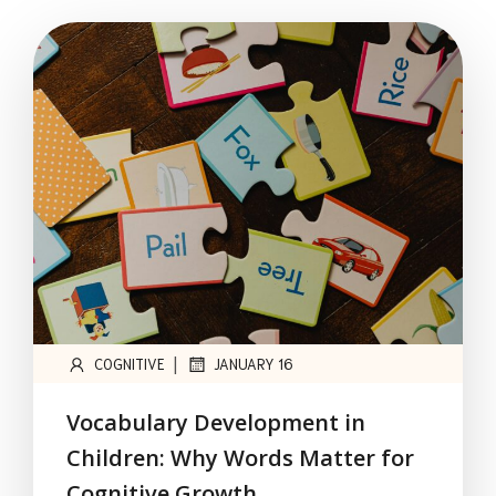
|
COGNITIVE
JANUARY 16
Vocabulary Development in
Children: Why Words Matter for
Cognitive Growth