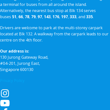
a terminal for buses from all around the island.
Alternatively, the nearest bus stop at Blk 134 serves
buses
51
,
66
,
78
,
79
,
97
,
143
,
176
,
197
,
333
, and
335
.
Drivers are welcome to park at the multi-storey carpark
located at Blk 132. A walkway from the carpark leads to our
centre on the 4th floor.
Our address is:
130 Jurong Gateway Road,
#04-201, Jurong East,
Singapore 600130
Privacy Policy