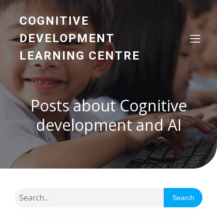
COGNITIVE
DEVELOPMENT
LEARNING CENTRE
Posts about Cognitive
development and AI
Search