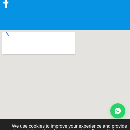
We use cookies to improve your experience and provide