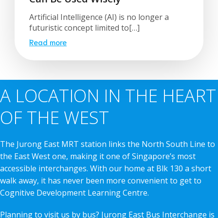
Artificial Intelligence (AI) is no longer a
futuristic concept limited to[…]
Read more
A LOCATION IN THE HEART
OF THE WEST
The Jurong East MRT station links the North South Line to
the East West one, making it one of Singapore’s most
accessible interchanges. With our home at Blk 130 a short
walk away, it has never been more convenient to get to
Cognitive Development Learning Centre.
Planning to visit us by bus? Jurong East Bus Interchange is