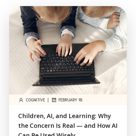
|
COGNITIVE
FEBRUARY 18
Children, AI, and Learning: Why
the Concern Is Real — and How AI
Can Be Used Wisely