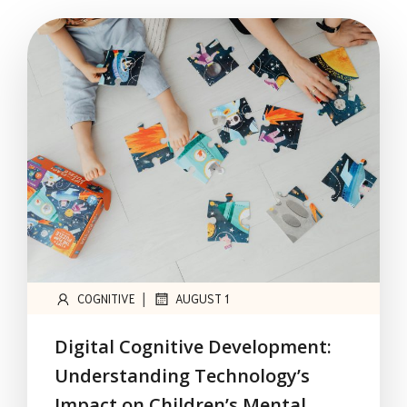
|
COGNITIVE
AUGUST 1
Digital Cognitive Development:
Understanding Technology’s
Impact on Children’s Mental