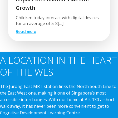
Growth
Children today interact with digital devices
for an average of 5-8[…]
Read more
A LOCATION IN THE HEART
OF THE WEST
The Jurong East MRT station links the North South Line to
the East West one, making it one of Singapore’s most
accessible interchanges. With our home at Blk 130 a short
walk away, it has never been more convenient to get to
Cognitive Development Learning Centre.