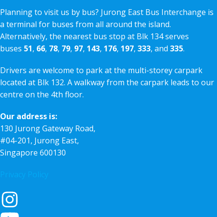
Planning to visit us by bus? Jurong East Bus Interchange is
a terminal for buses from all around the island.
Alternatively, the nearest bus stop at Blk 134 serves
buses
51
,
66
,
78
,
79
,
97
,
143
,
176
,
197
,
333
, and
335
.
Drivers are welcome to park at the multi-storey carpark
located at Blk 132. A walkway from the carpark leads to our
centre on the 4th floor.
Our address is:
130 Jurong Gateway Road,
#04-201, Jurong East,
Singapore 600130
Privacy Policy