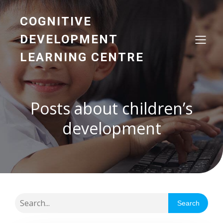
COGNITIVE
DEVELOPMENT
LEARNING CENTRE
Posts about children’s
development
Search