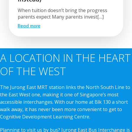
When tuition doesn’t bring the progress
parents expect Many parents invest[…]
Read more
A LOCATION IN THE HEART
OF THE WEST
The Jurong East MRT station links the North South Line to
the East West one, making it one of Singapore’s most
accessible interchanges. With our home at Blk 130 a short
walk away, it has never been more convenient to get to
Cognitive Development Learning Centre.
Planning to visit us by bus? Jurong East Bus Interchange is