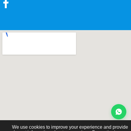
We use cookies to improve your experience and provide