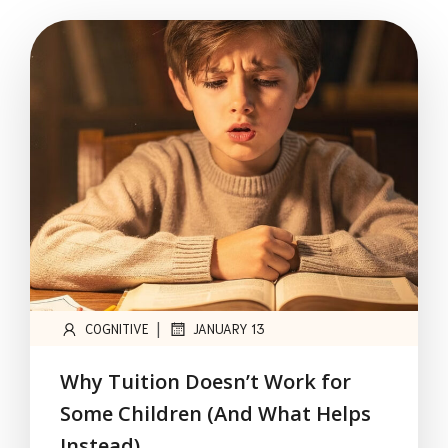
|
COGNITIVE
JANUARY 13
Why Tuition Doesn’t Work for
Some Children (And What Helps
Instead)