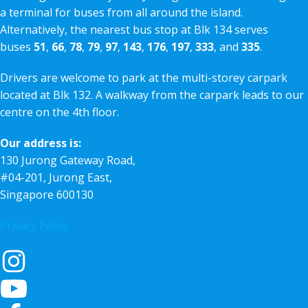
a terminal for buses from all around the island.
Alternatively, the nearest bus stop at Blk 134 serves
buses
51
,
66
,
78
,
79
,
97
,
143
,
176
,
197
,
333
, and
335
.
Drivers are welcome to park at the multi-storey carpark
located at Blk 132. A walkway from the carpark leads to our
centre on the 4th floor.
Our address is:
130 Jurong Gateway Road,
#04-201, Jurong East,
Singapore 600130
Privacy Policy