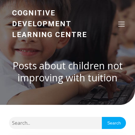
COGNITIVE
DEVELOPMENT
LEARNING CENTRE
Posts about children not
improving with tuition
Search