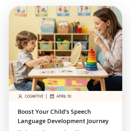
|
COGNITIVE
APRIL 10
Boost Your Child’s Speech
Language Development Journey