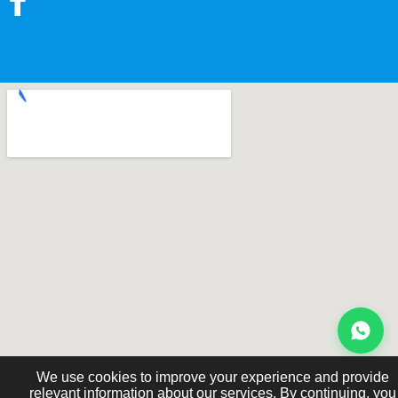
We use cookies to improve your experience and provide
relevant information about our services. By continuing, you