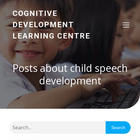
COGNITIVE
DEVELOPMENT
LEARNING CENTRE
Posts about child speech
development
Search