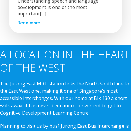
Understanding speech and language
development is one of the most
important[…]
Read more
A LOCATION IN THE HEART
OF THE WEST
The Jurong East MRT station links the North South Line to
the East West one, making it one of Singapore’s most
accessible interchanges. With our home at Blk 130 a short
walk away, it has never been more convenient to get to
Cognitive Development Learning Centre.
Planning to visit us by bus? Jurong East Bus Interchange is