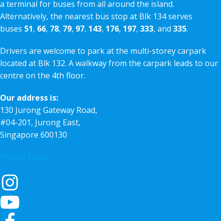
a terminal for buses from all around the island.
Alternatively, the nearest bus stop at Blk 134 serves
buses
51
,
66
,
78
,
79
,
97
,
143
,
176
,
197
,
333
, and
335
.
Drivers are welcome to park at the multi-storey carpark
located at Blk 132. A walkway from the carpark leads to our
centre on the 4th floor.
Our address is:
130 Jurong Gateway Road,
#04-201, Jurong East,
Singapore 600130
Privacy Policy