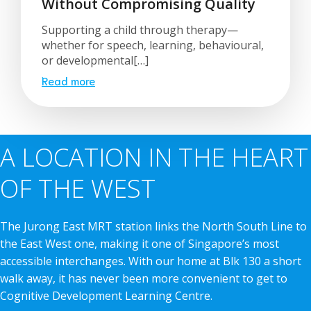
Without Compromising Quality
Supporting a child through therapy—
whether for speech, learning, behavioural,
or developmental[…]
Read more
A LOCATION IN THE HEART
OF THE WEST
The Jurong East MRT station links the North South Line to
the East West one, making it one of Singapore’s most
accessible interchanges. With our home at Blk 130 a short
walk away, it has never been more convenient to get to
Cognitive Development Learning Centre.