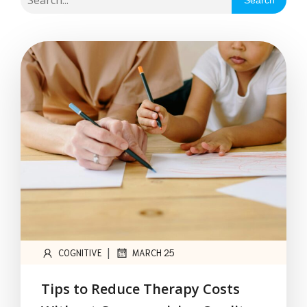
Search
|
COGNITIVE
MARCH 25
Tips to Reduce Therapy Costs