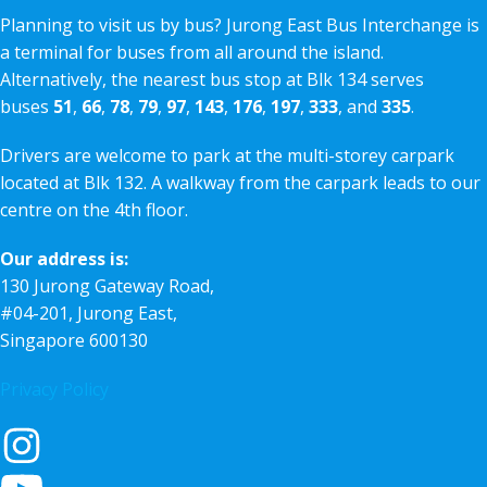
Planning to visit us by bus? Jurong East Bus Interchange is
a terminal for buses from all around the island.
Alternatively, the nearest bus stop at Blk 134 serves
buses
51
,
66
,
78
,
79
,
97
,
143
,
176
,
197
,
333
, and
335
.
Drivers are welcome to park at the multi-storey carpark
located at Blk 132. A walkway from the carpark leads to our
centre on the 4th floor.
Our address is:
130 Jurong Gateway Road,
#04-201, Jurong East,
Singapore 600130
Privacy Policy