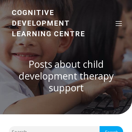
COGNITIVE
DEVELOPMENT
LEARNING CENTRE
Posts about child
development therapy
support