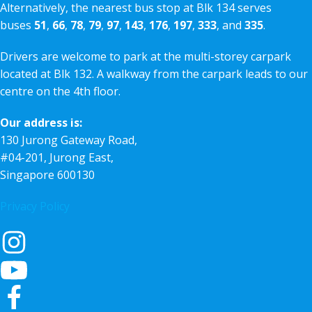
Alternatively, the nearest bus stop at Blk 134 serves
buses
51
,
66
,
78
,
79
,
97
,
143
,
176
,
197
,
333
, and
335
.
Drivers are welcome to park at the multi-storey carpark
located at Blk 132. A walkway from the carpark leads to our
centre on the 4th floor.
Our address is:
130 Jurong Gateway Road,
#04-201, Jurong East,
Singapore 600130
Privacy Policy