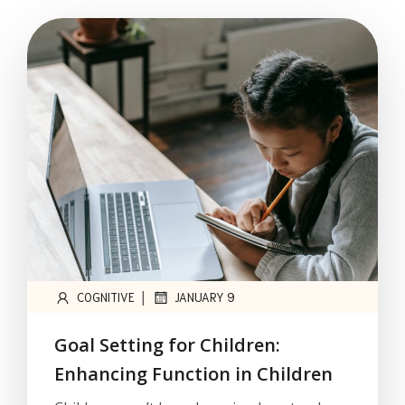
|
COGNITIVE
JANUARY 9
Goal Setting for Children:
Enhancing Function in Children