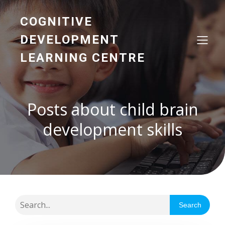
COGNITIVE
DEVELOPMENT
LEARNING CENTRE
Posts about child brain
development skills
Search