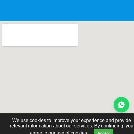
We use cookies to improve your experience and provide
relevant information about our services. By continuing, you
agree to our use of cookies.
Accept