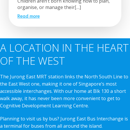
Children aren’t born knowing how to plan,
organise, or manage their[…]
Read more
A LOCATION IN THE HEART
OF THE WEST
The Jurong East MRT station links the North South Line to
the East West one, making it one of Singapore’s most
accessible interchanges. With our home at Blk 130 a short
walk away, it has never been more convenient to get to
Cognitive Development Learning Centre.
Planning to visit us by bus? Jurong East Bus Interchange is
a terminal for buses from all around the island.