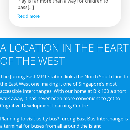
Play is far more than a way for children to
pass[…]
Read more
A LOCATION IN THE HEART
OF THE WEST
The Jurong East MRT station links the North South Line to
the East West one, making it one of Singapore’s most
accessible interchanges. With our home at Blk 130 a short
walk away, it has never been more convenient to get to
Cognitive Development Learning Centre.
Planning to visit us by bus? Jurong East Bus Interchange is
a terminal for buses from all around the island.