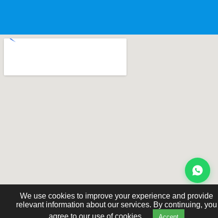
We use cookies to improve your experience and provide
relevant information about our services. By continuing, you
agree to our use of cookies.
Accept