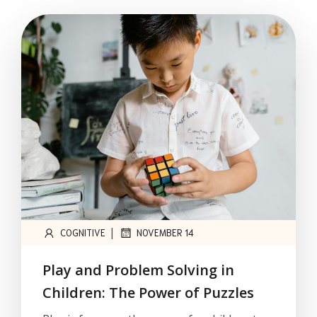
|
COGNITIVE
NOVEMBER 14
Play and Problem Solving in
Children: The Power of Puzzles