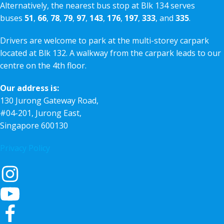
Alternatively, the nearest bus stop at Blk 134 serves
buses
51
,
66
,
78
,
79
,
97
,
143
,
176
,
197
,
333
, and
335
.
Drivers are welcome to park at the multi-storey carpark
located at Blk 132. A walkway from the carpark leads to our
centre on the 4th floor.
Our address is:
130 Jurong Gateway Road,
#04-201, Jurong East,
Singapore 600130
Privacy Policy