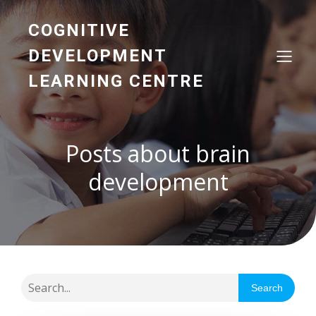
COGNITIVE
DEVELOPMENT
LEARNING CENTRE
Posts about brain
development
Search