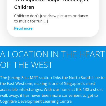
Children
Children don’t just draw pictures or dance
to music for fun[…]
Read more
A LOCATION IN THE HEART
OF THE WEST
The Jurong East MRT station links the North South Line to
the East West one, making it one of Singapore’s most
accessible interchanges. With our home at Blk 130 a short
walk away, it has never been more convenient to get to
Cognitive Development Learning Centre.