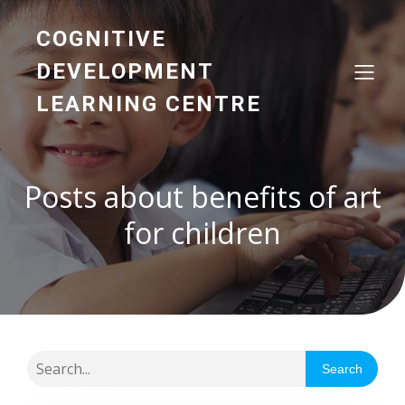
COGNITIVE
DEVELOPMENT
LEARNING CENTRE
Posts about benefits of art
for children
Search