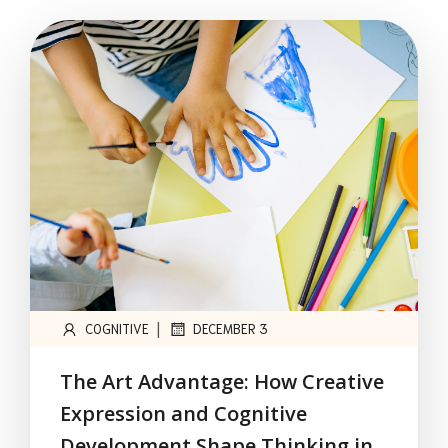
|
COGNITIVE
DECEMBER 3
The Art Advantage: How Creative
Expression and Cognitive
Development Shape Thinking in