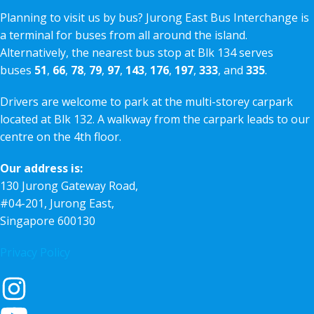
Planning to visit us by bus? Jurong East Bus Interchange is
a terminal for buses from all around the island.
Alternatively, the nearest bus stop at Blk 134 serves
buses
51
,
66
,
78
,
79
,
97
,
143
,
176
,
197
,
333
, and
335
.
Drivers are welcome to park at the multi-storey carpark
located at Blk 132. A walkway from the carpark leads to our
centre on the 4th floor.
Our address is:
130 Jurong Gateway Road,
#04-201, Jurong East,
Singapore 600130
Privacy Policy