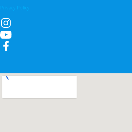
Privacy Policy