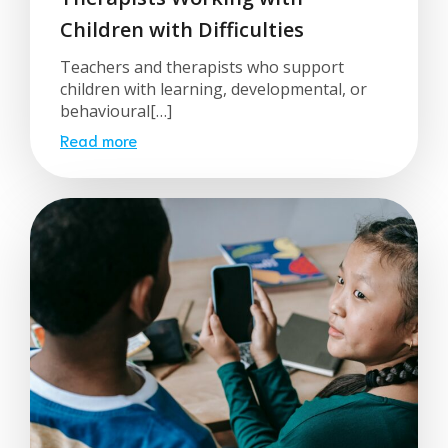
Children with Difficulties
Teachers and therapists who support
children with learning, developmental, or
behavioural[…]
Read more