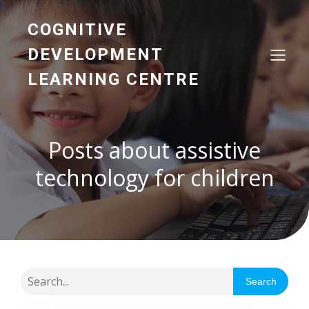
COGNITIVE
DEVELOPMENT
LEARNING CENTRE
Posts about assistive
technology for children
Search