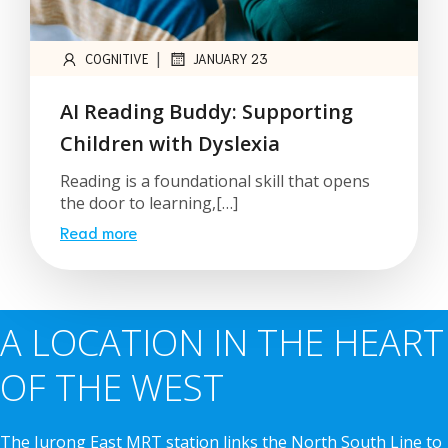
|
COGNITIVE
JANUARY 23
AI Reading Buddy: Supporting
Children with Dyslexia
Reading is a foundational skill that opens
the door to learning,[…]
Read more
A LOCATION IN THE HEART
OF THE WEST
The Jurong East MRT station links the North South Line to