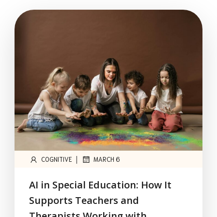
|
COGNITIVE
MARCH 6
AI in Special Education: How It
Supports Teachers and
Therapists Working with