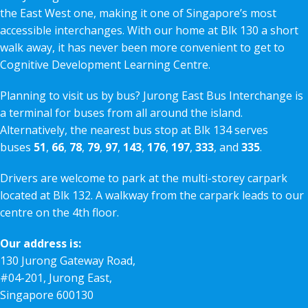
the East West one, making it one of Singapore’s most
accessible interchanges. With our home at Blk 130 a short
walk away, it has never been more convenient to get to
Cognitive Development Learning Centre.
Planning to visit us by bus? Jurong East Bus Interchange is
a terminal for buses from all around the island.
Alternatively, the nearest bus stop at Blk 134 serves
buses
51
,
66
,
78
,
79
,
97
,
143
,
176
,
197
,
333
, and
335
.
Drivers are welcome to park at the multi-storey carpark
located at Blk 132. A walkway from the carpark leads to our
centre on the 4th floor.
Our address is:
130 Jurong Gateway Road,
#04-201, Jurong East,
Singapore 600130