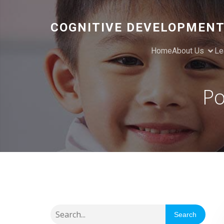
COGNITIVE DEVELOPMENT
Home
About Us
Le
Po
Search