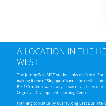
A LOCATION IN THE H
WEST
The Jurong East MRT station links the North Sout
making it one of Singapore’s most accessible int
Blk 130 a short walk away, it has never been more
Cognitive Development Learning Centre.
Planning to visit us by bus? Jurong East Bus Inter