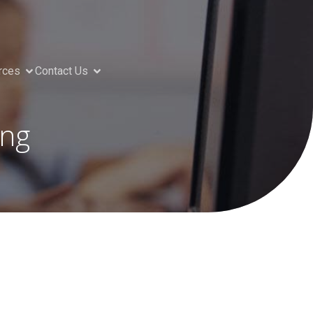
rces
Contact Us
ing