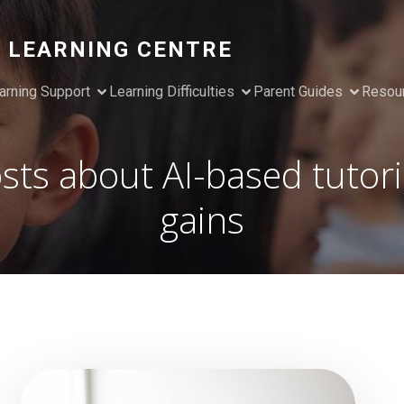
 LEARNING CENTRE
arning Support
Learning Difficulties
Parent Guides
Resou
sts about AI-based tutor
gains