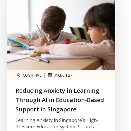
|
COGNITIVE
MARCH 27
Reducing Anxiety in Learning
Through AI in Education-Based
Support in Singapore
Learning Anxiety in Singapore’s High-
Pressure Education System Picture a