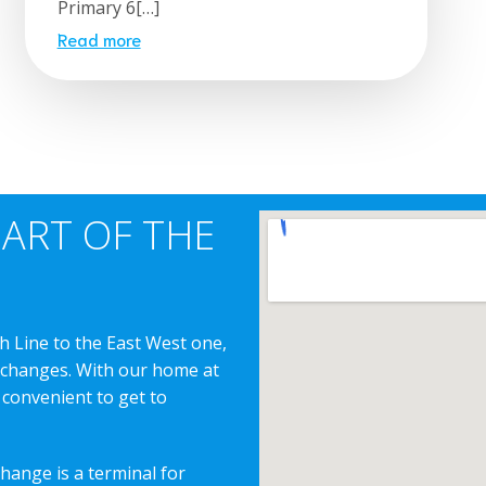
Primary 6[…]
Read more
EART OF THE
h Line to the East West one,
erchanges. With our home at
 convenient to get to
change is a terminal for