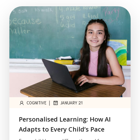
|
COGNITIVE
JANUARY 21
Personalised Learning: How AI
Adapts to Every Child’s Pace