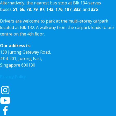
Alternatively, the nearest bus stop at Blk 134 serves
buses
51
,
66
,
78
,
79
,
97
,
143
,
176
,
197
,
333
, and
335
.
Drivers are welcome to park at the multi-storey carpark
located at Blk 132. A walkway from the carpark leads to our
centre on the 4th floor.
Our address is:
130 Jurong Gateway Road,
#04-201, Jurong East,
Singapore 600130
Privacy Policy