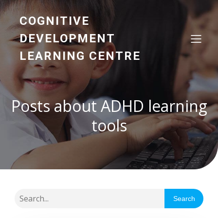
COGNITIVE
DEVELOPMENT
LEARNING CENTRE
Posts about ADHD learning
tools
Search