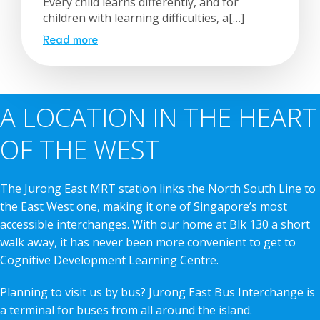
Every child learns differently, and for
children with learning difficulties, a[…]
Read more
A LOCATION IN THE HEART
OF THE WEST
The Jurong East MRT station links the North South Line to
the East West one, making it one of Singapore’s most
accessible interchanges. With our home at Blk 130 a short
walk away, it has never been more convenient to get to
Cognitive Development Learning Centre.
Planning to visit us by bus? Jurong East Bus Interchange is
a terminal for buses from all around the island.