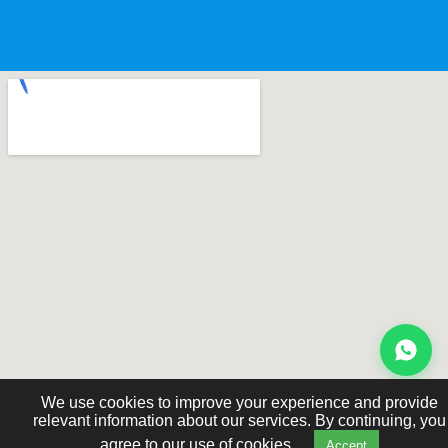
We use cookies to improve your experience and provide
relevant information about our services. By continuing, you
agree to our use of cookies.
Accept