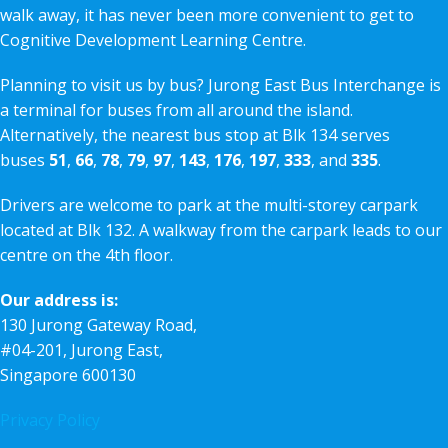
walk away, it has never been more convenient to get to
Cognitive Development Learning Centre.
Planning to visit us by bus? Jurong East Bus Interchange is
a terminal for buses from all around the island.
Alternatively, the nearest bus stop at Blk 134 serves
buses
51
,
66
,
78
,
79
,
97
,
143
,
176
,
197
,
333
, and
335
.
Drivers are welcome to park at the multi-storey carpark
located at Blk 132. A walkway from the carpark leads to our
centre on the 4th floor.
Our address is:
130 Jurong Gateway Road,
#04-201, Jurong East,
Singapore 600130
Privacy Policy