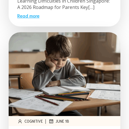
Learning Difficulties in Children Singapore:
A 2026 Roadmap for Parents Key[…]
Read more
|
COGNITIVE
JUNE 18