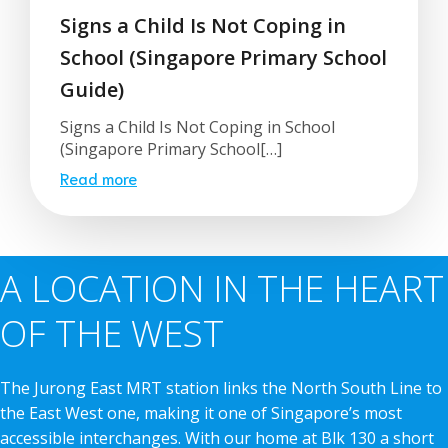
Signs a Child Is Not Coping in
School (Singapore Primary School
Guide)
Signs a Child Is Not Coping in School
(Singapore Primary School[…]
Read more
A LOCATION IN THE HEART
OF THE WEST
The Jurong East MRT station links the North South Line to
the East West one, making it one of Singapore’s most
accessible interchanges. With our home at Blk 130 a short