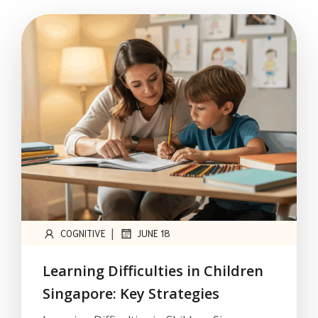
|
COGNITIVE
JUNE 18
Learning Difficulties in Children
Singapore: Key Strategies