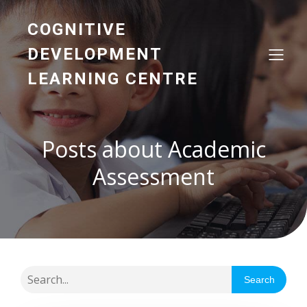
COGNITIVE
DEVELOPMENT
LEARNING CENTRE
Posts about Academic
Assessment
Search