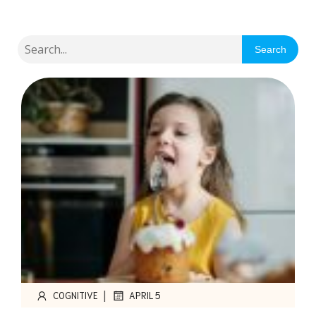
Search
|
COGNITIVE
APRIL 5