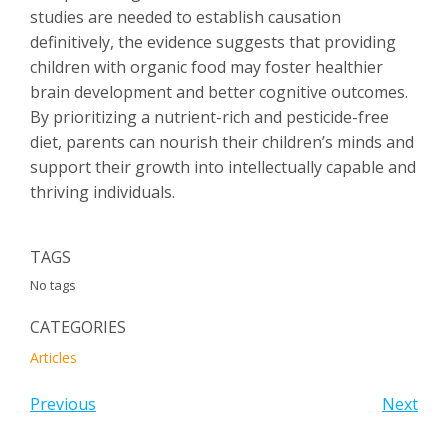
studies are needed to establish causation
definitively, the evidence suggests that providing
children with organic food may foster healthier
brain development and better cognitive outcomes.
By prioritizing a nutrient-rich and pesticide-free
diet, parents can nourish their children’s minds and
support their growth into intellectually capable and
thriving individuals.
TAGS
No tags
CATEGORIES
Articles
Previous
Next