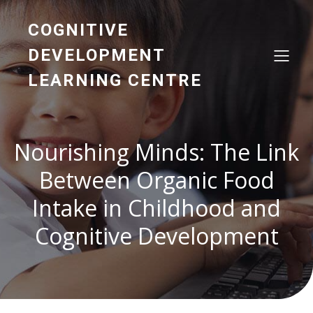
COGNITIVE
DEVELOPMENT
LEARNING CENTRE
Nourishing Minds: The Link
Between Organic Food
Intake in Childhood and
Cognitive Development