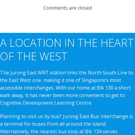
Comments are closed
A LOCATION IN THE HEART
OF THE WEST
The Jurong East MRT station links the North South Line to
the East West one, making it one of Singapore’s most
accessible interchanges. With our home at Blk 130 a short
walk away, it has never been more convenient to get to
Cognitive Development Learning Centre.
Planning to visit us by bus? Jurong East Bus Interchange is
a terminal for buses from all around the island.
Alternatively, the nearest bus stop at Blk 134 serves