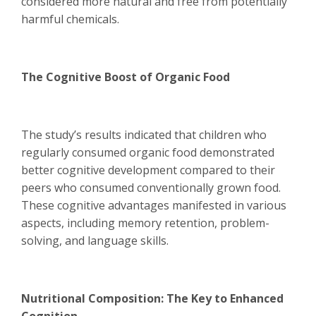
considered more natural and free from potentially
harmful chemicals.
The Cognitive Boost of Organic Food
The study’s results indicated that children who
regularly consumed organic food demonstrated
better cognitive development compared to their
peers who consumed conventionally grown food.
These cognitive advantages manifested in various
aspects, including memory retention, problem-
solving, and language skills.
Nutritional Composition: The Key to Enhanced