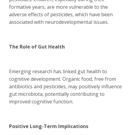
formative years, are more vulnerable to the
adverse effects of pesticides, which have been
associated with neurodevelopmental issues.
The Role of Gut Health
Emerging research has linked gut health to
cognitive development. Organic food, free from
antibiotics and pesticides, may positively influence
gut microbiota, potentially contributing to
improved cognitive function.
Positive Long-Term Implications