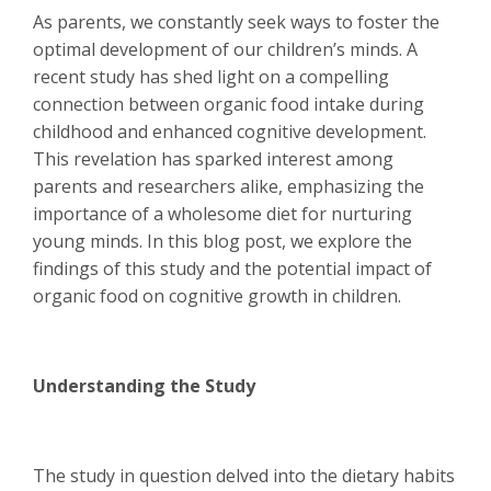
As parents, we constantly seek ways to foster the
optimal development of our children’s minds. A
recent study has shed light on a compelling
connection between organic food intake during
childhood and enhanced cognitive development.
This revelation has sparked interest among
parents and researchers alike, emphasizing the
importance of a wholesome diet for nurturing
young minds. In this blog post, we explore the
findings of this study and the potential impact of
organic food on cognitive growth in children.
Understanding the Study
The study in question delved into the dietary habits