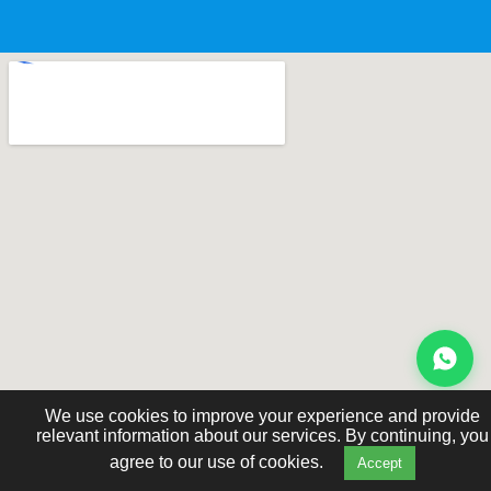
We use cookies to improve your experience and provide
relevant information about our services. By continuing, you
agree to our use of cookies.
Accept
© 2026 Cognitive Development Learning Centre.