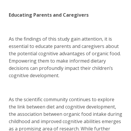
Educating Parents and Caregivers
As the findings of this study gain attention, it is
essential to educate parents and caregivers about
the potential cognitive advantages of organic food.
Empowering them to make informed dietary
decisions can profoundly impact their children’s
cognitive development.
As the scientific community continues to explore
the link between diet and cognitive development,
the association between organic food intake during
childhood and improved cognitive abilities emerges
as a promising area of research. While further