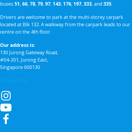
buses
51
,
66
,
78
,
79
,
97
,
143
,
176
,
197
,
333
, and
335
.
Drivers are welcome to park at the multi-storey carpark
located at Blk 132. A walkway from the carpark leads to our
centre on the 4th floor.
Our address is:
130 Jurong Gateway Road,
#04-201, Jurong East,
Singapore 600130
Privacy Policy