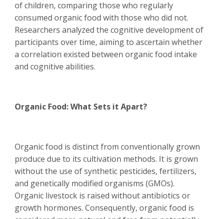
of children, comparing those who regularly
consumed organic food with those who did not.
Researchers analyzed the cognitive development of
participants over time, aiming to ascertain whether
a correlation existed between organic food intake
and cognitive abilities.
Organic Food: What Sets it Apart?
Organic food is distinct from conventionally grown
produce due to its cultivation methods. It is grown
without the use of synthetic pesticides, fertilizers,
and genetically modified organisms (GMOs).
Organic livestock is raised without antibiotics or
growth hormones. Consequently, organic food is