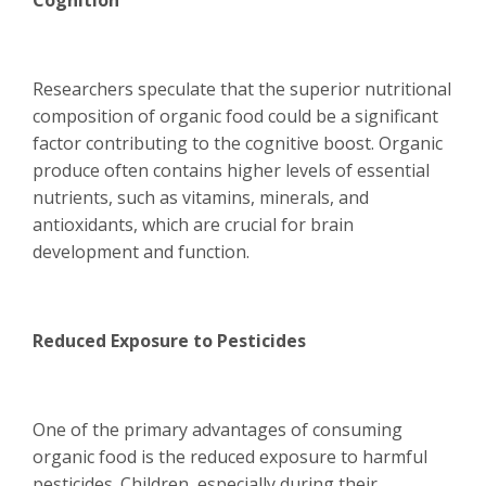
Cognition
Researchers speculate that the superior nutritional
composition of organic food could be a significant
factor contributing to the cognitive boost. Organic
produce often contains higher levels of essential
nutrients, such as vitamins, minerals, and
antioxidants, which are crucial for brain
development and function.
Reduced Exposure to Pesticides
One of the primary advantages of consuming
organic food is the reduced exposure to harmful
pesticides. Children, especially during their