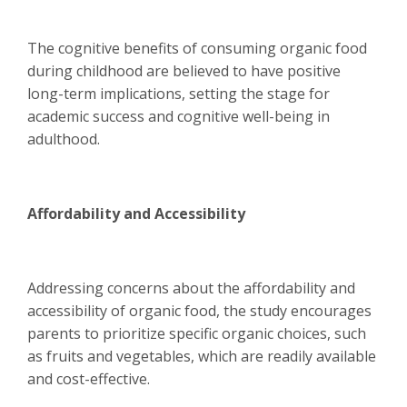
The cognitive benefits of consuming organic food
during childhood are believed to have positive
long-term implications, setting the stage for
academic success and cognitive well-being in
adulthood.
Affordability and Accessibility
Addressing concerns about the affordability and
accessibility of organic food, the study encourages
parents to prioritize specific organic choices, such
as fruits and vegetables, which are readily available
and cost-effective.