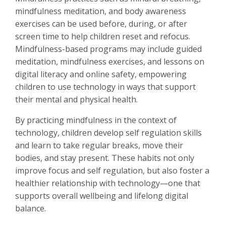
mindfulness meditation, and body awareness
exercises can be used before, during, or after
screen time to help children reset and refocus.
Mindfulness-based programs may include guided
meditation, mindfulness exercises, and lessons on
digital literacy and online safety, empowering
children to use technology in ways that support
their mental and physical health.
By practicing mindfulness in the context of
technology, children develop self regulation skills
and learn to take regular breaks, move their
bodies, and stay present. These habits not only
improve focus and self regulation, but also foster a
healthier relationship with technology—one that
supports overall wellbeing and lifelong digital
balance.