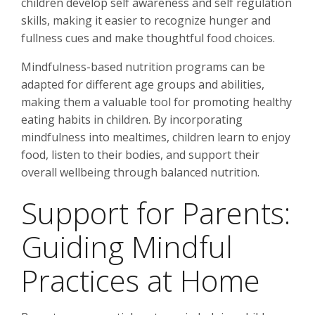
children develop self awareness and self regulation
skills, making it easier to recognize hunger and
fullness cues and make thoughtful food choices.
Mindfulness-based nutrition programs can be
adapted for different age groups and abilities,
making them a valuable tool for promoting healthy
eating habits in children. By incorporating
mindfulness into mealtimes, children learn to enjoy
food, listen to their bodies, and support their
overall wellbeing through balanced nutrition.
Support for Parents:
Guiding Mindful
Practices at Home