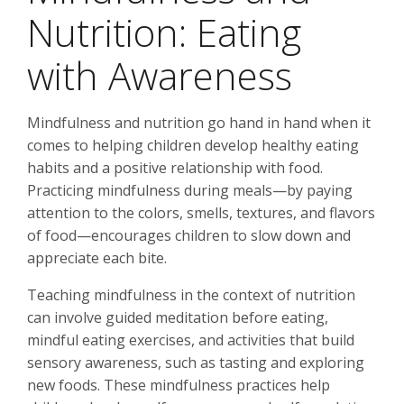
Nutrition: Eating
with Awareness
Mindfulness and nutrition go hand in hand when it
comes to helping children develop healthy eating
habits and a positive relationship with food.
Practicing mindfulness during meals—by paying
attention to the colors, smells, textures, and flavors
of food—encourages children to slow down and
appreciate each bite.
Teaching mindfulness in the context of nutrition
can involve guided meditation before eating,
mindful eating exercises, and activities that build
sensory awareness, such as tasting and exploring
new foods. These mindfulness practices help