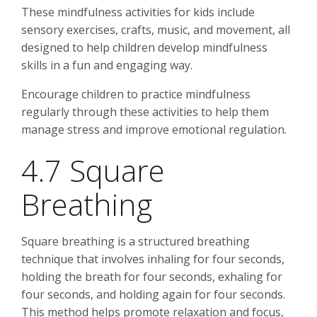
These mindfulness activities for kids include
sensory exercises, crafts, music, and movement, all
designed to help children develop mindfulness
skills in a fun and engaging way.
Encourage children to practice mindfulness
regularly through these activities to help them
manage stress and improve emotional regulation.
4.7 Square
Breathing
Square breathing is a structured breathing
technique that involves inhaling for four seconds,
holding the breath for four seconds, exhaling for
four seconds, and holding again for four seconds.
This method helps promote relaxation and focus,