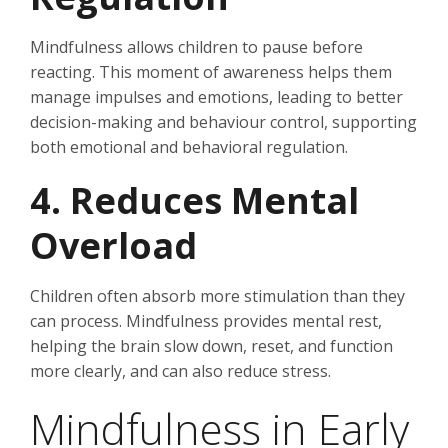
Mindfulness allows children to pause before
reacting. This moment of awareness helps them
manage impulses and emotions, leading to better
decision-making and behaviour control, supporting
both emotional and behavioral regulation.
4. Reduces Mental
Overload
Children often absorb more stimulation than they
can process. Mindfulness provides mental rest,
helping the brain slow down, reset, and function
more clearly, and can also reduce stress.
Mindfulness in Early