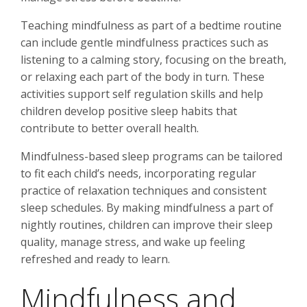
Teaching mindfulness as part of a bedtime routine
can include gentle mindfulness practices such as
listening to a calming story, focusing on the breath,
or relaxing each part of the body in turn. These
activities support self regulation skills and help
children develop positive sleep habits that
contribute to better overall health.
Mindfulness-based sleep programs can be tailored
to fit each child’s needs, incorporating regular
practice of relaxation techniques and consistent
sleep schedules. By making mindfulness a part of
nightly routines, children can improve their sleep
quality, manage stress, and wake up feeling
refreshed and ready to learn.
Mindfulness and