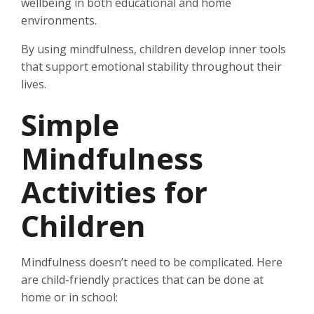
wellbeing in both educational and home
environments.
By using mindfulness, children develop inner tools
that support emotional stability throughout their
lives.
Simple
Mindfulness
Activities for
Children
Mindfulness doesn’t need to be complicated. Here
are child-friendly practices that can be done at
home or in school: