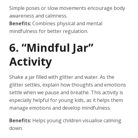
Simple poses or slow movements encourage body
awareness and calmness.
Benefits:
Combines physical and mental
mindfulness for better regulation.
6. “Mindful Jar”
Activity
Shake a jar filled with glitter and water. As the
glitter settles, explain how thoughts and emotions
settle when we pause and breathe. This activity is
especially helpful for young kids, as it helps them
manage emotions and develop mindfulness.
Benefits:
Helps young children visualise calming
down.