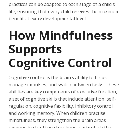
practices can be adapted to each stage of a child’s
life, ensuring that every child receives the maximum
benefit at every developmental level.
How Mindfulness
Supports
Cognitive Control
Cognitive control is the brain’s ability to focus,
manage impulses, and switch between tasks. These
abilities are key components of executive function,
a set of cognitive skills that include attention, self-
regulation, cognitive flexibility, inhibitory control,
and working memory. When children practise
mindfulness, they strengthen the brain areas
responsible for these functions, particularly the