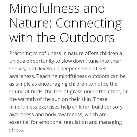
Mindfulness and
Nature: Connecting
with the Outdoors
Practicing mindfulness in nature offers children a
unique opportunity to slow down, tune into their
senses, and develop a deeper sense of self
awareness. Teaching mindfulness outdoors can be
as simple as encouraging children to notice the
sound of birds, the feel of grass under their feet, or
the warmth of the sun on their skin. These
mindfulness exercises help children build sensory
awareness and body awareness, which are
essential for emotional regulation and managing
stress.