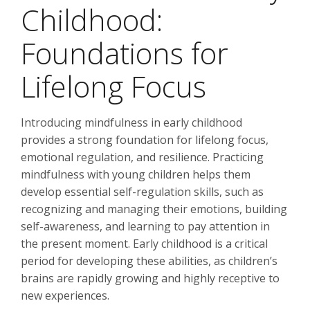
Childhood:
Foundations for
Lifelong Focus
Introducing mindfulness in early childhood
provides a strong foundation for lifelong focus,
emotional regulation, and resilience. Practicing
mindfulness with young children helps them
develop essential self-regulation skills, such as
recognizing and managing their emotions, building
self-awareness, and learning to pay attention in
the present moment. Early childhood is a critical
period for developing these abilities, as children’s
brains are rapidly growing and highly receptive to
new experiences.