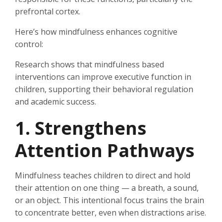
prefrontal cortex.
Here’s how mindfulness enhances cognitive
control:
Research shows that mindfulness based
interventions can improve executive function in
children, supporting their behavioral regulation
and academic success.
1. Strengthens
Attention Pathways
Mindfulness teaches children to direct and hold
their attention on one thing — a breath, a sound,
or an object. This intentional focus trains the brain
to concentrate better, even when distractions arise.