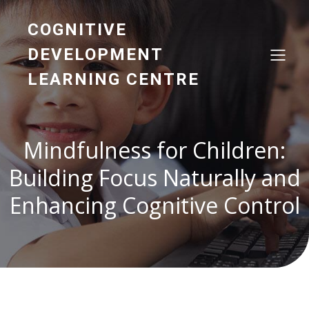
COGNITIVE
DEVELOPMENT
LEARNING CENTRE
Mindfulness for Children:
Building Focus Naturally and
Enhancing Cognitive Control