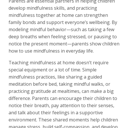
Parents are essential partners in helping children
develop mindfulness skills, and practicing
mindfulness together at home can strengthen
family bonds and support everyone’s wellbeing. By
modeling mindful behavior—such as taking a few
deep breaths when feeling stressed, or pausing to
notice the present moment—parents show children
how to use mindfulness in everyday life.
Teaching mindfulness at home doesn’t require
special equipment or a lot of time. Simple
mindfulness practices, like sharing a guided
meditation before bed, taking mindful walks, or
practicing gratitude at mealtimes, can make a big
difference. Parents can encourage their children to
notice their breath, pay attention to their senses,
and talk about their feelings in a supportive
environment. These shared moments help children
manage stress, build self-compassion, and develop