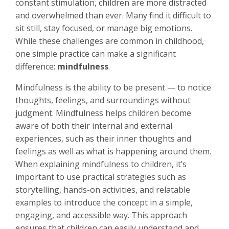
constant stimulation, children are more distracted
and overwhelmed than ever. Many find it difficult to
sit still, stay focused, or manage big emotions.
While these challenges are common in childhood,
one simple practice can make a significant
difference:
mindfulness
.
Mindfulness is the ability to be present — to notice
thoughts, feelings, and surroundings without
judgment. Mindfulness helps children become
aware of both their internal and external
experiences, such as their inner thoughts and
feelings as well as what is happening around them.
When explaining mindfulness to children, it’s
important to use practical strategies such as
storytelling, hands-on activities, and relatable
examples to introduce the concept in a simple,
engaging, and accessible way. This approach
ensures that children can easily understand and