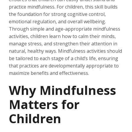
practice mindfulness. For children, this skill builds
the foundation for strong cognitive control,
emotional regulation, and overall wellbeing.
Through simple and age-appropriate mindfulness
activities, children learn how to calm their minds,
manage stress, and strengthen their attention in
natural, healthy ways. Mindfulness activities should
be tailored to each stage of a child’s life, ensuring
that practices are developmentally appropriate to
maximize benefits and effectiveness.
Why Mindfulness
Matters for
Children