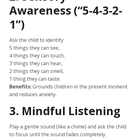
Awareness (“5-4-3-2-
1”)
Ask the child to identify:
5 things they can see,
4 things they can touch,
3 things they can hear,
2 things they can smell,
1 thing they can taste.
Benefits:
Grounds children in the present moment
and reduces anxiety.
3. Mindful Listening
Play a gentle sound (like a chime) and ask the child
to focus until the sound fades completely.