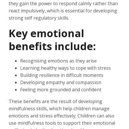
they gain the power to respond calmly rather than
react impulsively, which is essential for developing
strong self regulatory skills.
Key emotional
benefits include:
Recognising emotions as they arise
Learning healthy ways to cope with stress
Building resilience in difficult moments
Developing empathy and compassion
Feeling more grounded and confident
These benefits are the result of developing
mindfulness skills, which help children manage
emotions and stress effectively. Children can also
use mindfulness tools to support their emotional