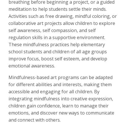
breathing before beginning a project, or a guided
meditation to help students settle their minds.
Activities such as free drawing, mindful coloring, or
collaborative art projects allow children to explore
self awareness, self compassion, and self
regulation skills in a supportive environment.
These mindfulness practices help elementary
school students and children of all age groups
improve focus, boost self esteem, and develop
emotional awareness.
Mindfulness-based art programs can be adapted
for different abilities and interests, making them
accessible and engaging for all children. By
integrating mindfulness into creative expression,
children gain confidence, learn to manage their
emotions, and discover new ways to communicate
and connect with others.