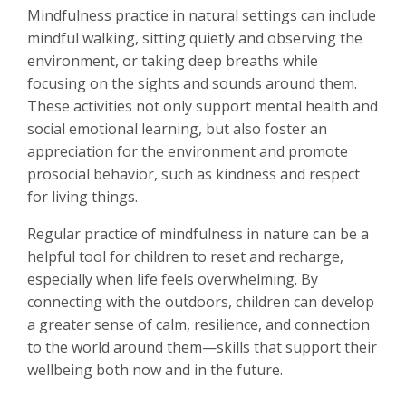
Mindfulness practice in natural settings can include
mindful walking, sitting quietly and observing the
environment, or taking deep breaths while
focusing on the sights and sounds around them.
These activities not only support mental health and
social emotional learning, but also foster an
appreciation for the environment and promote
prosocial behavior, such as kindness and respect
for living things.
Regular practice of mindfulness in nature can be a
helpful tool for children to reset and recharge,
especially when life feels overwhelming. By
connecting with the outdoors, children can develop
a greater sense of calm, resilience, and connection
to the world around them—skills that support their
wellbeing both now and in the future.