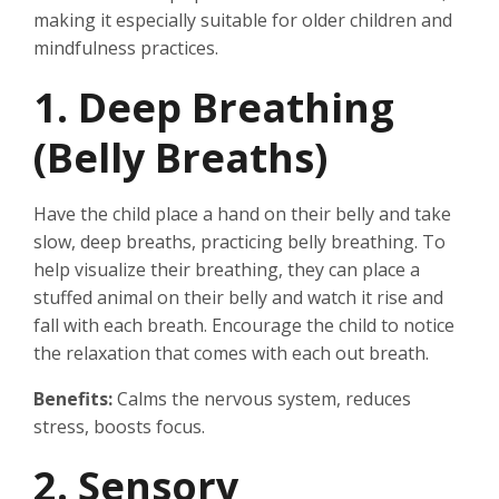
making it especially suitable for older children and
mindfulness practices.
1. Deep Breathing
(Belly Breaths)
Have the child place a hand on their belly and take
slow, deep breaths, practicing belly breathing. To
help visualize their breathing, they can place a
stuffed animal on their belly and watch it rise and
fall with each breath. Encourage the child to notice
the relaxation that comes with each out breath.
Benefits:
Calms the nervous system, reduces
stress, boosts focus.
2. Sensory