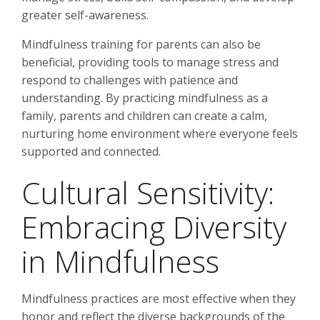
greater self-awareness.
Mindfulness training for parents can also be
beneficial, providing tools to manage stress and
respond to challenges with patience and
understanding. By practicing mindfulness as a
family, parents and children can create a calm,
nurturing home environment where everyone feels
supported and connected.
Cultural Sensitivity:
Embracing Diversity
in Mindfulness
Mindfulness practices are most effective when they
honor and reflect the diverse backgrounds of the