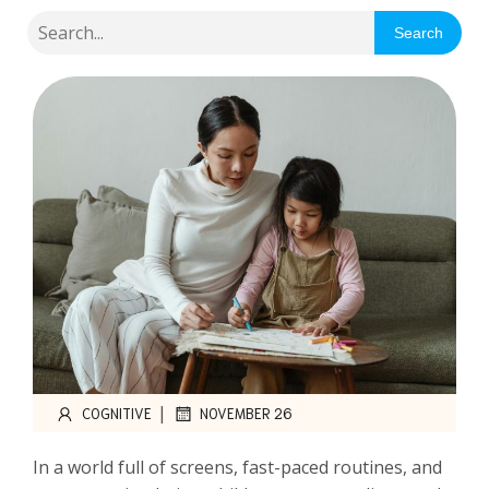
Search
|
COGNITIVE
NOVEMBER 26
In a world full of screens, fast-paced routines, and