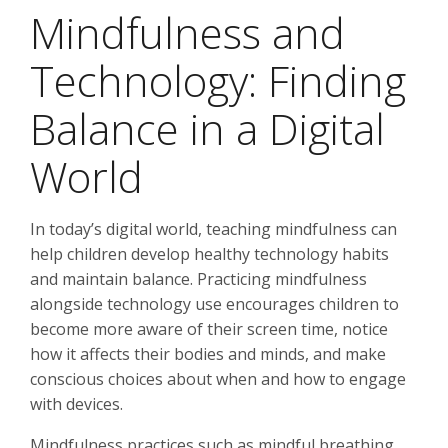
Mindfulness and
Technology: Finding
Balance in a Digital
World
In today’s digital world, teaching mindfulness can
help children develop healthy technology habits
and maintain balance. Practicing mindfulness
alongside technology use encourages children to
become more aware of their screen time, notice
how it affects their bodies and minds, and make
conscious choices about when and how to engage
with devices.
Mindfulness practices such as mindful breathing,