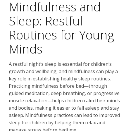
Mindfulness and
Sleep: Restful
Routines for Young
Minds
A restful night’s sleep is essential for children’s
growth and wellbeing, and mindfulness can play a
key role in establishing healthy sleep routines.
Practicing mindfulness before bed—through
guided meditation, deep breathing, or progressive
muscle relaxation—helps children calm their minds
and bodies, making it easier to fall asleep and stay
asleep. Mindfulness practices can lead to improved
sleep for children by helping them relax and
manage stress before bedtime.