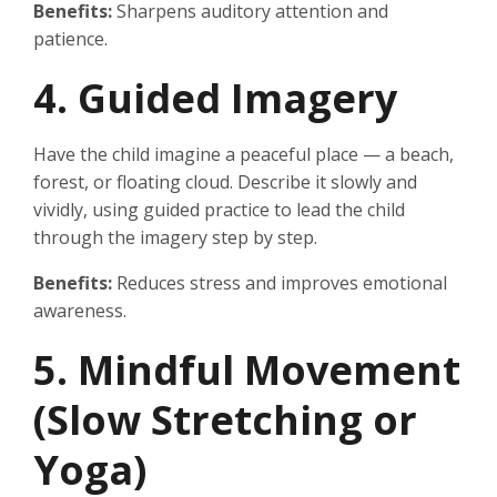
Benefits:
Sharpens auditory attention and
patience.
4. Guided Imagery
Have the child imagine a peaceful place — a beach,
forest, or floating cloud. Describe it slowly and
vividly, using guided practice to lead the child
through the imagery step by step.
Benefits:
Reduces stress and improves emotional
awareness.
5. Mindful Movement
(Slow Stretching or
Yoga)