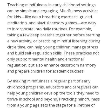
Teaching mindfulness in early childhood settings
can be simple and engaging. Mindfulness activities
for kids—like deep breathing exercises, guided
meditation, and playful sensory games—are easy
to incorporate into daily routines. For example,
taking a few deep breaths together before starting
a new activity, or practicing mindful listening during
circle time, can help young children manage stress
and build self-regulation skills. These practices not
only support mental health and emotional
regulation, but also enhance classroom harmony
and prepare children for academic success.
By making mindfulness a regular part of early
childhood programs, educators and caregivers can
help young children develop the tools they need to
thrive in school and beyond. Practicing mindfulness
from a young age sets the stage for a lifetime of