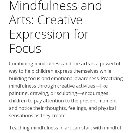
Mindfulness and
Arts: Creative
Expression for
Focus
Combining mindfulness and the arts is a powerful
way to help children express themselves while
building focus and emotional awareness. Practicing
mindfulness through creative activities—like
painting, drawing, or sculpting—encourages
children to pay attention to the present moment
and notice their thoughts, feelings, and physical
sensations as they create.
Teaching mindfulness in art can start with mindful