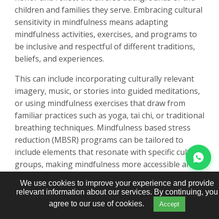
children and families they serve. Embracing cultural
sensitivity in mindfulness means adapting
mindfulness activities, exercises, and programs to
be inclusive and respectful of different traditions,
beliefs, and experiences.
This can include incorporating culturally relevant
imagery, music, or stories into guided meditations,
or using mindfulness exercises that draw from
familiar practices such as yoga, tai chi, or traditional
breathing techniques. Mindfulness based stress
reduction (MBSR) programs can be tailored to
include elements that resonate with specific cultural
groups, making mindfulness more accessible and
meaningful for every child.
We use cookies to improve your experience and provide
relevant information about our services. By continuing, you
By promoting cultural sensitivity in mindfulness,
agree to our use of cookies.
Accept
educators and caregivers foster self-awareness,