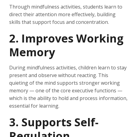
Through mindfulness activities, students learn to
direct their attention more effectively, building
skills that support focus and concentration.
2. Improves Working
Memory
During mindfulness activities, children learn to stay
present and observe without reacting. This
quieting of the mind supports stronger working
memory — one of the core executive functions —
which is the ability to hold and process information,
essential for learning.
3. Supports Self-
Regulation