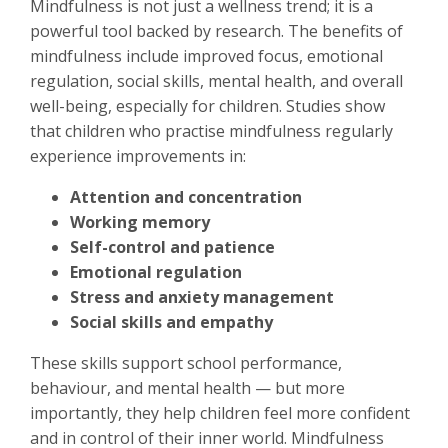
Mindfulness is not just a wellness trend; it is a
powerful tool backed by research. The benefits of
mindfulness include improved focus, emotional
regulation, social skills, mental health, and overall
well-being, especially for children. Studies show
that children who practise mindfulness regularly
experience improvements in:
Attention and concentration
Working memory
Self-control and patience
Emotional regulation
Stress and anxiety management
Social skills and empathy
These skills support school performance,
behaviour, and mental health — but more
importantly, they help children feel more confident
and in control of their inner world. Mindfulness