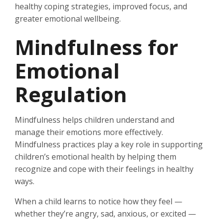
healthy coping strategies, improved focus, and
greater emotional wellbeing.
Mindfulness for
Emotional
Regulation
Mindfulness helps children understand and
manage their emotions more effectively.
Mindfulness practices play a key role in supporting
children’s emotional health by helping them
recognize and cope with their feelings in healthy
ways.
When a child learns to notice how they feel —
whether they’re angry, sad, anxious, or excited —