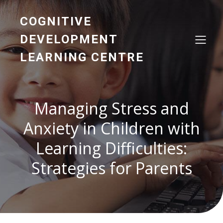
COGNITIVE
DEVELOPMENT
LEARNING CENTRE
Managing Stress and
Anxiety in Children with
Learning Difficulties:
Strategies for Parents