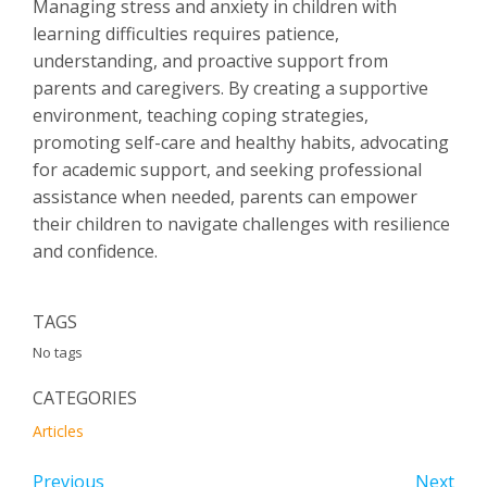
Managing stress and anxiety in children with
learning difficulties requires patience,
understanding, and proactive support from
parents and caregivers. By creating a supportive
environment, teaching coping strategies,
promoting self-care and healthy habits, advocating
for academic support, and seeking professional
assistance when needed, parents can empower
their children to navigate challenges with resilience
and confidence.
TAGS
No tags
CATEGORIES
Articles
Previous
Next