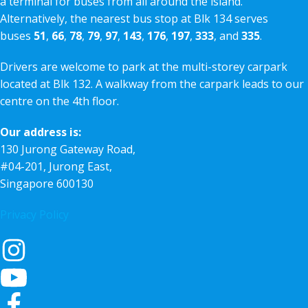
a terminal for buses from all around the island.
Alternatively, the nearest bus stop at Blk 134 serves
buses
51
,
66
,
78
,
79
,
97
,
143
,
176
,
197
,
333
, and
335
.
Drivers are welcome to park at the multi-storey carpark
located at Blk 132. A walkway from the carpark leads to our
centre on the 4th floor.
Our address is:
130 Jurong Gateway Road,
#04-201, Jurong East,
Singapore 600130
Privacy Policy