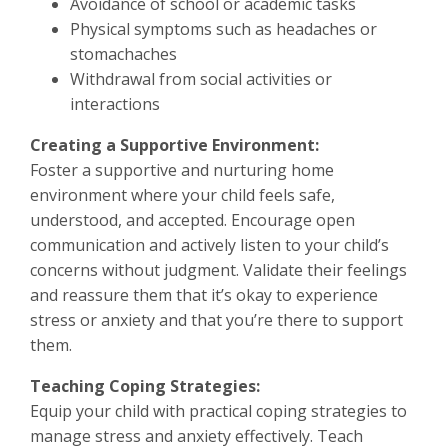
Avoidance of school or academic tasks
Physical symptoms such as headaches or
stomachaches
Withdrawal from social activities or
interactions
Creating a Supportive Environment:
Foster a supportive and nurturing home
environment where your child feels safe,
understood, and accepted. Encourage open
communication and actively listen to your child’s
concerns without judgment. Validate their feelings
and reassure them that it’s okay to experience
stress or anxiety and that you’re there to support
them.
Teaching Coping Strategies:
Equip your child with practical coping strategies to
manage stress and anxiety effectively. Teach