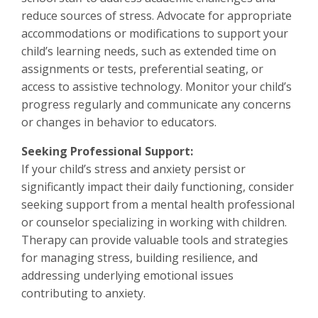
reduce sources of stress. Advocate for appropriate
accommodations or modifications to support your
child’s learning needs, such as extended time on
assignments or tests, preferential seating, or
access to assistive technology. Monitor your child’s
progress regularly and communicate any concerns
or changes in behavior to educators.
Seeking Professional Support:
If your child’s stress and anxiety persist or
significantly impact their daily functioning, consider
seeking support from a mental health professional
or counselor specializing in working with children.
Therapy can provide valuable tools and strategies
for managing stress, building resilience, and
addressing underlying emotional issues
contributing to anxiety.