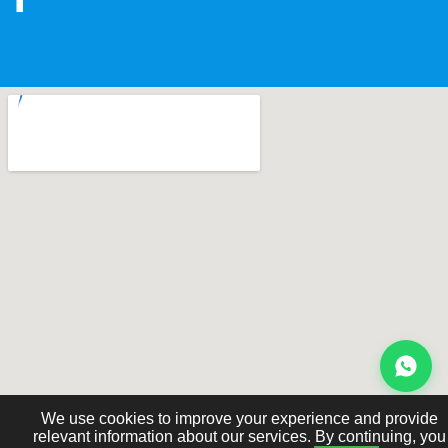
We use cookies to improve your experience and provide
relevant information about our services. By continuing, you