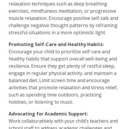
relaxation techniques such as deep breathing
exercises, mindfulness meditation, or progressive
muscle relaxation. Encourage positive self-talk and
challenge negative thought patterns by reframing
stressful situations in a more optimistic light.
Promoting Self-Care and Healthy Habits:
Encourage your child to prioritize self-care and
healthy habits that support overall well-being and
resilience. Ensure they get plenty of restful sleep,
engage in regular physical activity, and maintain a
balanced diet. Limit screen time and encourage
activities that promote relaxation and stress relief,
such as spending time outdoors, practicing
hobbies, or listening to music.
Advocating for Academic Support:
Work collaboratively with your child’s teachers and
school staff to address academic challenges and