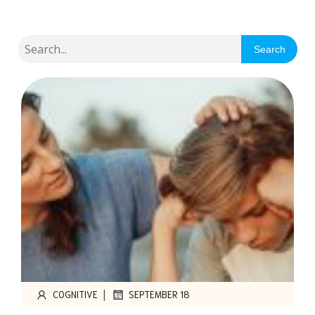
Search
|
COGNITIVE
SEPTEMBER 18