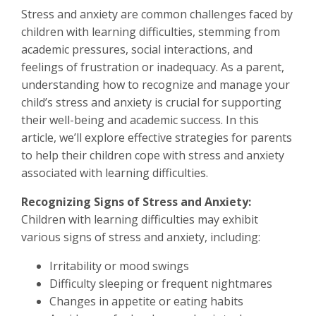
Stress and anxiety are common challenges faced by
children with learning difficulties, stemming from
academic pressures, social interactions, and
feelings of frustration or inadequacy. As a parent,
understanding how to recognize and manage your
child’s stress and anxiety is crucial for supporting
their well-being and academic success. In this
article, we’ll explore effective strategies for parents
to help their children cope with stress and anxiety
associated with learning difficulties.
Recognizing Signs of Stress and Anxiety:
Children with learning difficulties may exhibit
various signs of stress and anxiety, including:
Irritability or mood swings
Difficulty sleeping or frequent nightmares
Changes in appetite or eating habits