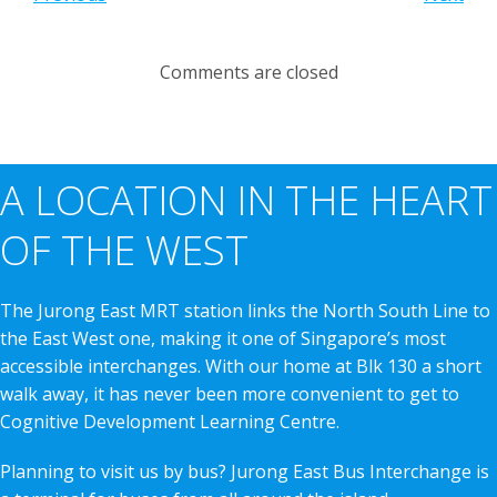
Comments are closed
A LOCATION IN THE HEART
OF THE WEST
The Jurong East MRT station links the North South Line to
the East West one, making it one of Singapore’s most
accessible interchanges. With our home at Blk 130 a short
walk away, it has never been more convenient to get to
Cognitive Development Learning Centre.
Planning to visit us by bus? Jurong East Bus Interchange is