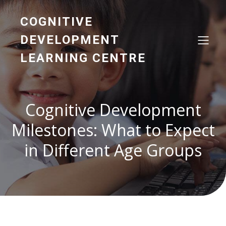
COGNITIVE
DEVELOPMENT
LEARNING CENTRE
Cognitive Development
Milestones: What to Expect
in Different Age Groups