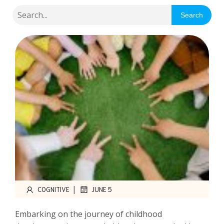
Search
|
COGNITIVE
JUNE 5
Embarking on the journey of childhood