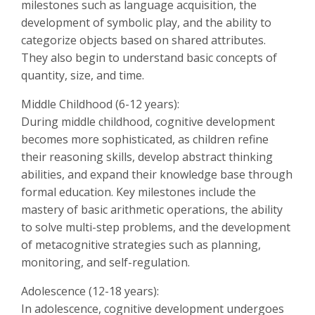
milestones such as language acquisition, the
development of symbolic play, and the ability to
categorize objects based on shared attributes.
They also begin to understand basic concepts of
quantity, size, and time.
Middle Childhood (6-12 years):
During middle childhood, cognitive development
becomes more sophisticated, as children refine
their reasoning skills, develop abstract thinking
abilities, and expand their knowledge base through
formal education. Key milestones include the
mastery of basic arithmetic operations, the ability
to solve multi-step problems, and the development
of metacognitive strategies such as planning,
monitoring, and self-regulation.
Adolescence (12-18 years):
In adolescence, cognitive development undergoes