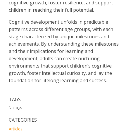
cognitive growth, foster resilience, and support
children in reaching their full potential.
Cognitive development unfolds in predictable
patterns across different age groups, with each
stage characterized by unique milestones and
achievements. By understanding these milestones
and their implications for learning and
development, adults can create nurturing
environments that support children’s cognitive
growth, foster intellectual curiosity, and lay the
foundation for lifelong learning and success.
TAGS
No tags
CATEGORIES
Articles