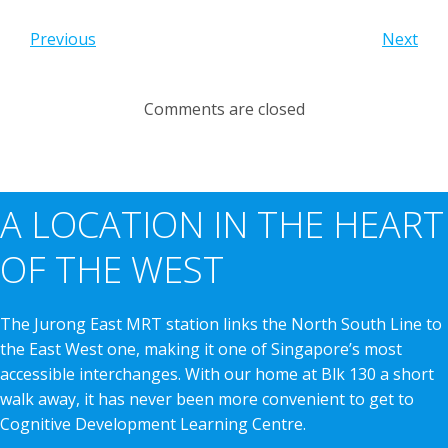
Previous
Next
Comments are closed
A LOCATION IN THE HEART
OF THE WEST
The Jurong East MRT station links the North South Line to
the East West one, making it one of Singapore’s most
accessible interchanges. With our home at Blk 130 a short
walk away, it has never been more convenient to get to
Cognitive Development Learning Centre.