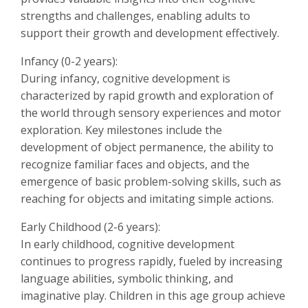
strengths and challenges, enabling adults to
support their growth and development effectively.
Infancy (0-2 years):
During infancy, cognitive development is
characterized by rapid growth and exploration of
the world through sensory experiences and motor
exploration. Key milestones include the
development of object permanence, the ability to
recognize familiar faces and objects, and the
emergence of basic problem-solving skills, such as
reaching for objects and imitating simple actions.
Early Childhood (2-6 years):
In early childhood, cognitive development
continues to progress rapidly, fueled by increasing
language abilities, symbolic thinking, and
imaginative play. Children in this age group achieve