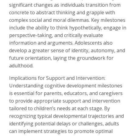
significant changes as individuals transition from
concrete to abstract thinking and grapple with
complex social and moral dilemmas. Key milestones
include the ability to think hypothetically, engage in
perspective-taking, and critically evaluate
information and arguments. Adolescents also
develop a greater sense of identity, autonomy, and
future orientation, laying the groundwork for
adulthood.
Implications for Support and Intervention:
Understanding cognitive development milestones
is essential for parents, educators, and caregivers
to provide appropriate support and intervention
tailored to children’s needs at each stage. By
recognizing typical developmental trajectories and
identifying potential delays or challenges, adults
can implement strategies to promote optimal