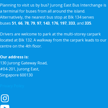
Planning to visit us by bus? Jurong East Bus Interchange is
a terminal for buses from all around the island.
Alternatively, the nearest bus stop at Blk 134 serves
buses
51
,
66
,
78
,
79
,
97
,
143
,
176
,
197
,
333
, and
335
.
Drivers are welcome to park at the multi-storey carpark
located at Blk 132. A walkway from the carpark leads to our
centre on the 4th floor.
Our address is:
130 Jurong Gateway Road,
#04-201, Jurong East,
Singapore 600130
Privacy Policy