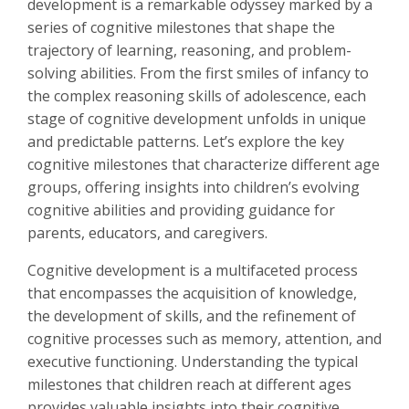
development is a remarkable odyssey marked by a
series of cognitive milestones that shape the
trajectory of learning, reasoning, and problem-
solving abilities. From the first smiles of infancy to
the complex reasoning skills of adolescence, each
stage of cognitive development unfolds in unique
and predictable patterns. Let’s explore the key
cognitive milestones that characterize different age
groups, offering insights into children’s evolving
cognitive abilities and providing guidance for
parents, educators, and caregivers.
Cognitive development is a multifaceted process
that encompasses the acquisition of knowledge,
the development of skills, and the refinement of
cognitive processes such as memory, attention, and
executive functioning. Understanding the typical
milestones that children reach at different ages
provides valuable insights into their cognitive