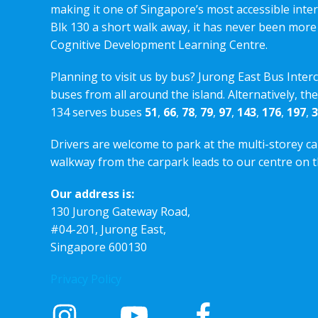
making it one of Singapore’s most accessible int
Blk 130 a short walk away, it has never been more
Cognitive Development Learning Centre.
Planning to visit us by bus? Jurong East Bus Inter
buses from all around the island. Alternatively, th
134 serves buses
51
,
66
,
78
,
79
,
97
,
143
,
176
,
197
,
3
Drivers are welcome to park at the multi-storey ca
walkway from the carpark leads to our centre on th
Our address is:
130 Jurong Gateway Road,
#04-201, Jurong East,
Singapore 600130
Privacy Policy