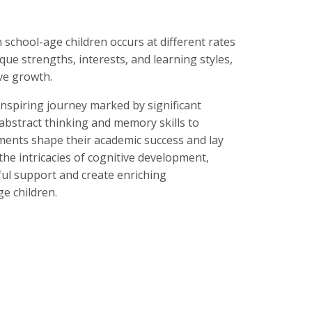
n school-age children occurs at different rates
que strengths, interests, and learning styles,
ve growth.
nspiring journey marked by significant
abstract thinking and memory skills to
ments shape their academic success and lay
he intricacies of cognitive development,
ul support and create enriching
e children.