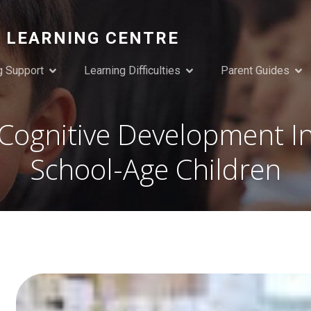
 LEARNING CENTRE
g Support
Learning Difficulties
Parent Guides
Cognitive Development I
School-Age Children