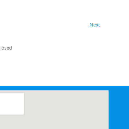
Next
losed