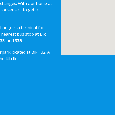
erchanges. With our home at
 convenient to get to
change is a terminal for
e nearest bus stop at Blk
33
, and
335
.
rpark located at Blk 132. A
e 4th floor.