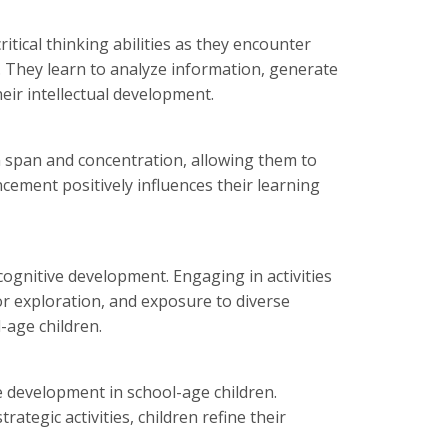
tical thinking abilities as they encounter
. They learn to analyze information, generate
heir intellectual development.
n span and concentration, allowing them to
cement positively influences their learning
 cognitive development. Engaging in activities
or exploration, and exposure to diverse
-age children.
e development in school-age children.
tegic activities, children refine their