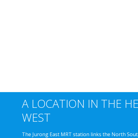
A LOCATION IN THE H
WEST
The Jurong East MRT station links the North Sout