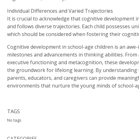
Individual Differences and Varied Trajectories
It is crucial to acknowledge that cognitive development i
and follows diverse trajectories. Each child possesses uni
which should be considered when fostering their cogniti
Cognitive development in school-age children is an awe-i
milestones and advancements in thinking abilities. From 
executive functioning and metacognition, these develop
the groundwork for lifelong learning. By understanding t
parents, educators, and caregivers can provide meaningf
environments that nurture the young minds of school-ag
TAGS
No tags
CATEGORIES