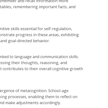
 remember and recall information more
on tables, remembering important facts, and
tive skills essential for self-regulation,
nstrate progress in these areas, exhibiting
and goal-directed behavior.
linked to language and communication skills.
ssing their thoughts, reasoning, and
contributes to their overall cognitive growth
mergence of metacognition. School-age
king processes, enabling them to reflect on
 and make adjustments accordingly.