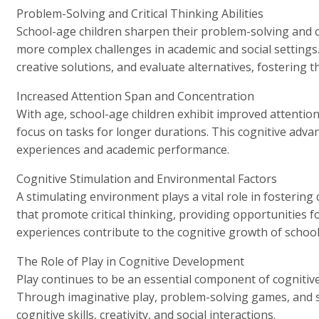
Problem-Solving and Critical Thinking Abilities
School-age children sharpen their problem-solving and cri
more complex challenges in academic and social settings
creative solutions, and evaluate alternatives, fostering t
Increased Attention Span and Concentration
With age, school-age children exhibit improved attentio
focus on tasks for longer durations. This cognitive advan
experiences and academic performance.
Cognitive Stimulation and Environmental Factors
A stimulating environment plays a vital role in fostering
that promote critical thinking, providing opportunities f
experiences contribute to the cognitive growth of school
The Role of Play in Cognitive Development
Play continues to be an essential component of cognitiv
Through imaginative play, problem-solving games, and stra
cognitive skills, creativity, and social interactions.