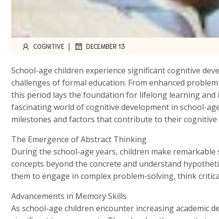
|
COGNITIVE
DECEMBER 13
School-age children experience significant cognitive de
challenges of formal education. From enhanced problem-so
this period lays the foundation for lifelong learning and 
fascinating world of cognitive development in school-age
milestones and factors that contribute to their cognitive
The Emergence of Abstract Thinking
During the school-age years, children make remarkable s
concepts beyond the concrete and understand hypothetical
them to engage in complex problem-solving, think critical
Advancements in Memory Skills
As school-age children encounter increasing academic d