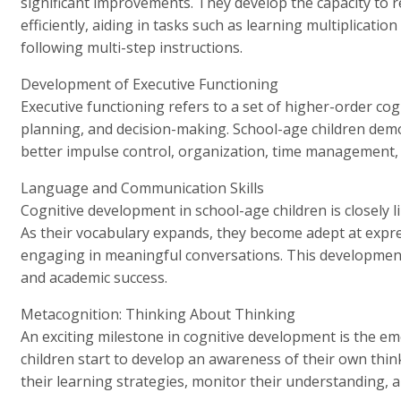
significant improvements. They develop the capacity to
efficiently, aiding in tasks such as learning multiplicati
following multi-step instructions.
Development of Executive Functioning
Executive functioning refers to a set of higher-order cogni
planning, and decision-making. School-age children demo
better impulse control, organization, time management, 
Language and Communication Skills
Cognitive development in school-age children is closely 
As their vocabulary expands, they become adept at expre
engaging in meaningful conversations. This development 
and academic success.
Metacognition: Thinking About Thinking
An exciting milestone in cognitive development is the e
children start to develop an awareness of their own thin
their learning strategies, monitor their understanding,