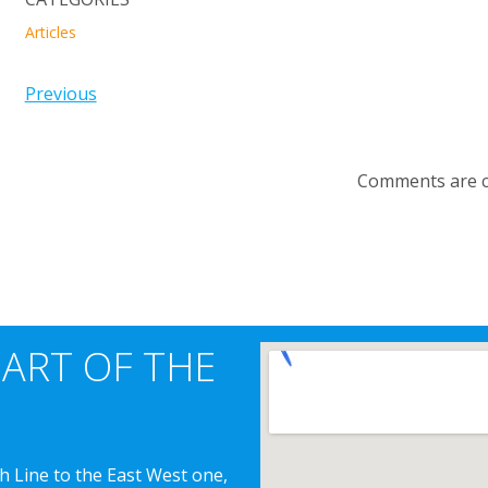
Articles
Previous
Comments are c
EART OF THE
h Line to the East West one,