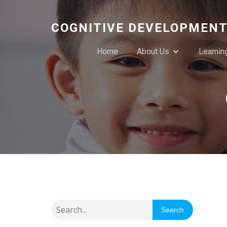
COGNITIVE DEVELOPMENT
Home
About Us
Learnin
Search