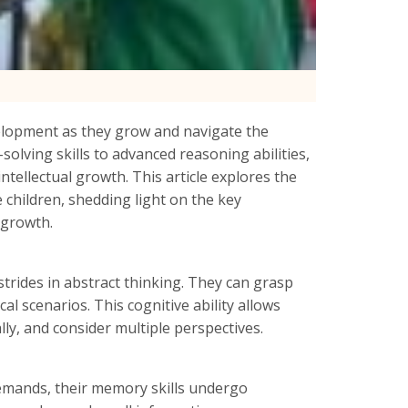
velopment as they grow and navigate the
lving skills to advanced reasoning abilities,
intellectual growth. This article explores the
 children, shedding light on the key
 growth.
trides in abstract thinking. They can grasp
 scenarios. This cognitive ability allows
ly, and consider multiple perspectives.
emands, their memory skills undergo