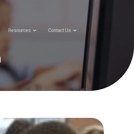
Resources
Contact Us
n